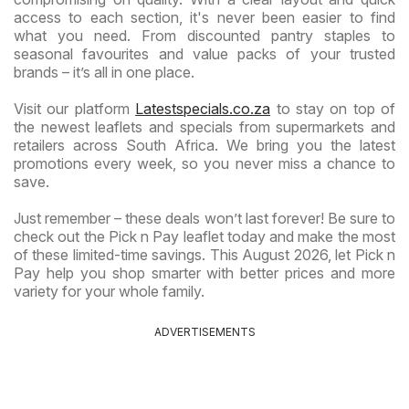
access to each section, it's never been easier to find
what you need. From discounted pantry staples to
seasonal favourites and value packs of your trusted
brands – it’s all in one place.
Visit our platform
Latestspecials.co.za
to stay on top of
the newest leaflets and specials from supermarkets and
retailers across South Africa. We bring you the latest
promotions every week, so you never miss a chance to
save.
Just remember – these deals won’t last forever! Be sure to
check out the Pick n Pay leaflet today and make the most
of these limited-time savings. This August 2026, let Pick n
Pay help you shop smarter with better prices and more
variety for your whole family.
ADVERTISEMENTS