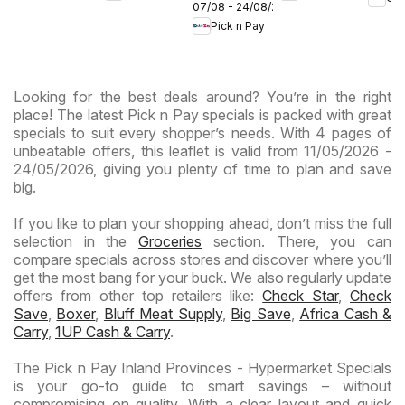
Expr
07/08 - 24/08/2026
Provinces
Hypermarket
Hypermarket
Pick n Pay
-
Gigantic
Weekend
Hypermarket
Sale
Specials
Specials
Specials
Looking for the best deals around? You’re in the right
place! The latest Pick n Pay specials is packed with great
specials to suit every shopper’s needs. With 4 pages of
unbeatable offers, this leaflet is valid from 11/05/2026 -
24/05/2026, giving you plenty of time to plan and save
big.
If you like to plan your shopping ahead, don’t miss the full
selection in the
Groceries
section. There, you can
compare specials across stores and discover where you’ll
get the most bang for your buck. We also regularly update
offers from other top retailers like:
Check Star
,
Check
Save
,
Boxer
,
Bluff Meat Supply
,
Big Save
,
Africa Cash &
Carry
,
1UP Cash & Carry
.
The Pick n Pay Inland Provinces - Hypermarket Specials
is your go-to guide to smart savings – without
compromising on quality. With a clear layout and quick