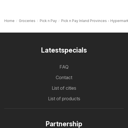
Home
Groceries
Pick n Pay
Pick n Pay Inland Provinces - Hypermar
Latestspecials
FAQ
Contact
List of cities
List of products
Partnership