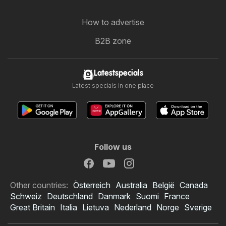
How to advertise
B2B zone
Latestspecials
Latest specials in one place
Follow us
Other countries:
Österreich
Australia
België
Canada
Schweiz
Deutschland
Danmark
Suomi
France
Great Britain
Italia
Lietuva
Nederland
Norge
Sverige