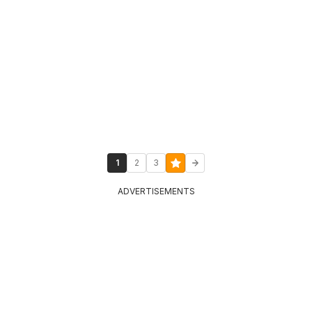
1
2
3
ADVERTISEMENTS