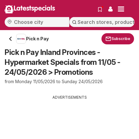
Latestspecials
Pick n Pay
Subscribe
Pick n Pay Inland Provinces -
Hypermarket Specials from 11/05 -
24/05/2026 > Promotions
from Monday 11/05/2026 to Sunday 24/05/2026
ADVERTISEMENTS