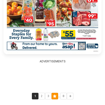
ADVERTISEMENTS
...
1
2
3
8