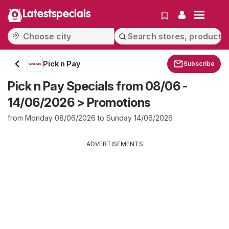
Latestspecials
Pick n Pay
Subscribe
Pick n Pay Specials from 08/06 -
14/06/2026 > Promotions
from Monday 08/06/2026 to Sunday 14/06/2026
ADVERTISEMENTS