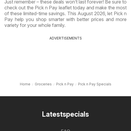
Just remember – these deals won’t last forever! Be sure to
check out the Pick n Pay leaflet today and make the most
of these limited-time savings. This August 2026, let Pick n
Pay help you shop smarter with better prices and more
variety for your whole family.
ADVERTISEMENTS
Home
Groceries
Pick n Pay
Pick n Pay Specials
Latestspecials