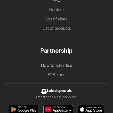
FAQ
Contact
List of cities
List of products
Partnership
How to advertise
B2B zone
Latestspecials
Latest specials in one place