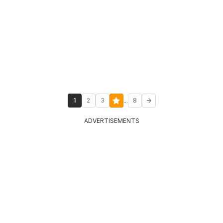
...
1
2
3
8
ADVERTISEMENTS