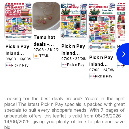
Temu hot
deals –
Pick n Pay
Pick n Pay
Pick
07/08 - 31/12/2026
South
Inland
Inland
Inlan
TEMU
Pick n Pay
Africa
07/08 - 24/08/2026
08/08 - 10/08/2026
06/08 
Provinces
Provinces
Prov
Inland
Pick n Pay
Pick n Pay
Pic
- Birthday
-
-
07/08 - 24/08/2026
Provinces
Specials
Hypermarket
Hype
Pick n Pay
-
Gigantic
Wee
Hypermarket
Sale
Spec
Specials
Specials
Looking for the best deals around? You’re in the right
place! The latest Pick n Pay specials is packed with great
specials to suit every shopper’s needs. With 7 pages of
unbeatable offers, this leaflet is valid from 08/06/2026 -
14/06/2026, giving you plenty of time to plan and save
big.