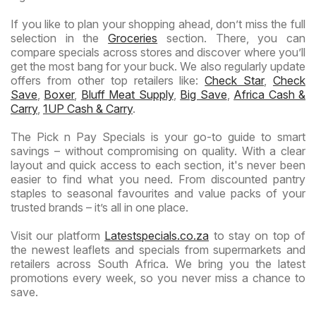
If you like to plan your shopping ahead, don’t miss the full
selection in the
Groceries
section. There, you can
compare specials across stores and discover where you’ll
get the most bang for your buck. We also regularly update
offers from other top retailers like:
Check Star
,
Check
Save
,
Boxer
,
Bluff Meat Supply
,
Big Save
,
Africa Cash &
Carry
,
1UP Cash & Carry
.
The Pick n Pay Specials is your go-to guide to smart
savings – without compromising on quality. With a clear
layout and quick access to each section, it's never been
easier to find what you need. From discounted pantry
staples to seasonal favourites and value packs of your
trusted brands – it’s all in one place.
Visit our platform
Latestspecials.co.za
to stay on top of
the newest leaflets and specials from supermarkets and
retailers across South Africa. We bring you the latest
promotions every week, so you never miss a chance to
save.