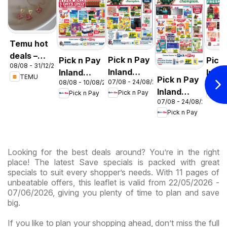
Temu hot
deals –
Pick n Pay
Pick n Pay
Pick
08/08 - 31/12/2026
South
Inland
Inland
Inlan
TEMU
Pick n Pay
Africa
07/08 - 24/08/2026
08/08 - 10/08/2026
06/08 
Provinces
Provinces
Prov
Inland
Pick n Pay
Pick n Pay
Pic
- Birthday
-
-
07/08 - 24/08/2026
Provinces
Specials
Hypermarket
Hype
Pick n Pay
-
Gigantic
Wee
Hypermarket
Sale
Spec
Specials
Specials
Looking for the best deals around? You’re in the right
place! The latest Save specials is packed with great
specials to suit every shopper’s needs. With 11 pages of
unbeatable offers, this leaflet is valid from 22/05/2026 -
07/06/2026, giving you plenty of time to plan and save
big.
If you like to plan your shopping ahead, don’t miss the full