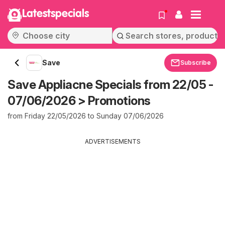
Latestspecials
Save
Subscribe
Save Appliacne Specials from 22/05 -
07/06/2026 > Promotions
from Friday 22/05/2026 to Sunday 07/06/2026
ADVERTISEMENTS