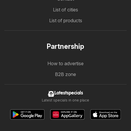
List of cities
List of products
Partnership
How to advertise
B2B zone
Latestspecials
Latest specials in one place