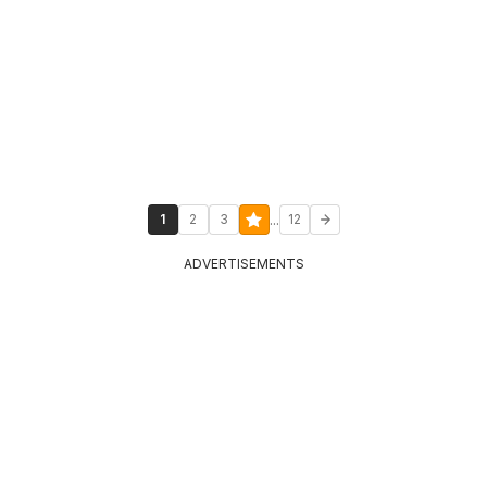
...
1
2
3
12
ADVERTISEMENTS