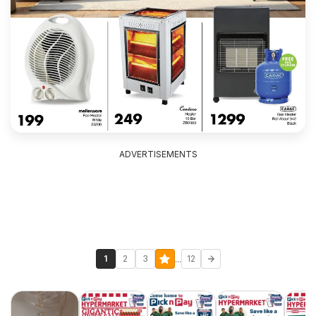
ADVERTISEMENTS
...
1
2
3
12