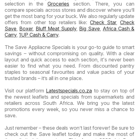
selection in the
Groceries
section. There, you can
compare specials across stores and discover where you’ll
get the most bang for your buck. We also regularly update
offers from other top retailers like:
Check Star
,
Check
Save
,
Boxer
,
Bluff Meat Supply
,
Big Save
,
Africa Cash &
Carry
,
1UP Cash & Carry
.
The Save Appliacne Specials is your go-to guide to smart
savings – without compromising on quality. With a clear
layout and quick access to each section, it's never been
easier to find what you need. From discounted pantry
staples to seasonal favourites and value packs of your
trusted brands – it’s all in one place.
Visit our platform
Latestspecials.co.za
to stay on top of
the newest leaflets and specials from supermarkets and
retailers across South Africa. We bring you the latest
promotions every week, so you never miss a chance to
save.
Just remember – these deals won’t last forever! Be sure to
check out the Save leaflet today and make the most of