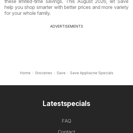
these limited-time savings. This August 2026, let Save
help you shop smarter with better prices and more variety
for your whole family.
ADVERTISEMENTS
Home
Groceries
Save
Save Appliacne Specials
Latestspecials
FAQ
Contact