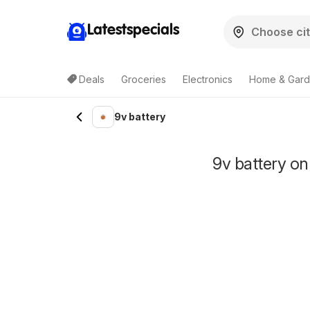
Latestspecials
Deals
Groceries
Electronics
Home & Gar
9v battery
9v battery on 