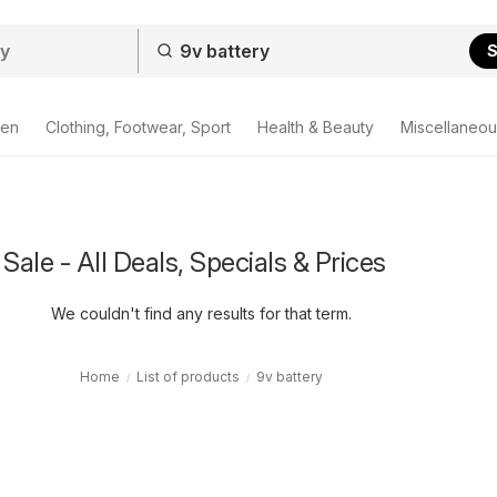
S
den
Clothing, Footwear, Sport
Health & Beauty
Miscellaneou
Sale - All Deals, Specials & Prices
We couldn't find any results for that term.
Home
List of products
9v battery