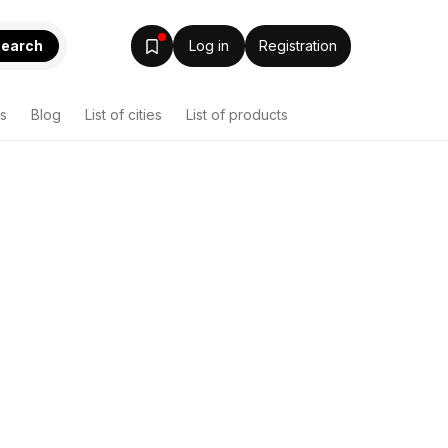
earch
Log in
Registration
s
Blog
List of cities
List of products