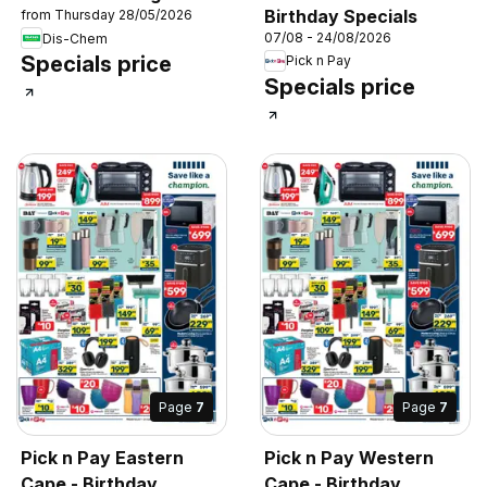
Birthday Specials
from Thursday 28/05/2026
07/08 - 24/08/2026
Dis-Chem
Specials price
Pick n Pay
Specials price
Page
7
Page
7
Pick n Pay Eastern
Pick n Pay Western
Cape - Birthday
Cape - Birthday