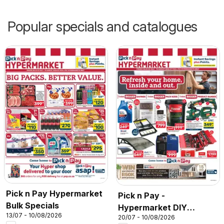
Popular specials and catalogues
Pick n Pay Hypermarket
Pick n Pay -
Bulk Specials
Hypermarket DIY
13/07 - 10/08/2026
20/07 - 10/08/2026
Specials