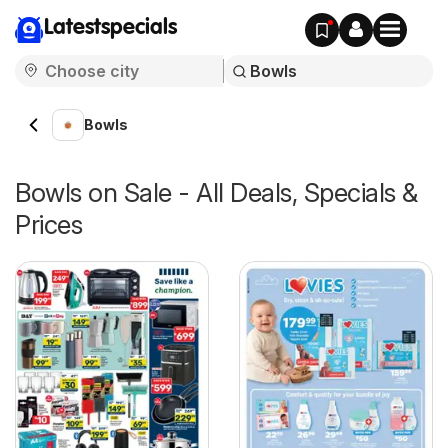
Latestspecials
Bowls
Bowls on Sale - All Deals, Specials &
Prices