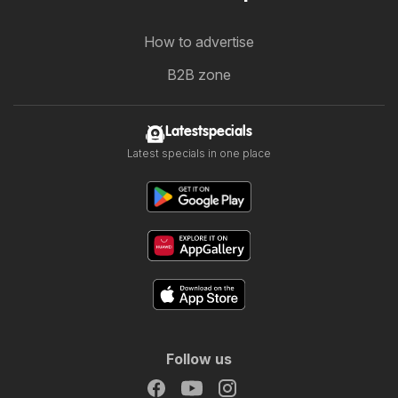
How to advertise
B2B zone
Latestspecials
Latest specials in one place
Follow us