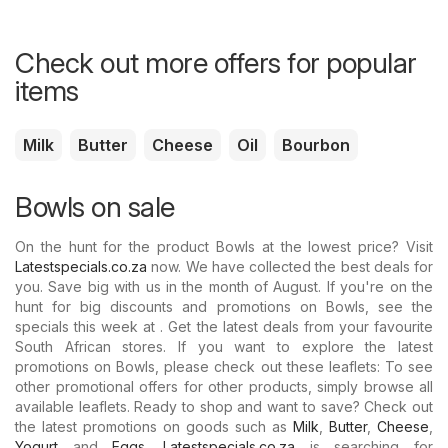
Check out more offers for popular
items
Milk
Butter
Cheese
Oil
Bourbon
Bowls on sale
On the hunt for the product Bowls at the lowest price? Visit
Latestspecials.co.za
now. We have collected the best deals for
you. Save big with us in the month of August. If you're on the
hunt for big discounts and promotions on Bowls, see the
specials this week at . Get the latest deals from your favourite
South African stores. If you want to explore the latest
promotions on Bowls, please check out these leaflets: To see
other promotional offers for other products, simply browse all
available leaflets. Ready to shop and want to save? Check out
the latest promotions on goods such as
Milk
,
Butter
,
Cheese
,
Yogurt
and
Eggs
.
Latestspecials.co.za
is searching for