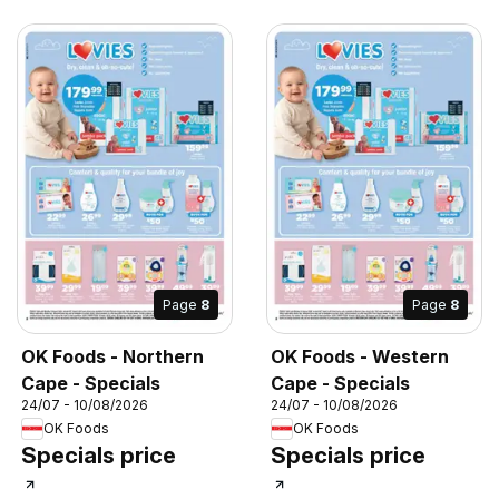
Page
8
Page
8
OK Foods - Northern
OK Foods - Western
Cape - Specials
Cape - Specials
24/07 - 10/08/2026
24/07 - 10/08/2026
OK Foods
OK Foods
Specials price
Specials price