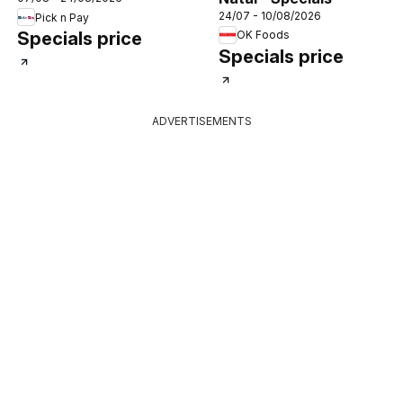
Specials
24/07 - 10/08/2026
Pick n Pay
OK Foods
Specials price
Specials price
ADVERTISEMENTS