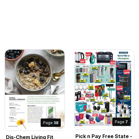
Page
7
Page
38
Pick n Pay Free State -
Dis-Chem Living Fit