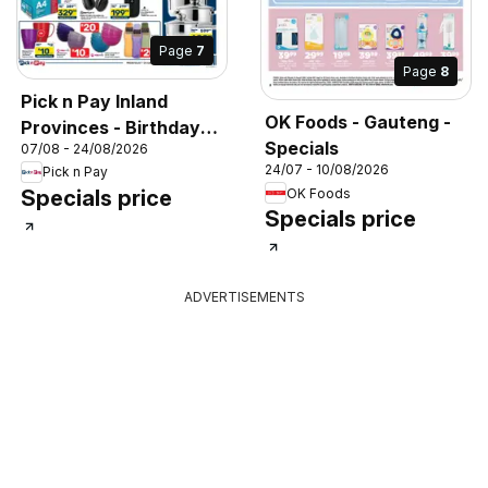
Page
7
Page
8
Pick n Pay Inland
OK Foods - Gauteng -
Provinces - Birthday
Specials
07/08 - 24/08/2026
Specials
24/07 - 10/08/2026
Pick n Pay
OK Foods
Specials price
Specials price
ADVERTISEMENTS