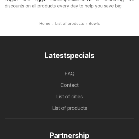
discounts on all products every day to help you save big.
Home
List of products
Bowls
Latestspecials
FAQ
Contact
List of cities
List of products
Partnership