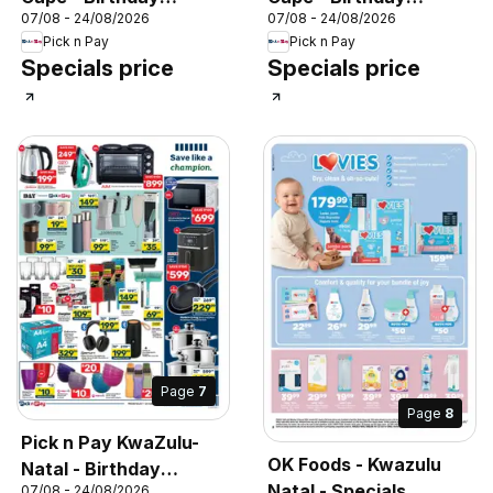
07/08 - 24/08/2026
07/08 - 24/08/2026
Specials
Specials
Pick n Pay
Pick n Pay
Specials price
Specials price
Page
7
Page
8
Pick n Pay KwaZulu-
OK Foods - Kwazulu
Natal - Birthday
Natal - Specials
07/08 - 24/08/2026