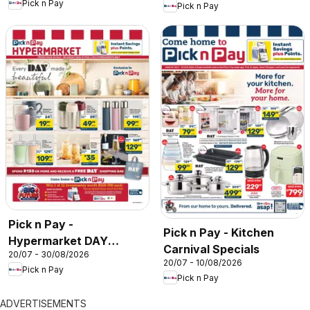
Pick n Pay
Pick n Pay
Pick n Pay -
Pick n Pay - Kitchen
Hypermarket DAY
Carnival Specials
20/07 - 30/08/2026
Specials
20/07 - 10/08/2026
Pick n Pay
Pick n Pay
ADVERTISEMENTS