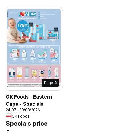
Page
8
OK Foods - Eastern
Cape - Specials
24/07 - 10/08/2026
OK Foods
Specials price