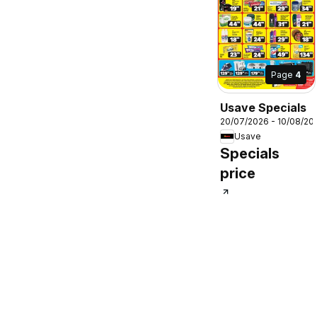
Page
4
Usave Specials
20/07/2026 - 10/08/20
Usave
Specials
price