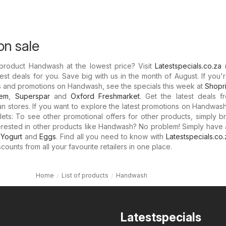
n sale
 product Handwash at the lowest price? Visit
Latestspecials.co.za
est deals for you. Save big with us in the month of August. If you'
ts and promotions on Handwash, see the specials this week at
Shopri
hem
,
Superspar
and
Oxford Freshmarket
. Get the latest deals f
can stores. If you want to explore the latest promotions on Handwas
lets: To see other promotional offers for other products, simply b
nterested in other products like Handwash? No problem! Simply have 
,
Yogurt
and
Eggs
. Find all you need to know with
Latestspecials.co.
counts from all your favourite retailers in one place.
Home
List of products
Handwash
Latestspecials