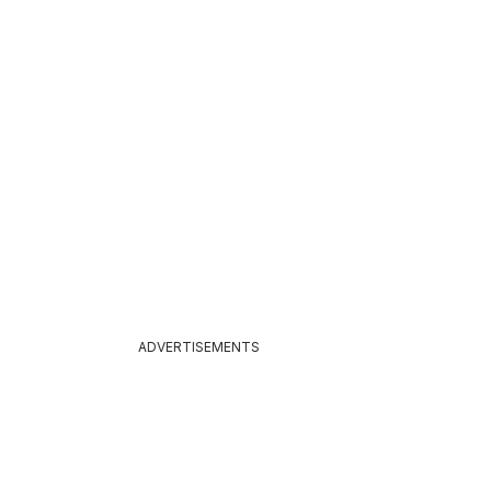
26
ADVERTISEMENTS