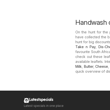
Handwash o
On the hunt for the
have collected the b
hunt for big discoun
Take n Pay
,
Dis-C
favourite South Afri
check out these leaf
available leaflets. I
Milk
,
Butter
,
Cheese
quick overview of dis
Latestspecials
Latest specials in one place