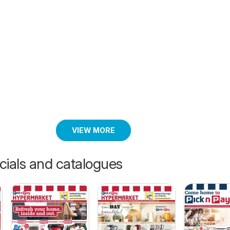
VIEW MORE
cials and catalogues