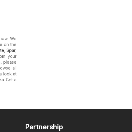
now. We
re on the
te
,
Spar
,
rom your
h, please
rowse all
a look at
za
. Get a
Partnership