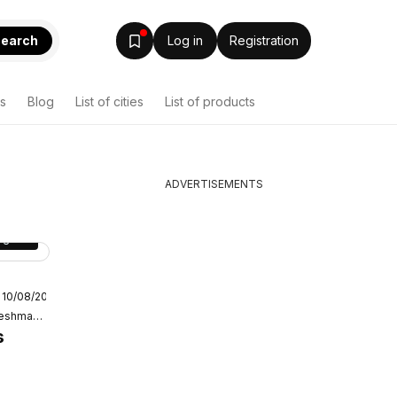
earch
Log in
Registration
s
Blog
List of cities
List of products
ADVERTISEMENTS
age
15
 10/08/2026
ket
Oxford Freshmarket
s