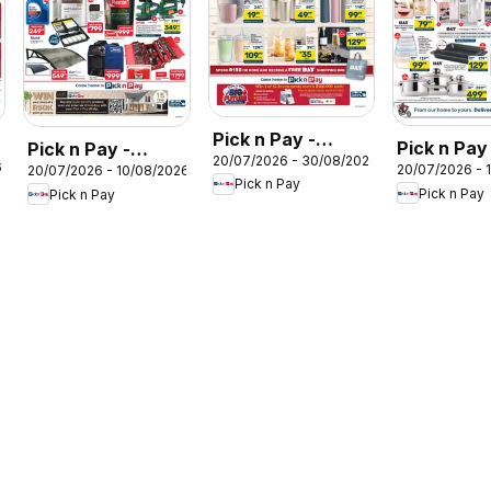
Pick n Pay -
Pick n Pay
Pick n Pay -
20/07/2026 - 30/08/2026
Hypermarket DAY
6
20/07/2026 - 
20/07/2026 - 10/08/2026
Kitchen Ca
Hypermarket DIY
Pick n Pay
Specials
Pick n Pay
Pick n Pay
Specials
Specials