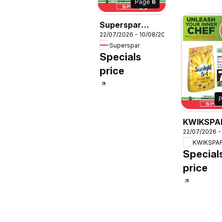
Page
6
Superspar
22/07/2026 - 10/08/2026
Specials
Superspar
Specials
price
KWIKSPA
22/07/2026 -
Specials
KWIKSPA
Special
price