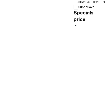
09/08/2026 - 09/08/2
Sunday Savings
Super Save
Specials
price