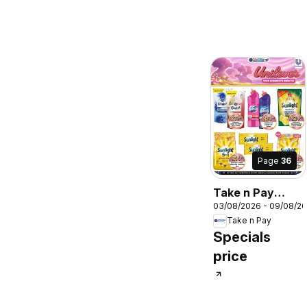
Page
36
Take n Pay
03/08/2026 - 09/08/2
Specials
Take n Pay
Specials
price