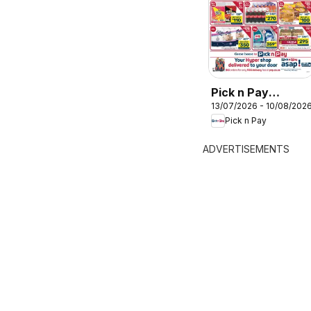
Pick n Pay
13/07/2026 - 10/08/202
Hypermarket Bulk
Pick n Pay
Specials
ADVERTISEMENTS