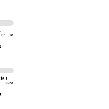
age
10
 10/08/2026
s
Page
6
ials
 10/08/2026
s