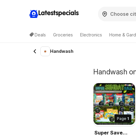
Latestspecials
Deals
Groceries
Electronics
Home & Gar
Handwash
Handwash on S
Page
1
Super Save