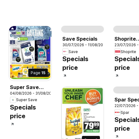
Page
72
P
Save Specials
Shoprite
30/07/2026 - 11/08/2026
23/07/2026 -
Specials
Save
Shoprite
Specials
Special
price
price
Page
15
Super Save
026
04/08/2026 - 31/08/2026
Catering
Spar Spec
Super Save
specials -
22/07/2026 -
Specials
Amazing deals
Spar
price
Special
price