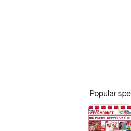
Popular spe