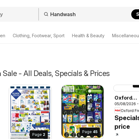
S
den
Clothing, Footwear, Sport
Health & Beauty
Miscellaneou
ale - All Deals, Specials & Prices
P
Oxford
05/08/2026 -
Freshmar
Specials
Special
price
Page
45
Page
2