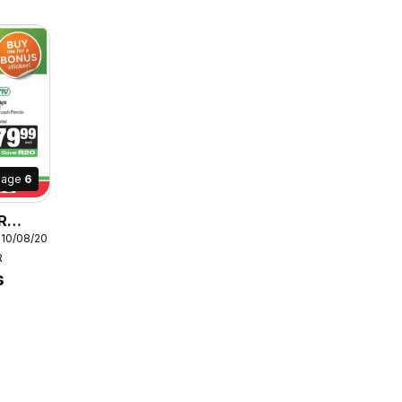
Page
6
R
 10/08/2026
R
s