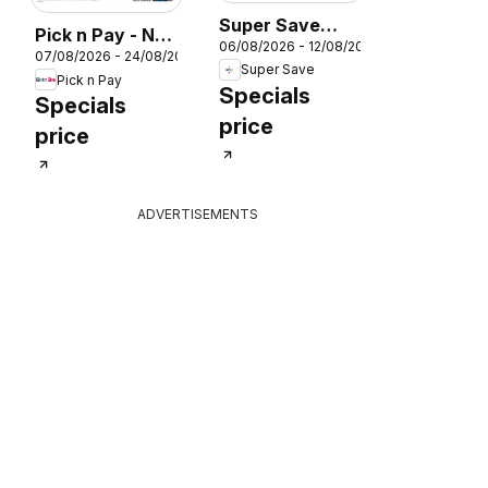
026
Super Save
Pick n Pay - No
06/08/2026 - 12/08/2026
Winter Savings
07/08/2026 - 24/08/2026
Name Specials
Super Save
Pick n Pay
Specials
Specials
price
price
ADVERTISEMENTS