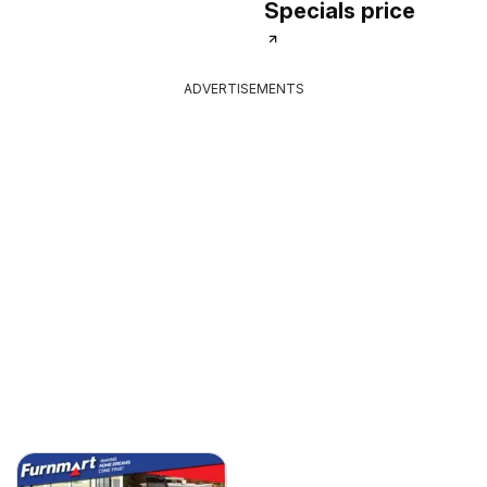
Specials price
ADVERTISEMENTS