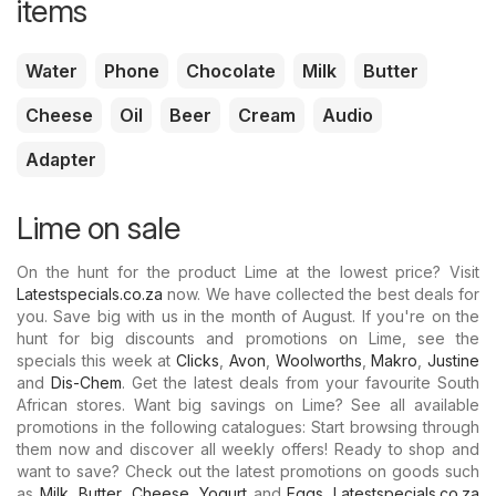
items
Water
Phone
Chocolate
Milk
Butter
Cheese
Oil
Beer
Cream
Audio
Adapter
Lime on sale
On the hunt for the product Lime at the lowest price? Visit
Latestspecials.co.za
now. We have collected the best deals for
you. Save big with us in the month of August. If you're on the
hunt for big discounts and promotions on Lime, see the
specials this week at
Clicks
,
Avon
,
Woolworths
,
Makro
,
Justine
and
Dis-Chem
. Get the latest deals from your favourite South
African stores. Want big savings on Lime? See all available
promotions in the following catalogues: Start browsing through
them now and discover all weekly offers! Ready to shop and
want to save? Check out the latest promotions on goods such
as
Milk
,
Butter
,
Cheese
,
Yogurt
and
Eggs
.
Latestspecials.co.za