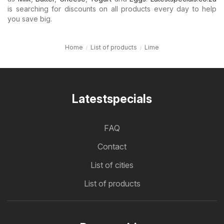
is searching for discounts on all products every day to help
you save big.
Home
List of products
Lime
Latestspecials
FAQ
Contact
List of cities
List of products