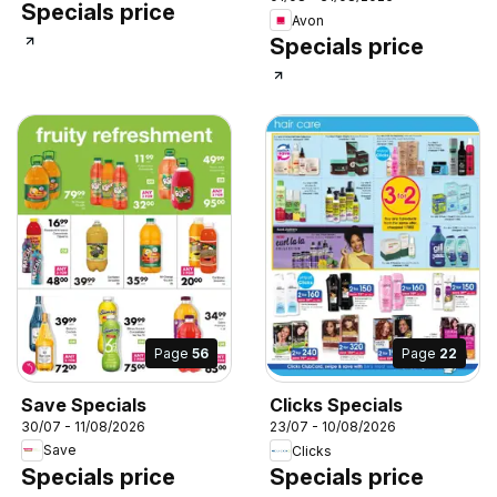
Specials price
Avon
Specials price
Page
56
Page
22
Save Specials
Clicks Specials
30/07 - 11/08/2026
23/07 - 10/08/2026
Save
Clicks
Specials price
Specials price