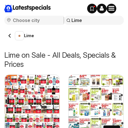
Latestspecials
Lime
Lime on Sale - All Deals, Specials &
Prices