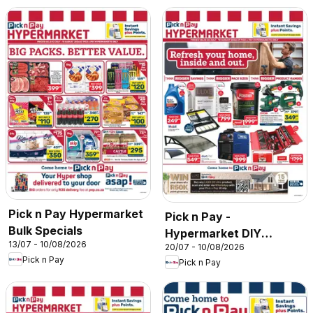
Pick n Pay Hypermarket
Pick n Pay -
Bulk Specials
Hypermarket DIY
13/07 - 10/08/2026
20/07 - 10/08/2026
Specials
Pick n Pay
Pick n Pay