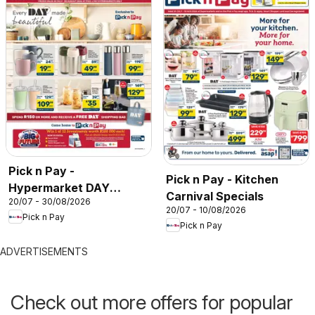
Pick n Pay -
Pick n Pay - Kitchen
Hypermarket DAY
Carnival Specials
20/07 - 30/08/2026
Specials
20/07 - 10/08/2026
Pick n Pay
Pick n Pay
ADVERTISEMENTS
Check out more offers for popular