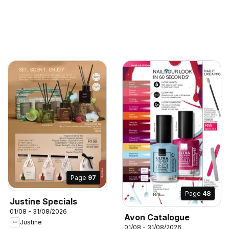
Page
97
Page
48
Justine Specials
01/08 - 31/08/2026
Avon Catalogue
Justine
01/08 - 31/08/2026