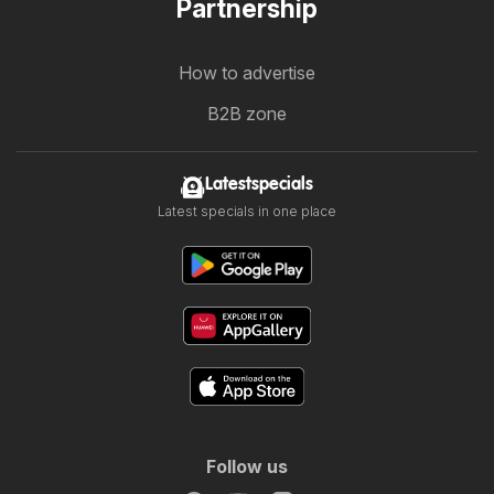
Partnership
How to advertise
B2B zone
Latestspecials
Latest specials in one place
Follow us