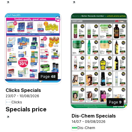
Page
48
Clicks Specials
23/07 - 10/08/2026
Page
9
Clicks
Specials price
Dis-Chem Specials
14/07 - 09/08/2026
Dis-Chem