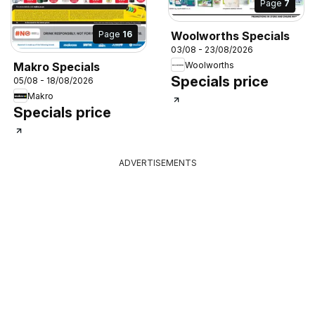
Page
7
Page
16
Woolworths Specials
03/08 - 23/08/2026
Woolworths
Makro Specials
Specials price
05/08 - 18/08/2026
Makro
Specials price
ADVERTISEMENTS