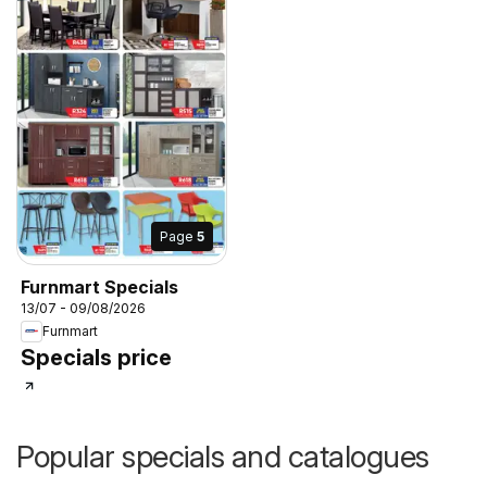
Page
5
Furnmart Specials
13/07 - 09/08/2026
Furnmart
Specials price
Popular specials and catalogues