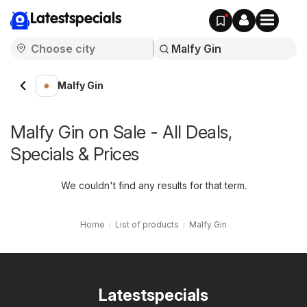
Latestspecials
Malfy Gin
Malfy Gin on Sale - All Deals,
Specials & Prices
We couldn't find any results for that term.
Home
List of products
Malfy Gin
Latestspecials