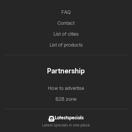
FAQ
Contact
List of cities
List of products
Partnership
How to advertise
B2B zone
Latestspecials
Latest specials in one place