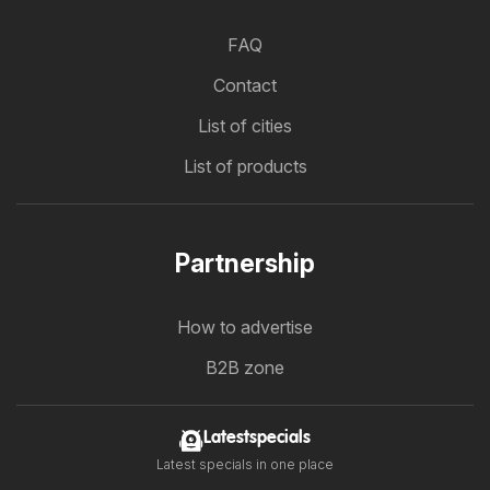
FAQ
Contact
List of cities
List of products
Partnership
How to advertise
B2B zone
Latestspecials
Latest specials in one place