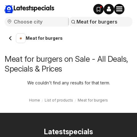
Latestspecials
Meat for burgers
Meat for burgers on Sale - All Deals,
Specials & Prices
We couldn't find any results for that term.
Home
List of products
Meat for burgers
Latestspecials