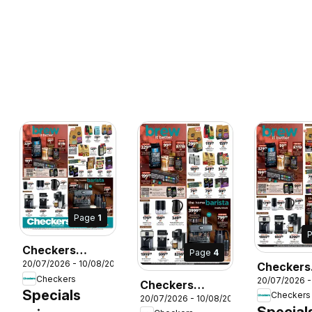
Page
1
Checkers
Page
4
20/07/2026 - 10/08/2026
Checkers
Western Cape -
Checkers
26
20/07/2026 -
Gauteng -
Coffee
Checkers
Specials
Checkers
20/07/2026 - 10/08/2026
Month-E
Promotion
Eastern Cape -
Special