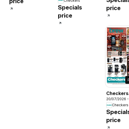
price
Checkers
Promotio
July Month-End
Specials
price
Promotion
price
Checkers
20/07/2026 -
Kwazulu-N
Checkers
Coffee
Special
Promotio
price