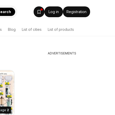
earch
Log in
Registration
s
Blog
List of cities
List of products
ADVERTISEMENTS
Page
2