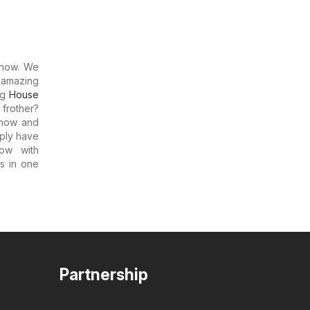
now. We
 amazing
ng
House
 frother?
m now and
mply have
ow with
rs in one
Partnership