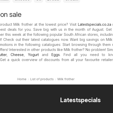
 on sale
roduct Milk frother at the lowest price? Visit
Latestspecials.co.za
best deals for you. Save big with us in the month of August. Get
her this week at the following popular South African stores, includi
it! Check out their latest catalogues now. Want big savings on Milk
omotions in the following catalogues: Start browsing through the
ffers! Interested in other products like Milk frother? No problem! Si
utter
,
Cheese
,
Yogurt
and
Eggs
. Find all you need to kn
 Get a quick overview of discounts from all your favourite retaile
Home
List of products
Milk frother
Latestspecials