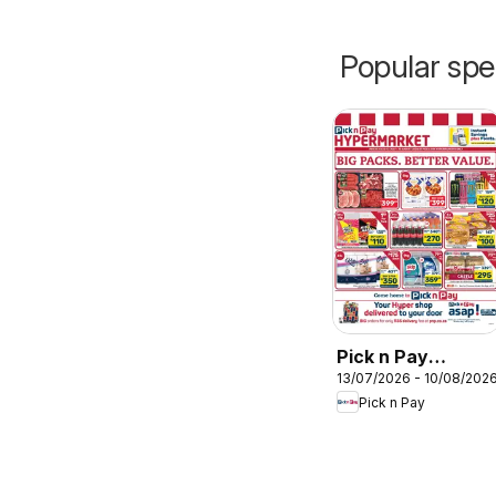
Popular spe
Pick n Pay
13/07/2026 - 10/08/202
Hypermarket Bulk
Pick n Pay
Specials