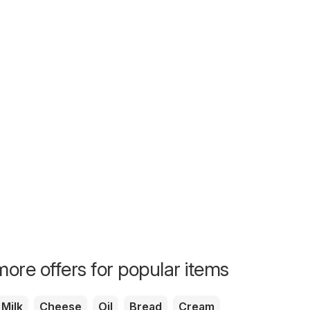
Birthday Specials
Birthday S
ore offers for popular items
Milk
Cheese
Oil
Bread
Cream