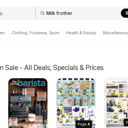
S
den
Clothing, Footwear, Sport
Health & Beauty
Miscellaneou
n Sale - All Deals, Specials & Prices
Page
4