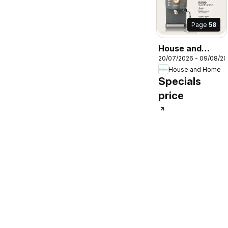
Page
58
House and
20/07/2026 - 09/08/2
Home Specials
House and Home
Specials
price