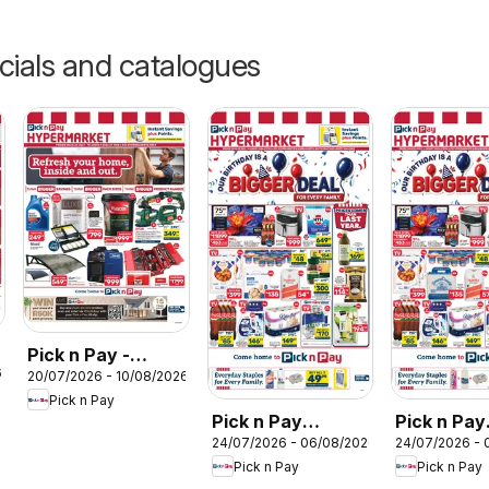
cials and catalogues
Pick n Pay -
6
20/07/2026 - 10/08/2026
Hypermarket DIY
Pick n Pay
Specials
Pick n Pay
Pick n Pay
24/07/2026 - 06/08/2026
24/07/2026 - 
KwaZulu-Natal -
Western C
Pick n Pay
Pick n Pay
Hypermarket
Hypermar