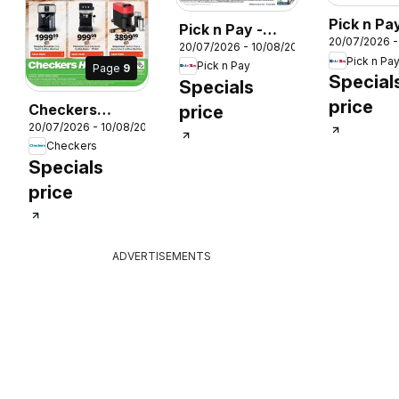
Pick n Pay
Pick n Pay -
20/07/2026 
Hypermar
20/07/2026 - 10/08/2026
Kitchen
Pick n Pa
DAY Spec
Pick n Pay
Page
9
Carnival
Special
Specials
Specials
026
price
Checkers
price
20/07/2026 - 10/08/2026
Coffee
Checkers
Promotion
Specials
price
ADVERTISEMENTS