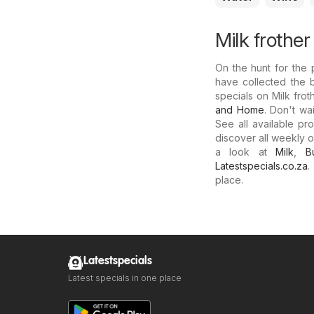
Milk frother
On the hunt for the p
have collected the 
specials on Milk frot
and Home
. Don't wa
See all available pr
discover all weekly o
a look at
Milk
,
B
Latestspecials.co.za
.
place.
Latestspecials
Latest specials in one place