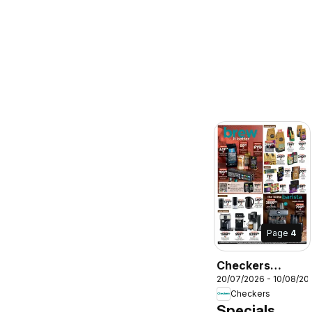
Page
4
Checkers
20/07/2026 - 10/08/20
Northern Cape -
Checkers
July Month-End
Specials