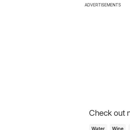
ADVERTISEMENTS
Check out m
Water
Wine