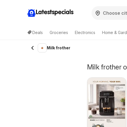
Latestspecials
Deals
Groceries
Electronics
Home & Gar
Milk frother
Milk frother o