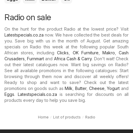
Radio on sale
On the hunt for the product Radio at the lowest price? Visit
Latestspecials.co.za
now. We have collected the best deals for
you. Save big with us in the month of August. Get amazing
specials on Radio this week at the following popular South
African stores, including
Clicks
,
OK Furniture
,
Makro
,
Cash
Crusaders
,
Furnmart
and
Africa Cash & Carry
. Don't wait! Check
out their latest catalogues now. Want big savings on Radio?
See all available promotions in the following catalogues: Start
browsing through them now and discover all weekly offers!
Ready to shop and want to save? Check out the latest
promotions on goods such as
Milk
,
Butter
,
Cheese
,
Yogurt
and
Eggs
.
Latestspecials.co.za
is searching for discounts on all
products every day to help you save big.
Home
List of products
Radio