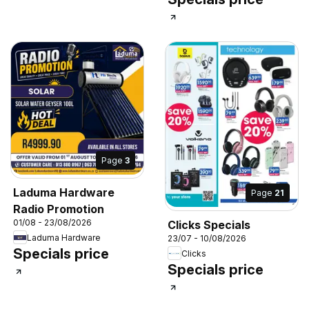
Page
3
Laduma Hardware
Page
21
Radio Promotion
01/08 - 23/08/2026
Clicks Specials
Laduma Hardware
23/07 - 10/08/2026
Specials price
Clicks
Specials price