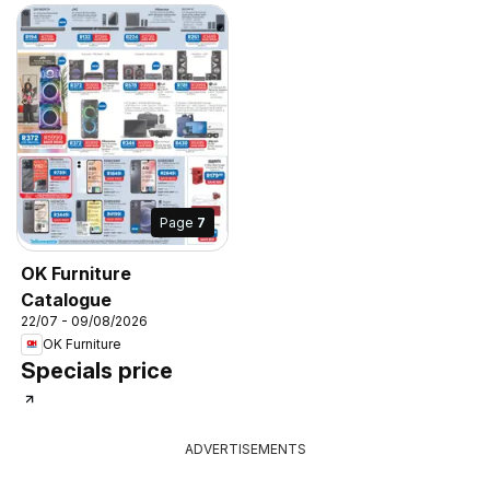
Page
7
OK Furniture
Catalogue
22/07 - 09/08/2026
OK Furniture
Specials price
ADVERTISEMENTS