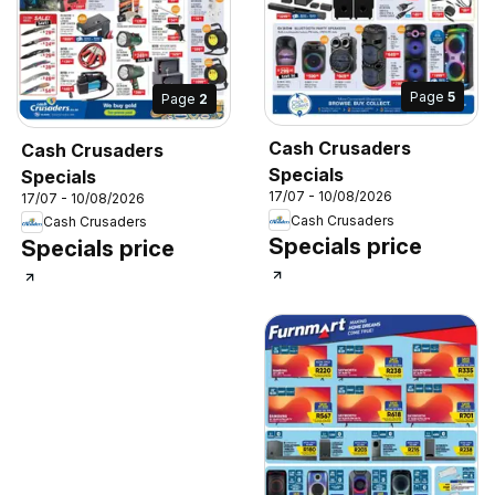
Page
5
Page
2
Cash Crusaders
Cash Crusaders
Specials
Specials
17/07 - 10/08/2026
17/07 - 10/08/2026
Cash Crusaders
Cash Crusaders
Specials price
Specials price