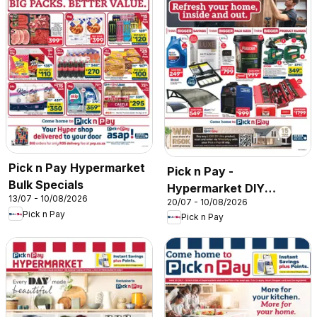
Pick n Pay Hypermarket
Pick n Pay -
Bulk Specials
Hypermarket DIY
13/07 - 10/08/2026
20/07 - 10/08/2026
Specials
Pick n Pay
Pick n Pay