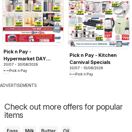
Pick n Pay -
Pick n Pay - Kitchen
Hypermarket DAY
Carnival Specials
20/07 - 30/08/2026
Specials
20/07 - 10/08/2026
Pick n Pay
Pick n Pay
ADVERTISEMENTS
Check out more offers for popular
items
Eggs
Milk
Butter
Oil