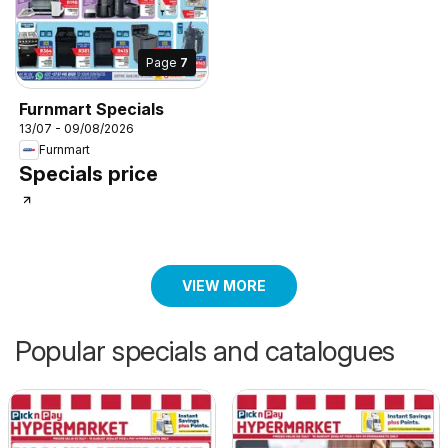
Page
7
Furnmart Specials
13/07 - 09/08/2026
Furnmart
Specials price
VIEW MORE
Popular specials and catalogues