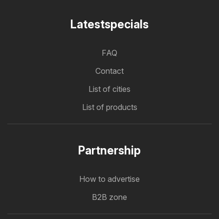
Latestspecials
FAQ
Contact
List of cities
List of products
Partnership
How to advertise
B2B zone