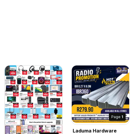
Page
1
Laduma Hardware