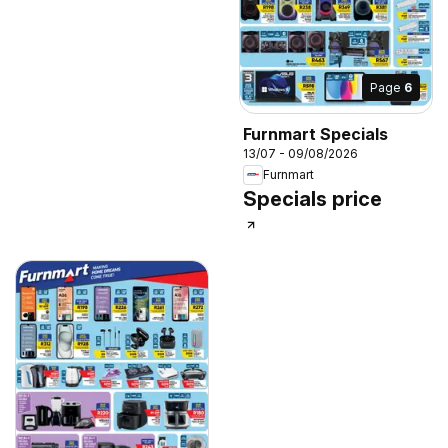
Page
6
Furnmart Specials
13/07 - 09/08/2026
Furnmart
Specials price