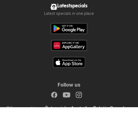
Latestspecials
Latest specials in one place
Follow us
Other countries:
Österreich
Australia
België
Canada
Schweiz
Deutschland
Danmark
Suomi
France
Great Britain
Italia
Lietuva
Nederland
Norge
Sverige