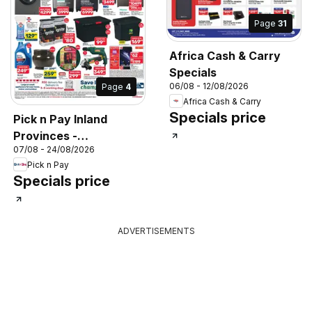
Page
31
Africa Cash & Carry
Specials
06/08 - 12/08/2026
Page
4
Africa Cash & Carry
Specials price
Pick n Pay Inland
Provinces -
07/08 - 24/08/2026
Hypermarket Specials
Pick n Pay
Specials price
ADVERTISEMENTS