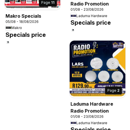
Page
11
Radio Promotion
01/08 - 23/08/2026
Makro Specials
Laduma Hardware
Specials price
05/08 - 18/08/2026
Makro
Specials price
Page
2
Laduma Hardware
Radio Promotion
01/08 - 23/08/2026
Laduma Hardware
Specials price