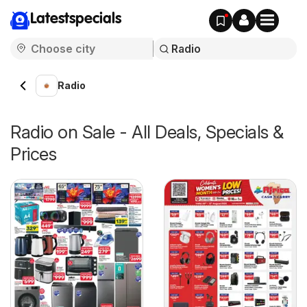
Latestspecials
Radio
Radio on Sale - All Deals, Specials &
Prices