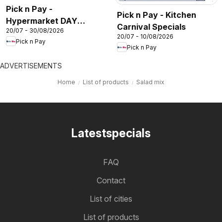
Pick n Pay -
Pick n Pay - Kitchen
Hypermarket DAY
Carnival Specials
20/07 - 30/08/2026
Specials
20/07 - 10/08/2026
Pick n Pay
Pick n Pay
ADVERTISEMENTS
Home
List of products
Salad mix
Latestspecials
FAQ
Contact
List of cities
List of products