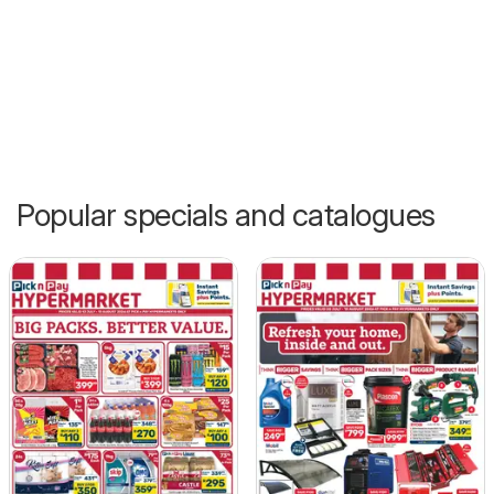
Popular specials and catalogues