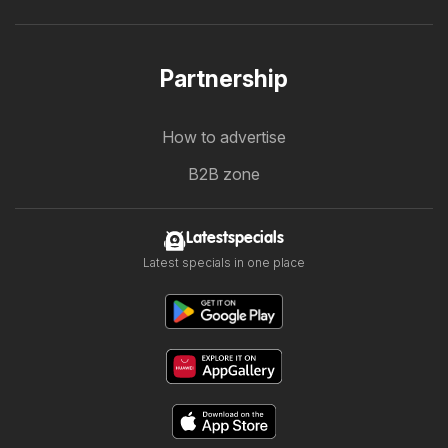
Partnership
How to advertise
B2B zone
Latestspecials
Latest specials in one place