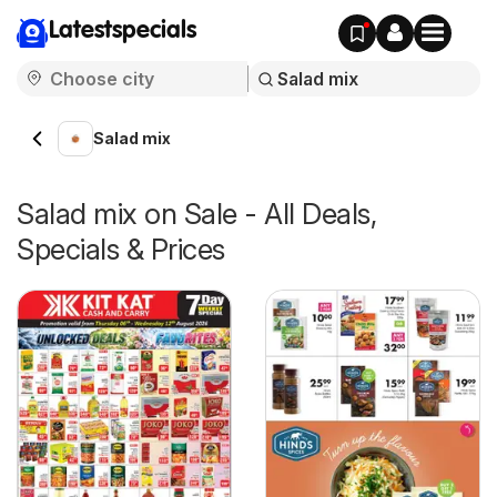
Latestspecials
Salad mix
Salad mix on Sale - All Deals,
Specials & Prices