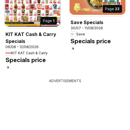
Page
22
Page
1
Save Specials
30/07 - 11/08/2026
KIT KAT Cash & Carry
Save
Specials price
Specials
06/08 - 12/08/2026
KIT KAT Cash & Carry
Specials price
ADVERTISEMENTS