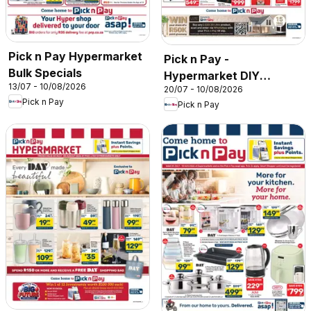
Pick n Pay Hypermarket
Pick n Pay -
Bulk Specials
Hypermarket DIY
13/07 - 10/08/2026
20/07 - 10/08/2026
Specials
Pick n Pay
Pick n Pay