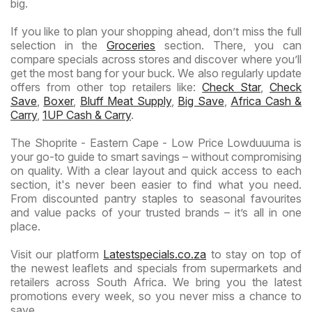
big.
If you like to plan your shopping ahead, don’t miss the full
selection in the
Groceries
section. There, you can
compare specials across stores and discover where you’ll
get the most bang for your buck. We also regularly update
offers from other top retailers like:
Check Star
,
Check
Save
,
Boxer
,
Bluff Meat Supply
,
Big Save
,
Africa Cash &
Carry
,
1UP Cash & Carry
.
The Shoprite - Eastern Cape - Low Price Lowduuuma is
your go-to guide to smart savings – without compromising
on quality. With a clear layout and quick access to each
section, it's never been easier to find what you need.
From discounted pantry staples to seasonal favourites
and value packs of your trusted brands – it’s all in one
place.
Visit our platform
Latestspecials.co.za
to stay on top of
the newest leaflets and specials from supermarkets and
retailers across South Africa. We bring you the latest
promotions every week, so you never miss a chance to
save.