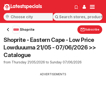
Latestspecials
Shoprite
Subscribe
Shoprite - Eastern Cape - Low Price
Lowduuuma 21/05 - 07/06/2026 >>
Catalogue
from Thursday 21/05/2026 to Sunday 07/06/2026
ADVERTISEMENTS