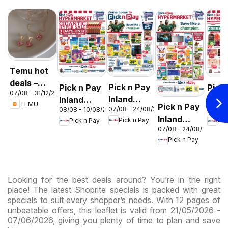
Temu hot
deals –
Pick n Pay
Pick n Pay
Pick
07/08 - 31/12/2026
South
Inland
Inland
Inlan
TEMU
Pick n Pay
Africa
07/08 - 24/08/2026
08/08 - 10/08/2026
06/08 
Provinces
Provinces
Prov
Inland
Pick n Pay
Pick n Pay
Pic
- Birthday
-
-
07/08 - 24/08/2026
Provinces
Specials
Hypermarket
Hype
Pick n Pay
-
Gigantic
Wee
Hypermarket
Sale
Spec
Specials
Specials
Looking for the best deals around? You’re in the right
place! The latest Shoprite specials is packed with great
specials to suit every shopper’s needs. With 12 pages of
unbeatable offers, this leaflet is valid from 21/05/2026 -
07/06/2026, giving you plenty of time to plan and save