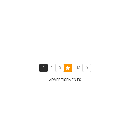
...
1
2
3
13
ADVERTISEMENTS