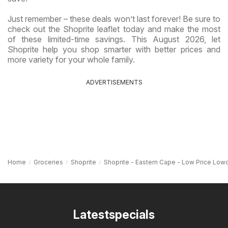
Just remember – these deals won’t last forever! Be sure to
check out the Shoprite leaflet today and make the most
of these limited-time savings. This August 2026, let
Shoprite help you shop smarter with better prices and
more variety for your whole family.
ADVERTISEMENTS
Home
Groceries
Shoprite
Shoprite - Eastern Cape - Low Price Lo
Latestspecials