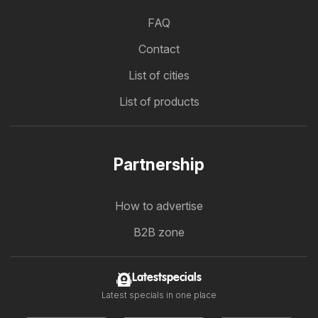
FAQ
Contact
List of cities
List of products
Partnership
How to advertise
B2B zone
Latestspecials
Latest specials in one place