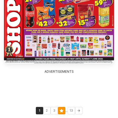
ADVERTISEMENTS
...
1
2
3
13