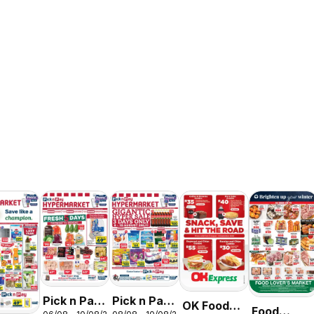
Pick n Pay
Pick n Pay
OK Foods -
Food