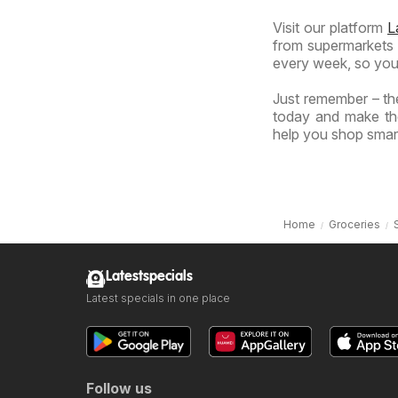
Visit our platform
L
from supermarkets a
every week, so you
Just remember – the
today and make the
help you shop smart
Home
Groceries
Latestspecials
Latest specials in one place
Follow us