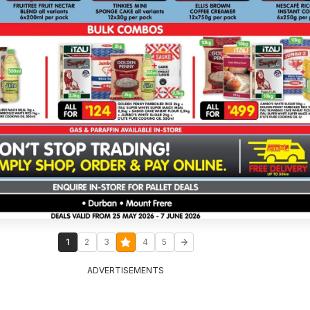
1
2
3
4
5
ADVERTISEMENTS