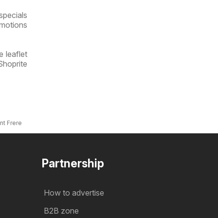
specials
omotions
 leaflet
Shoprite
nt Frere
Partnership
How to advertise
B2B zone