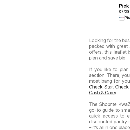
Africa
Pick
07/08
Inla
Pi
Prov
-
Hyp
Looking for the best
Spec
packed with great 
offers, this leafle
plan and save big.
If you like to pla
section. There, you
most bang for your 
Check Star
,
Check
Cash & Carry
.
The Shoprite KwaZu
go-to guide to smar
quick access to e
discounted pantry s
– it’s all in one place