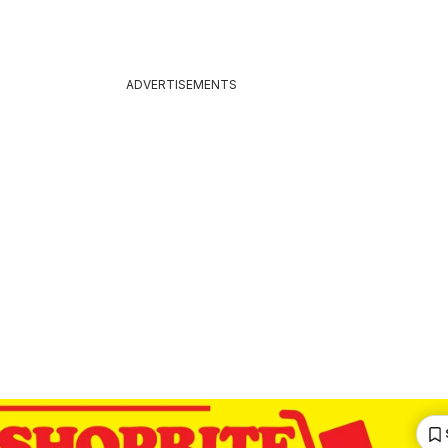
ADVERTISEMENTS