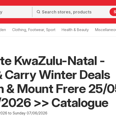
S
den
Clothing, Footwear, Sport
Health & Beauty
Miscellaneo
te KwaZulu-Natal -
 Carry Winter Deals
 & Mount Frere 25/0
/2026 >> Catalogue
2026 to Sunday 07/06/2026