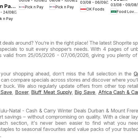
08/08 - 10/08/2026
06/08 - 10/08/2026
Inland
Inland
03/08 - 06/09/2026
Gauteng -
03/08 - 09/08
 n Pay
Lover's
Pick n Pay
Pick n Pay
Provinces
Provinces
OK Foods
OK
Food Lover's Market
 - 24/08/2026
nd
Market
-
-
Express
ck n Pay
inces
Inland
Hypermarket
Hypermarket
Provinces
Gigantic
Weekend
ermarket
- Weekly
Sale
Specials
 deals around? You’re in the right place! The latest Shoprite sp
ials
Specials
Specials
specials to suit every shopper’s needs. With 4 pages of un
t is valid from 25/05/2026 - 07/06/2026, giving you plenty of
n your shopping ahead, don’t miss the full selection in the
G
 can compare specials across stores and discover where you’ll
buck. We also regularly update offers from other top retaile
 Save
,
Boxer
,
Bluff Meat Supply
,
Big Save
,
Africa Cash & Ca
lu-Natal - Cash & Carry Winter Deals Durban & Mount Frere
t savings – without compromising on quality. With a clear la
ach section, it's never been easier to find what you nee
taples to seasonal favourites and value packs of your truste
.