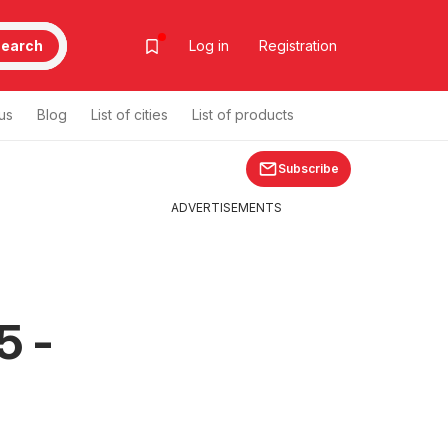
earch
Log in
Registration
us
Blog
List of cities
List of products
Subscribe
ADVERTISEMENTS
5 -