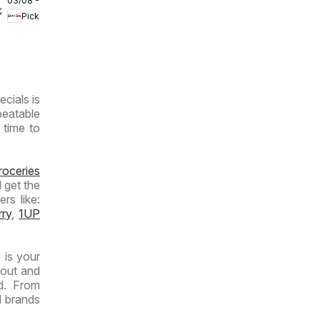
03/08 - 09/08/2026
Inland
/2026
Pick n Pay
Provinces
- Weekly
Specials
ecials is
beatable
 time to
roceries
 get the
rs like:
rry
,
1UP
 is your
yout and
d. From
d brands