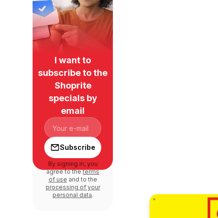
I want to
subscribe to the
Shoprite
specials by
email
Subscribe
By signing in, you
agree to the
terms
of use
and to the
processing of your
personal data
.