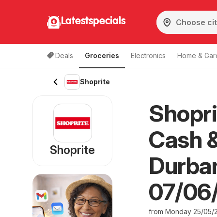
Latestspecials
Deals
Groceries
Electronics
Home & Gar
Shoprite
Shopri
Cash &
Shoprite
Durban
07/06
from Monday 25/05/