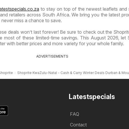
atestspecials.co.za
to stay on top of the newest leaflets and 
nd retailers across South Africa. We bring you the latest pr
 never miss a chance to save.
se deals won’t last forever! Be sure to check out the Shoprite
 most of these limited-time savings. This August 2026, let 
er with better prices and more variety for your whole family.
ADVERTISEMENTS
Shoprite
Shoprite KwaZulu-Natal - Cash & Carry Winter Deals Durban & Mou
Latestspecials
FAQ
Contact