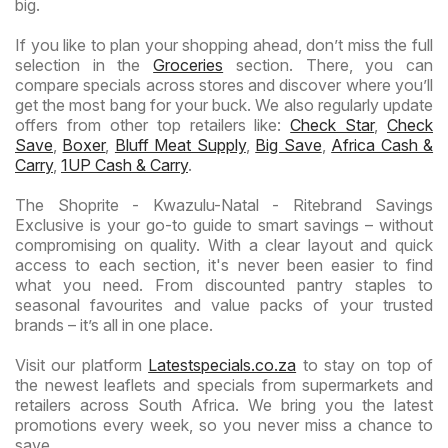
big.
If you like to plan your shopping ahead, don’t miss the full
selection in the
Groceries
section. There, you can
compare specials across stores and discover where you’ll
get the most bang for your buck. We also regularly update
offers from other top retailers like:
Check Star
,
Check
Save
,
Boxer
,
Bluff Meat Supply
,
Big Save
,
Africa Cash &
Carry
,
1UP Cash & Carry
.
The Shoprite - Kwazulu-Natal - Ritebrand Savings
Exclusive is your go-to guide to smart savings – without
compromising on quality. With a clear layout and quick
access to each section, it's never been easier to find
what you need. From discounted pantry staples to
seasonal favourites and value packs of your trusted
brands – it’s all in one place.
Visit our platform
Latestspecials.co.za
to stay on top of
the newest leaflets and specials from supermarkets and
retailers across South Africa. We bring you the latest
promotions every week, so you never miss a chance to
save.