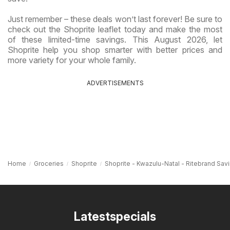
Just remember – these deals won’t last forever! Be sure to
check out the Shoprite leaflet today and make the most
of these limited-time savings. This August 2026, let
Shoprite help you shop smarter with better prices and
more variety for your whole family.
ADVERTISEMENTS
Home
Groceries
Shoprite
Shoprite - Kwazulu-Natal - Ritebrand Sav
Latestspecials