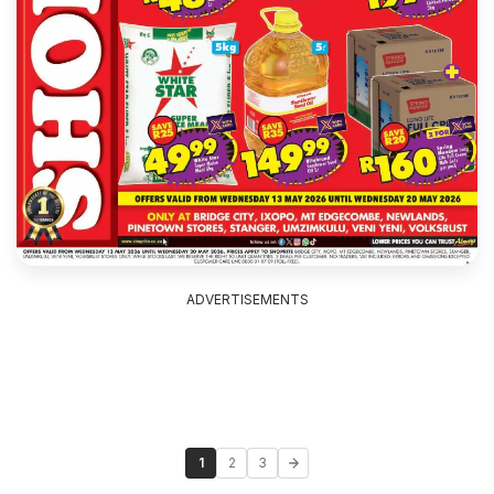
ADVERTISEMENTS
1
2
3