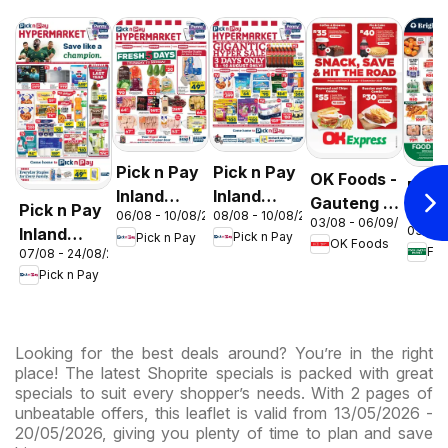
Pick n Pay
Pick n Pay
OK Foods -
Food
Inland
Inland
Gauteng -
Pick n Pay
Love
08/08 - 10/08/2026
06/08 - 10/08/2026
Provinces
Provinces
03/08 - 06/09/2026
OK
03/08 
Inland
Mark
Pick n Pay
Pick n Pay
-
-
OK Foods
Express
07/08 - 24/08/2026
Provinces
Inlan
Hypermarket
Hypermarket
Pick n Pay
-
Prov
Gigantic
Weekend
Hypermarket
- We
Sale
Specials
Specials
Spec
Specials
Looking for the best deals around? You’re in the right
place! The latest Shoprite specials is packed with great
specials to suit every shopper’s needs. With 2 pages of
unbeatable offers, this leaflet is valid from 13/05/2026 -
20/05/2026, giving you plenty of time to plan and save