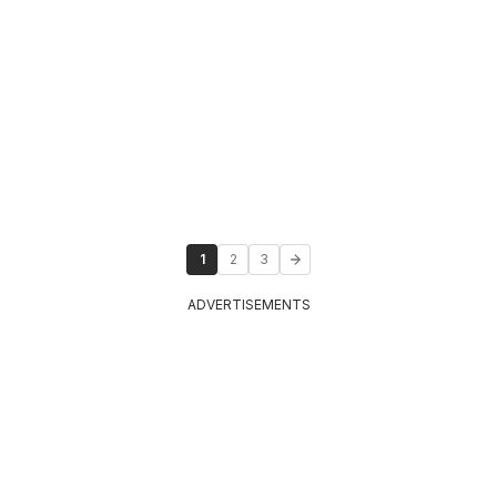
1
2
3
ADVERTISEMENTS