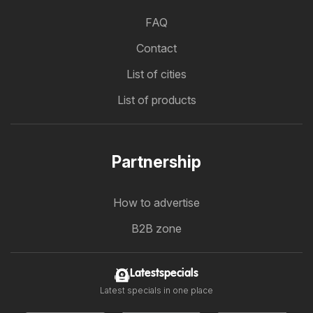
FAQ
Contact
List of cities
List of products
Partnership
How to advertise
B2B zone
Latestspecials
Latest specials in one place