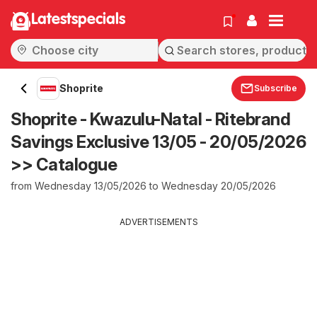
Latestspecials
Shoprite
Subscribe
Shoprite - Kwazulu-Natal - Ritebrand
Savings Exclusive 13/05 - 20/05/2026
>> Catalogue
from Wednesday 13/05/2026 to Wednesday 20/05/2026
ADVERTISEMENTS