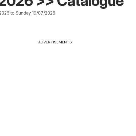
/2026 >> Catalogue
2026 to Sunday 19/07/2026
ADVERTISEMENTS