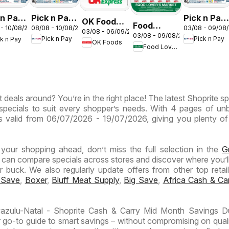
Pick n Pay
Pick n Pay
 n Pay
OK Foods -
Food
08/08 - 10/08/2026
03/08 - 09/08
 - 10/08/2026
Inland
Inland
nd
03/08 - 06/09/2026
Gauteng -
03/08 - 09/08/2026
Lover's
Pick n Pay
Pick n Pay
ck n Pay
Provinces
Provinces
inces
OK Foods
OK
Food Lover's Market
Market
-
- Weekly
Express
Inland
Hypermarket
Specials
ermarket
Provinces
Gigantic
kend
- Weekly
Sale
ials
 deals around? You’re in the right place! The latest Shoprite sp
Specials
Specials
specials to suit every shopper’s needs. With 4 pages of un
t is valid from 06/07/2026 - 19/07/2026, giving you plenty of
n your shopping ahead, don’t miss the full selection in the
G
 can compare specials across stores and discover where you’ll
buck. We also regularly update offers from other top retaile
 Save
,
Boxer
,
Bluff Meat Supply
,
Big Save
,
Africa Cash & Ca
azulu-Natal - Shoprite Cash & Carry Mid Month Savings D
 go-to guide to smart savings – without compromising on quali