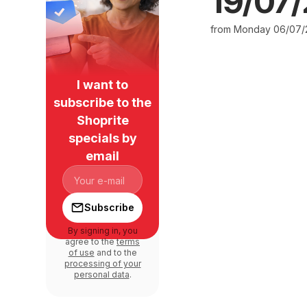
19/07
from Monday 06/07/
I want to
subscribe to the
Shoprite
specials by
email
Subscribe
By signing in, you
agree to the
terms
of use
and to the
processing of your
personal data
.