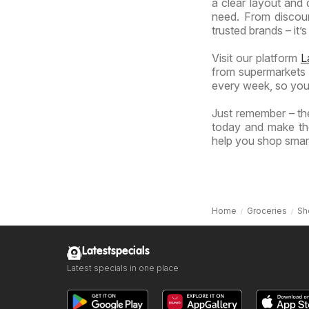
a clear layout and 
need. From discoun
trusted brands – it’s
Visit our platform
L
from supermarkets a
every week, so you
Just remember – the
today and make the
help you shop smart
Home
Groceries
Sh
Latestspecials
Latest specials in one place