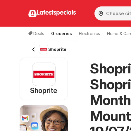
Latestspecials
Deals
Groceries
Electronics
Home & Gar
Shoprite
Shopri
Shopri
Shoprite
Month
Mount 