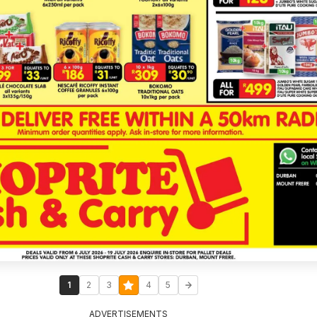
1
2
3
4
5
ADVERTISEMENTS