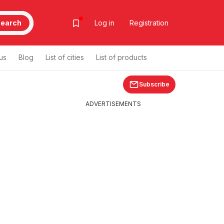
earch
Log in
Registration
us
Blog
List of cities
List of products
Subscribe
ADVERTISEMENTS