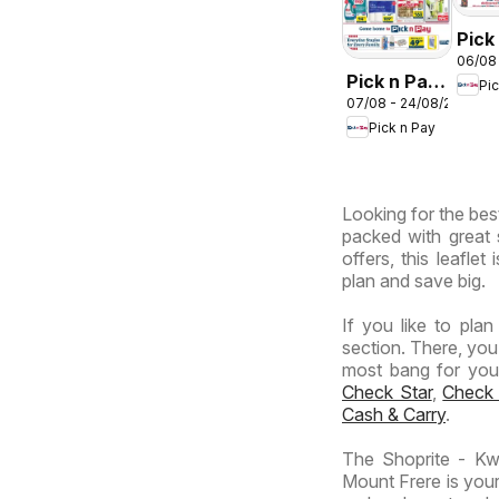
Pick
06/08
Inla
Pick n Pay
Pi
Prov
07/08 - 24/08/2026
Inland
-
Pick n Pay
Provinces
Hyp
-
Wee
Hypermarket
Spec
Looking for the best
Specials
packed with great 
offers, this leafle
plan and save big.
If you like to pla
section. There, you
most bang for your 
Check Star
,
Check
Cash & Carry
.
The Shoprite - Kw
Mount Frere is your