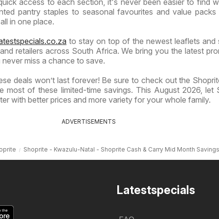
quick access to each section, it's never been easier to find 
ted pantry staples to seasonal favourites and value packs
 all in one place.
atestspecials.co.za
to stay on top of the newest leaflets and 
nd retailers across South Africa. We bring you the latest pr
 never miss a chance to save.
se deals won’t last forever! Be sure to check out the Shoprite
 most of these limited-time savings. This August 2026, let 
er with better prices and more variety for your whole family.
ADVERTISEMENTS
oprite
Shoprite - Kwazulu-Natal - Shoprite Cash & Carry Mid Month Saving
Latestspecials