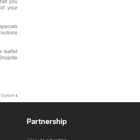
what you
 of your
specials
omotions
 leaflet
Shoprite
s Durban & Mount Frere
Partnership