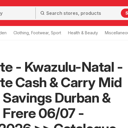
S
den
Clothing, Footwear, Sport
Health & Beauty
Miscellaneo
te - Kwazulu-Natal -
te Cash & Carry Mid
 Savings Durban &
Frere 06/07 -