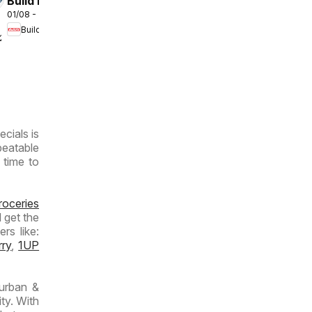
Build It
01/08 - 31/08/2026
Gauteng -
Build It
Cement
/2026
Deals
ecials is
beatable
 time to
roceries
 get the
rs like:
rry
,
1UP
urban &
ty. With