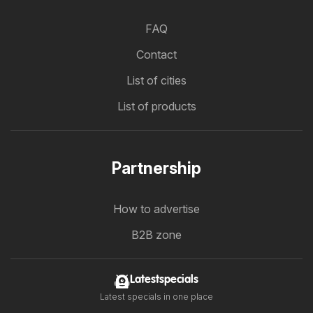
FAQ
Contact
List of cities
List of products
Partnership
How to advertise
B2B zone
Latestspecials
Latest specials in one place