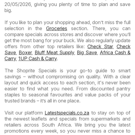
20/05/2026, giving you plenty of time to plan and save
big.
If you like to plan your shopping ahead, don’t miss the full
selection in the
Groceries
section. There, you can
compare specials across stores and discover where you’ll
get the most bang for your buck. We also regularly update
offers from other top retailers like:
Check Star
,
Check
Save
,
Boxer
,
Bluff Meat Supply
,
Big Save
,
Africa Cash &
Carry
,
1UP Cash & Carry
.
The Shoprite Specials is your go-to guide to smart
savings – without compromising on quality. With a clear
layout and quick access to each section, it's never been
easier to find what you need. From discounted pantry
staples to seasonal favourites and value packs of your
trusted brands – it’s all in one place.
Visit our platform
Latestspecials.co.za
to stay on top of
the newest leaflets and specials from supermarkets and
retailers across South Africa. We bring you the latest
promotions every week, so you never miss a chance to