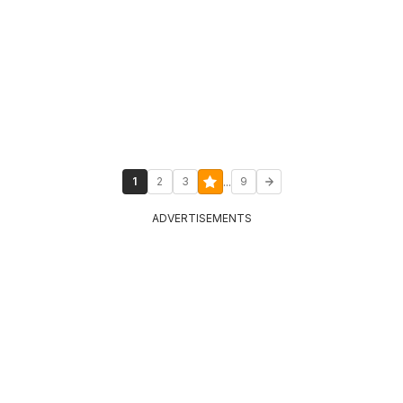
...
1
2
3
9
ADVERTISEMENTS