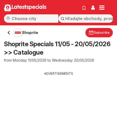
Latestspecials
Shoprite
Subscribe
Shoprite Specials 11/05 - 20/05/2026
>> Catalogue
from Monday 11/05/2026 to Wednesday 20/05/2026
ADVERTISEMENTS