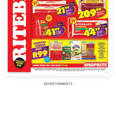
ADVERTISEMENTS