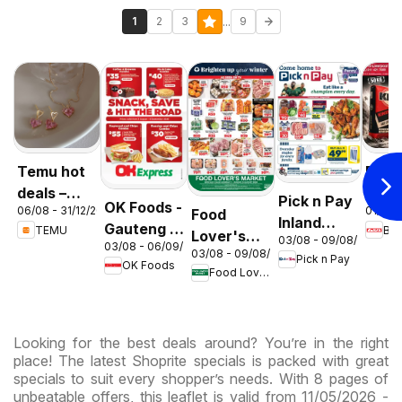
...
1
2
3
9
Temu hot
Build 
deals –
Gaut
Pick n Pay
OK Foods -
06/08 - 31/12/2026
01/08 
Food
South
Cem
Inland
Gauteng -
TEMU
Buil
Lover's
Africa
Deal
03/08 - 09/08/2026
Provinces
03/08 - 06/09/2026
OK
03/08 - 09/08/2026
Market
Pick n Pay
- Weekly
OK Foods
Express
Food Lover's Market
Inland
Specials
Provinces
- Weekly
Looking for the best deals around? You’re in the right
Specials
place! The latest Shoprite specials is packed with great
specials to suit every shopper’s needs. With 8 pages of
unbeatable offers, this leaflet is valid from 11/05/2026 -