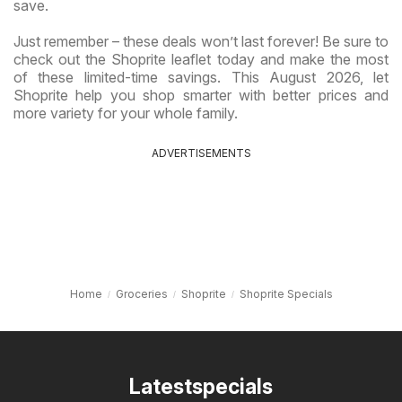
save.
Just remember – these deals won’t last forever! Be sure to
check out the Shoprite leaflet today and make the most
of these limited-time savings. This August 2026, let
Shoprite help you shop smarter with better prices and
more variety for your whole family.
ADVERTISEMENTS
Home
Groceries
Shoprite
Shoprite Specials
Latestspecials