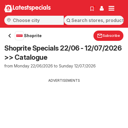
Latestspecials
Shoprite
Subscribe
Shoprite Specials 22/06 - 12/07/2026
>> Catalogue
from Monday 22/06/2026 to Sunday 12/07/2026
ADVERTISEMENTS