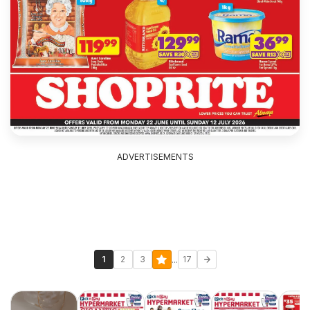
ADVERTISEMENTS
...
1
2
3
17