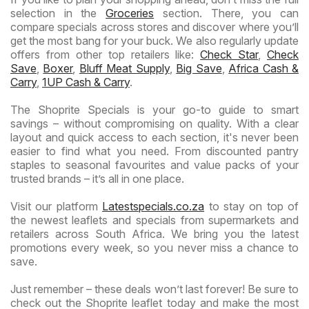
selection in the
Groceries
section. There, you can
compare specials across stores and discover where you’ll
get the most bang for your buck. We also regularly update
offers from other top retailers like:
Check Star
,
Check
Save
,
Boxer
,
Bluff Meat Supply
,
Big Save
,
Africa Cash &
Carry
,
1UP Cash & Carry
.
The Shoprite Specials is your go-to guide to smart
savings – without compromising on quality. With a clear
layout and quick access to each section, it's never been
easier to find what you need. From discounted pantry
staples to seasonal favourites and value packs of your
trusted brands – it’s all in one place.
Visit our platform
Latestspecials.co.za
to stay on top of
the newest leaflets and specials from supermarkets and
retailers across South Africa. We bring you the latest
promotions every week, so you never miss a chance to
save.
Just remember – these deals won’t last forever! Be sure to
check out the Shoprite leaflet today and make the most