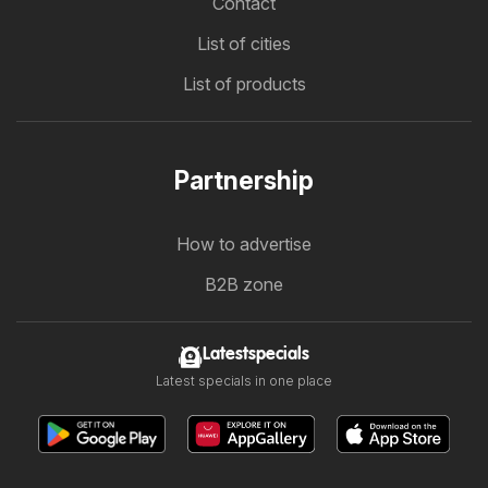
Contact
List of cities
List of products
Partnership
How to advertise
B2B zone
Latestspecials
Latest specials in one place