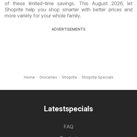
of these limited-time savings. This August 2026, let
Shoprite help you shop smarter with better prices and
more variety for your whole family.
ADVERTISEMENTS
Home
Groceries
Shoprite
Shoprite Specials
Latestspecials
FAQ