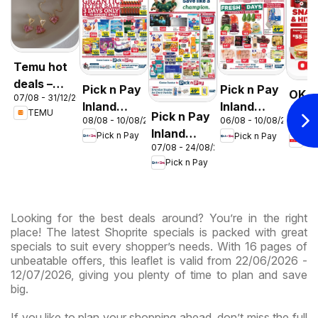
Temu hot
deals –
Pick n Pay
Pick n Pay
OK F
07/08 - 31/12/2026
South
Inland
Inland
Gaut
TEMU
Pick n Pay
Africa
08/08 - 10/08/2026
06/08 - 10/08/2026
Provinces
Provinces
03/08 
OK
Inland
Pick n Pay
Pick n Pay
-
-
OK
Expr
07/08 - 24/08/2026
Provinces
Hypermarket
Hypermarket
Pick n Pay
-
Gigantic
Weekend
Hypermarket
Sale
Specials
Specials
Specials
Looking for the best deals around? You’re in the right
place! The latest Shoprite specials is packed with great
specials to suit every shopper’s needs. With 16 pages of
unbeatable offers, this leaflet is valid from 22/06/2026 -
12/07/2026, giving you plenty of time to plan and save
big.
If you like to plan your shopping ahead, don’t miss the full