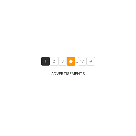
...
1
2
3
17
ADVERTISEMENTS