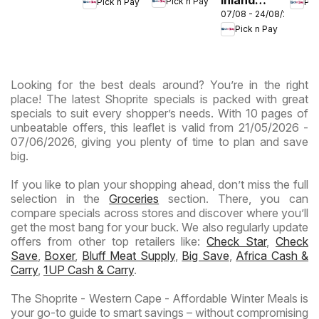
Pick n Pay
Pick n Pay
Pic
- Birthday
-
-
07/08 - 24/08/2026
Provinces
Specials
Hypermarket
Hype
Pick n Pay
-
Gigantic
Wee
Hypermarket
Sale
Spec
Specials
Specials
Looking for the best deals around? You’re in the right
place! The latest Shoprite specials is packed with great
specials to suit every shopper’s needs. With 10 pages of
unbeatable offers, this leaflet is valid from 21/05/2026 -
07/06/2026, giving you plenty of time to plan and save
big.
If you like to plan your shopping ahead, don’t miss the full
selection in the
Groceries
section. There, you can
compare specials across stores and discover where you’ll
get the most bang for your buck. We also regularly update
offers from other top retailers like:
Check Star
,
Check
Save
,
Boxer
,
Bluff Meat Supply
,
Big Save
,
Africa Cash &
Carry
,
1UP Cash & Carry
.
The Shoprite - Western Cape - Affordable Winter Meals is
your go-to guide to smart savings – without compromising