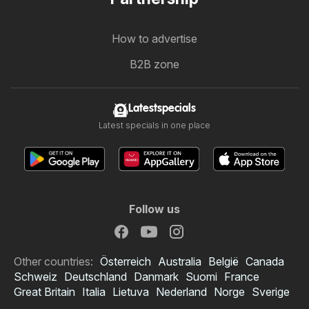
How to advertise
B2B zone
Latestspecials
Latest specials in one place
Follow us
Other countries:
Österreich
Australia
België
Canada
Schweiz
Deutschland
Danmark
Suomi
France
Great Britain
Italia
Lietuva
Nederland
Norge
Sverige