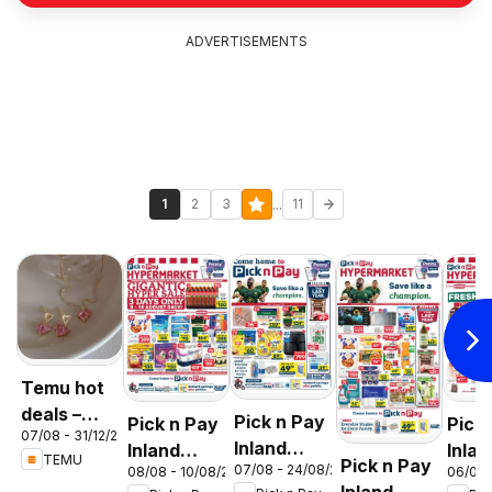
ADVERTISEMENTS
...
1
2
3
11
Temu hot
deals –
Pick n Pay
Pick n Pay
Pick
07/08 - 31/12/2026
South
Inland
Inland
Inlan
TEMU
Pick n Pay
Africa
07/08 - 24/08/2026
08/08 - 10/08/2026
06/08 
Provinces
Provinces
Prov
Inland