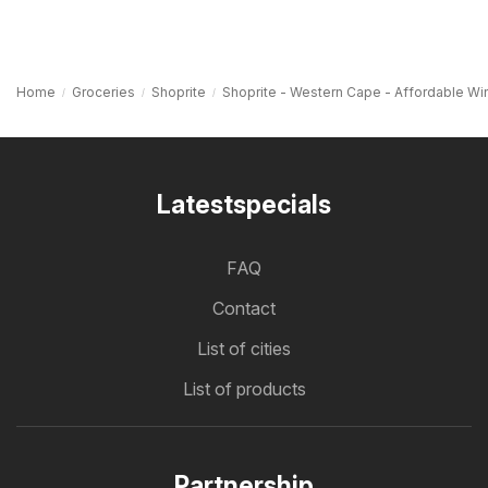
Home
Groceries
Shoprite
Shoprite - Western Cape - Affordable Wi
Latestspecials
FAQ
Contact
List of cities
List of products
Partnership