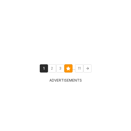
...
1
2
3
11
ADVERTISEMENTS