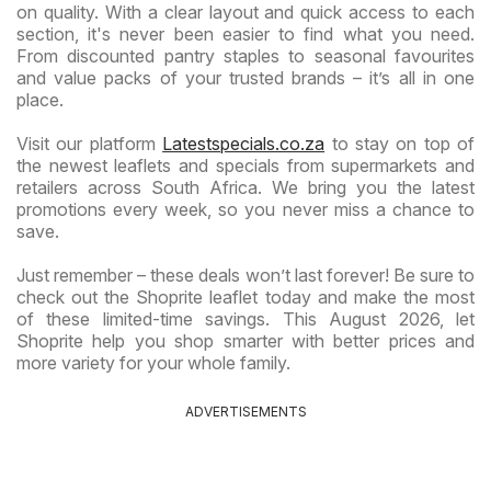
on quality. With a clear layout and quick access to each
section, it's never been easier to find what you need.
From discounted pantry staples to seasonal favourites
and value packs of your trusted brands – it’s all in one
place.
Visit our platform
Latestspecials.co.za
to stay on top of
the newest leaflets and specials from supermarkets and
retailers across South Africa. We bring you the latest
promotions every week, so you never miss a chance to
save.
Just remember – these deals won’t last forever! Be sure to
check out the Shoprite leaflet today and make the most
of these limited-time savings. This August 2026, let
Shoprite help you shop smarter with better prices and
more variety for your whole family.
ADVERTISEMENTS