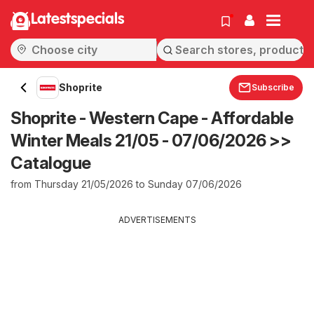
Latestspecials
Shoprite
Subscribe
Shoprite - Western Cape - Affordable
Winter Meals 21/05 - 07/06/2026 >>
Catalogue
from Thursday 21/05/2026 to Sunday 07/06/2026
ADVERTISEMENTS