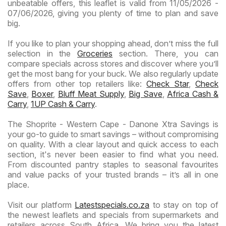
unbeatable offers, this leaflet is valid from 11/05/2026 -
07/06/2026, giving you plenty of time to plan and save
big.
If you like to plan your shopping ahead, don’t miss the full
selection in the
Groceries
section. There, you can
compare specials across stores and discover where you’ll
get the most bang for your buck. We also regularly update
offers from other top retailers like:
Check Star
,
Check
Save
,
Boxer
,
Bluff Meat Supply
,
Big Save
,
Africa Cash &
Carry
,
1UP Cash & Carry
.
The Shoprite - Western Cape - Danone Xtra Savings is
your go-to guide to smart savings – without compromising
on quality. With a clear layout and quick access to each
section, it's never been easier to find what you need.
From discounted pantry staples to seasonal favourites
and value packs of your trusted brands – it’s all in one
place.
Visit our platform
Latestspecials.co.za
to stay on top of
the newest leaflets and specials from supermarkets and
retailers across South Africa. We bring you the latest