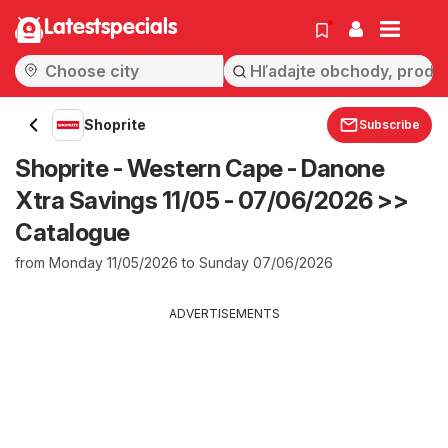
Latestspecials
Shoprite
Subscribe
Shoprite - Western Cape - Danone
Xtra Savings 11/05 - 07/06/2026 >>
Catalogue
from Monday 11/05/2026 to Sunday 07/06/2026
ADVERTISEMENTS