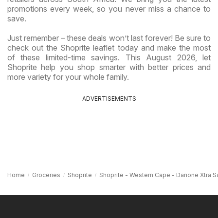
promotions every week, so you never miss a chance to
save.
Just remember – these deals won’t last forever! Be sure to
check out the Shoprite leaflet today and make the most
of these limited-time savings. This August 2026, let
Shoprite help you shop smarter with better prices and
more variety for your whole family.
ADVERTISEMENTS
Home
Groceries
Shoprite
Shoprite - Western Cape - Danone Xtra S