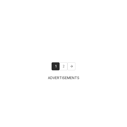
1
2
ADVERTISEMENTS