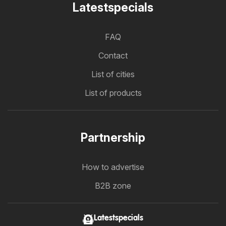
Latestspecials
FAQ
Contact
List of cities
List of products
Partnership
How to advertise
B2B zone
Latestspecials