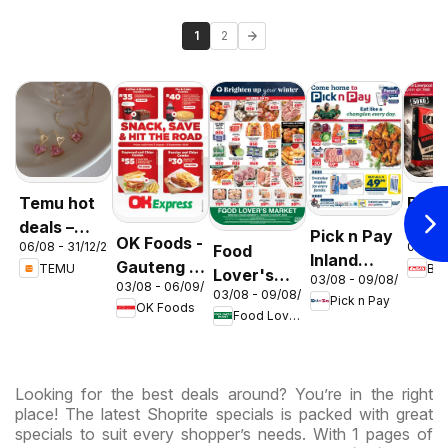
1
2
Temu hot
Build 
deals –
Gaut
Pick n Pay
OK Foods -
06/08 - 31/12/2026
01/08 
Food
South
Cem
Inland
Gauteng -
TEMU
Buil
Lover's
Africa
Deal
03/08 - 09/08/2026
Provinces
03/08 - 06/09/2026
OK
03/08 - 09/08/2026
Market
Pick n Pay
- Weekly
OK Foods
Express
Food Lover's Market
Inland
Specials
Provinces
- Weekly
Looking for the best deals around? You’re in the right
Specials
place! The latest Shoprite specials is packed with great
specials to suit every shopper’s needs. With 1 pages of