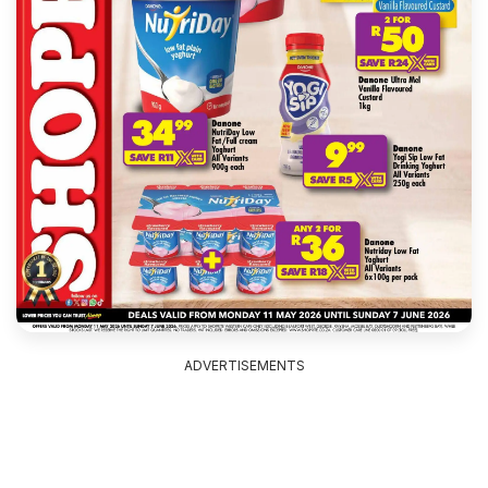
ADVERTISEMENTS