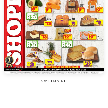
ADVERTISEMENTS