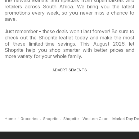
the newest leaflets and specials from supermarkets and
retailers across South Africa. We bring you the latest
promotions every week, so you never miss a chance to
save.
Just remember – these deals won’t last forever! Be sure to
check out the Shoprite leaflet today and make the most
of these limited-time savings. This August 2026, let
Shoprite help you shop smarter with better prices and
more variety for your whole family.
ADVERTISEMENTS
Home
Groceries
Shoprite
Shoprite - Western Cape - Market Day De