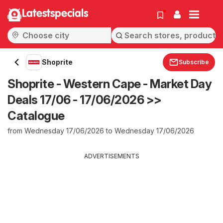
Latestspecials
Shoprite
Subscribe
Shoprite - Western Cape - Market Day
Deals 17/06 - 17/06/2026 >>
Catalogue
from Wednesday 17/06/2026 to Wednesday 17/06/2026
ADVERTISEMENTS