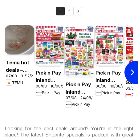
1
2
Temu hot
deals –
Pick n Pay
Pick n Pay
OK F
07/08 - 31/12/2026
South
Inland
Inland
Gaut
TEMU
Pick n Pay
Africa
08/08 - 10/08/2026
06/08 - 10/08/2026
Provinces
Provinces
03/08 
OK
Inland
Pick n Pay
Pick n Pay
-
-
OK
Expr
07/08 - 24/08/2026
Provinces
Hypermarket
Hypermarket
Pick n Pay
-
Gigantic
Weekend
Hypermarket
Sale
Specials
Specials
Specials
Looking for the best deals around? You’re in the right
place! The latest Shoprite specials is packed with great