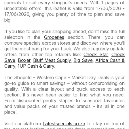
specials to suit every shopper’s needs. With 1 pages of
unbeatable offers, this leaflet is valid from 17/06/2026 -
17/06/2026, giving you plenty of time to plan and save
big.
If you like to plan your shopping ahead, don’t miss the full
selection in the
Groceries
section. There, you can
compare specials across stores and discover where you’ll
get the most bang for your buck. We also regularly update
offers from other top retailers like:
Check Star
,
Check
Save
,
Boxer
,
Bluff Meat Supply
,
Big Save
,
Africa Cash &
Carry
,
1UP Cash & Carry
.
The Shoprite - Western Cape - Market Day Deals is your
go-to guide to smart savings – without compromising on
quality. With a clear layout and quick access to each
section, it's never been easier to find what you need.
From discounted pantry staples to seasonal favourites
and value packs of your trusted brands – it’s all in one
place.
Visit our platform
Latestspecials.co.za
to stay on top of