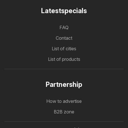
Latestspecials
FAQ
Contact
List of cities
List of products
Partnership
How to advertise
B2B zone