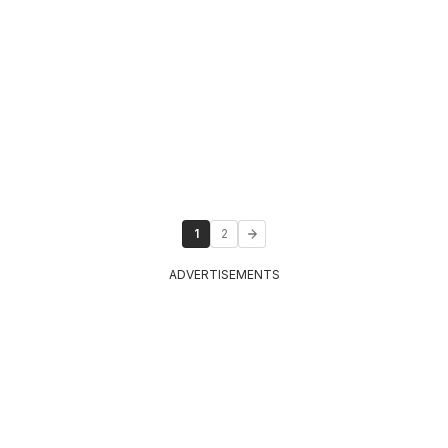
1
2
ADVERTISEMENTS