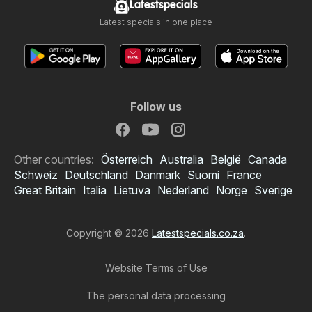
Latestspecials
Latest specials in one place
Follow us
Other countries:
Österreich
Australia
België
Canada
Schweiz
Deutschland
Danmark
Suomi
France
Great Britain
Italia
Lietuva
Nederland
Norge
Sverige
Copyright © 2026
Latestspecials.co.za
.
Website Terms of Use
The personal data processing
Shoprite specials