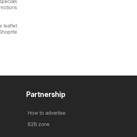
specials
omotions
 leaflet
Shoprite
Partnership
How to advertise
B2B zone