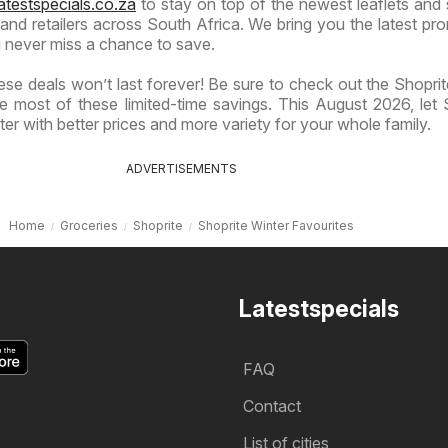
atestspecials.co.za
to stay on top of the newest leaflets and 
nd retailers across South Africa. We bring you the latest pr
 never miss a chance to save.
se deals won’t last forever! Be sure to check out the Shoprite
 most of these limited-time savings. This August 2026, let 
er with better prices and more variety for your whole family.
ADVERTISEMENTS
Home
Groceries
Shoprite
Shoprite Winter Favourites
Latestspecials
FAQ
Contact
List of cities