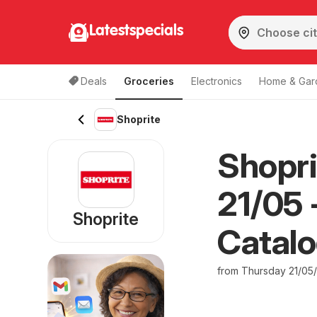
Latestspecials
Deals
Groceries
Electronics
Home & Gar
Shoprite
Shopri
21/05 
Shoprite
Catal
from Thursday 21/05