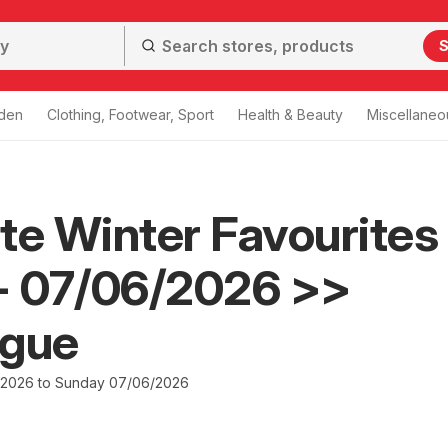
S
den
Clothing, Footwear, Sport
Health & Beauty
Miscellaneo
te Winter Favourites
- 07/06/2026 >>
ogue
/2026 to Sunday 07/06/2026