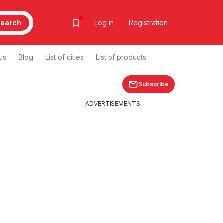
earch
Log in
Registration
us
Blog
List of cities
List of products
Subscribe
ADVERTISEMENTS