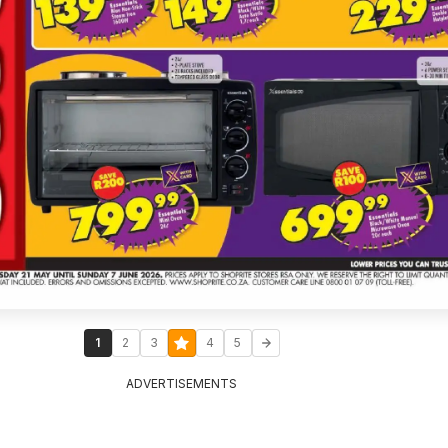
1
2
3
4
5
ADVERTISEMENTS