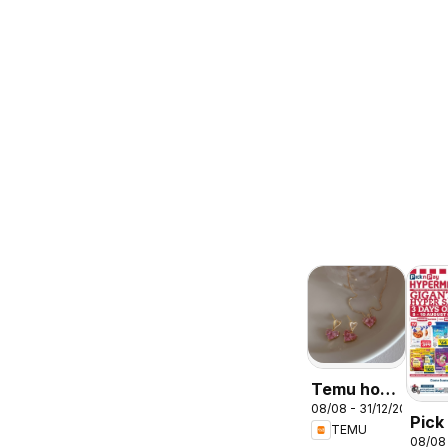
Temu hot
08/08 - 31/12/2026
deals –
Pick
TEMU
South
08/08
Inla