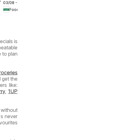
/2026
03/08 - 09/08/2026
Lover's
Food Lover's Market
Market
Inland
Provinces
- Weekly
ecials is
Specials
beatable
e to plan
roceries
 get the
rs like:
rry
,
1UP
without
's never
vourites