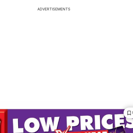
ADVERTISEMENTS