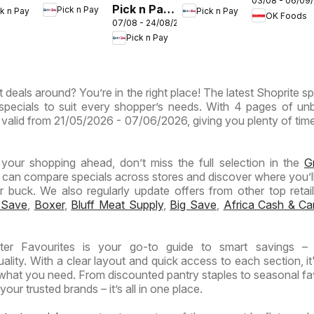
03/08 - 06/09
Gauteng -
Pick n Pay
Pick n Pay
ck n Pay
Pick n Pay
Provinces
inces
Provinces
OK Foods
OK
07/08 - 24/08/2026
Inland
- Birthday
-
Express
Pick n Pay
Provinces
Specials
ermarket
Hypermarket
-
ntic
Weekend
Hypermarket
Specials
 deals around? You’re in the right place! The latest Shoprite sp
Specials
ials
specials to suit every shopper’s needs. With 4 pages of un
 is valid from 21/05/2026 - 07/06/2026, giving you plenty of tim
n your shopping ahead, don’t miss the full selection in the
G
 can compare specials across stores and discover where you’ll
buck. We also regularly update offers from other top retaile
 Save
,
Boxer
,
Bluff Meat Supply
,
Big Save
,
Africa Cash & Ca
ter Favourites is your go-to guide to smart savings – 
lity. With a clear layout and quick access to each section, it
 what you need. From discounted pantry staples to seasonal fa
our trusted brands – it’s all in one place.