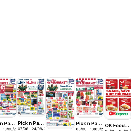
Pick n Pay
 n Pay
Pick n Pay
OK Foods -
07/08 - 24/08/2026
 - 10/08/2026
06/08 - 10/08/2026
Inland
nd
Inland