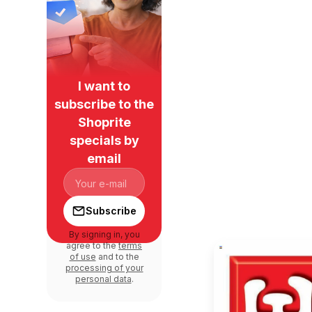
I want to
subscribe to the
Shoprite
specials by
email
Subscribe
By signing in, you
agree to the
terms
of use
and to the
processing of your
personal data
.