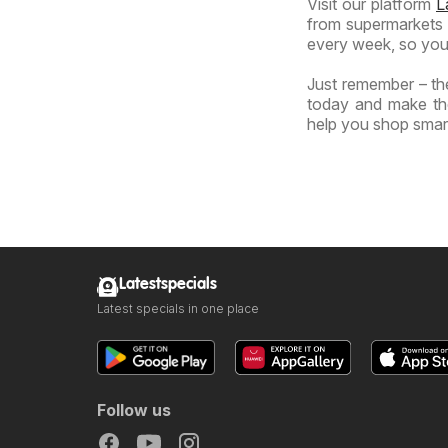
Visit our platform
L
from supermarkets a
every week, so you
Just remember – the
today and make the
help you shop smart
Latestspecials
Latest specials in one place
Follow us