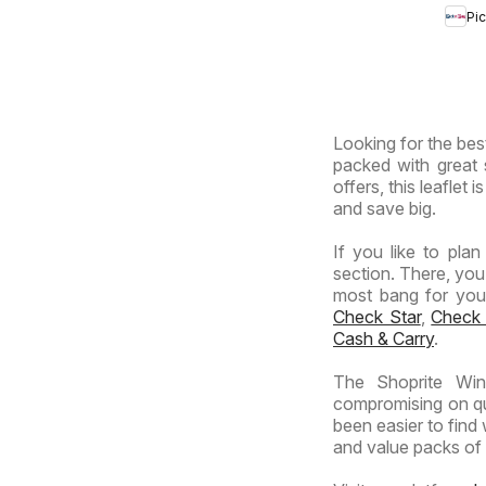
Africa
Pi
Prov
-
Hyp
Giga
Sale
Looking for the best
Spec
packed with great 
offers, this leaflet
and save big.
If you like to pla
section. There, you
most bang for your 
Check Star
,
Check
Cash & Carry
.
The Shoprite Win
compromising on qua
been easier to find
and value packs of y