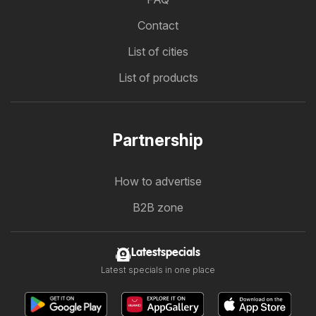
Contact
List of cities
List of products
Partnership
How to advertise
B2B zone
Latestspecials
Latest specials in one place