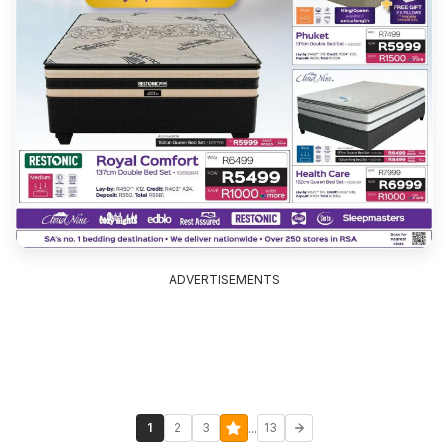
ADVERTISEMENTS
...
1
2
3
13