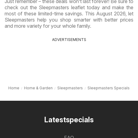
Just remember – these deals won’t last forever! Be sure to
check out the Sleepmasters leaflet today and make the
most of these limited-time savings. This August 2026, let
Sleepmasters help you shop smarter with better prices
and more variety for your whole family.
ADVERTISEMENTS
Home
Home & Garden
Sleepmasters
Sleepmasters Specials
Latestspecials
FAQ