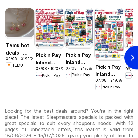
Temu hot
deals –
Pick n Pay
Pick n Pay
Pick
09/08 - 31/12/2026
South
Inland
Inland
Inlan
TEMU
Pick n Pay
Africa
07/08 - 24/08/2026
08/08 - 10/08/2026
06/08 
Provinces
Provinces
Prov
Inland
Pick n Pay
Pick n Pay
Pic
- Birthday
-
-
07/08 - 24/08/2026
Provinces
Specials
Hypermarket
Hype
Pick n Pay
-
Gigantic
Wee
Hypermarket
Sale
Spec
Specials
Specials
Looking for the best deals around? You’re in the right
place! The latest Sleepmasters specials is packed with
great specials to suit every shopper’s needs. With 12
pages of unbeatable offers, this leaflet is valid from
18/06/2026 - 15/07/2026, giving you plenty of time to