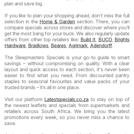
plan and save big.
If you like to plan your shopping ahead, don’t miss the full
selection in the
Home & Garden
section. There, you can
compare specials across stores and discover where you’ll
get the most bang for your buck. We also regularly update
offers from other top retailers like:
Build It
,
BUCO
,
Brights
Hardware
,
Bradlows
,
Beares
,
Agrimark
,
Adendorff
.
The Sleepmasters Specials is your go-to guide to smart
savings – without compromising on quality. With a clear
layout and quick access to each section, it's never been
easier to find what you need. From discounted pantry
staples to seasonal favourites and value packs of your
trusted brands – it’s all in one place.
Visit our platform
Latestspecials.co.za
to stay on top of
the newest leaflets and specials from supermarkets and
retailers across South Africa. We bring you the latest
promotions every week, so you never miss a chance to
save.