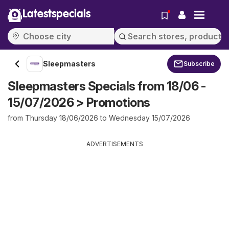
Latestspecials
Sleepmasters
Subscribe
Sleepmasters Specials from 18/06 -
15/07/2026 > Promotions
from Thursday 18/06/2026 to Wednesday 15/07/2026
ADVERTISEMENTS