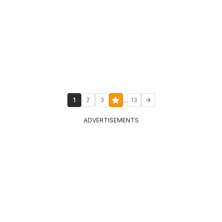
...
1
2
3
13
ADVERTISEMENTS