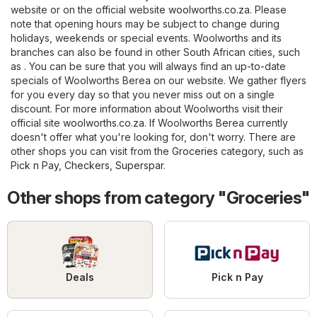
website or on the official website
woolworths.co.za
. Please
note that opening hours may be subject to change during
holidays, weekends or special events. Woolworths and its
branches can also be found in other South African cities, such
as . You can be sure that you will always find an up-to-date
specials of Woolworths Berea on our website. We gather flyers
for you every day so that you never miss out on a single
discount. For more information about Woolworths visit their
official site
woolworths.co.za
. If Woolworths Berea currently
doesn't offer what you're looking for, don't worry. There are
other shops you can visit from the
Groceries
category, such as
Pick n Pay
,
Checkers
,
Superspar
.
Other shops from category "Groceries"
Deals
Pick n Pay