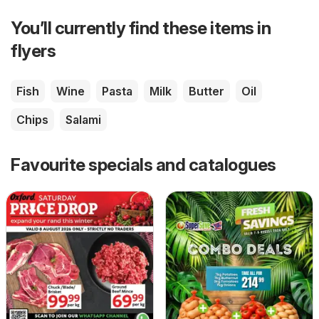
You’ll currently find these items in
flyers
Fish
Wine
Pasta
Milk
Butter
Oil
Chips
Salami
Favourite specials and catalogues