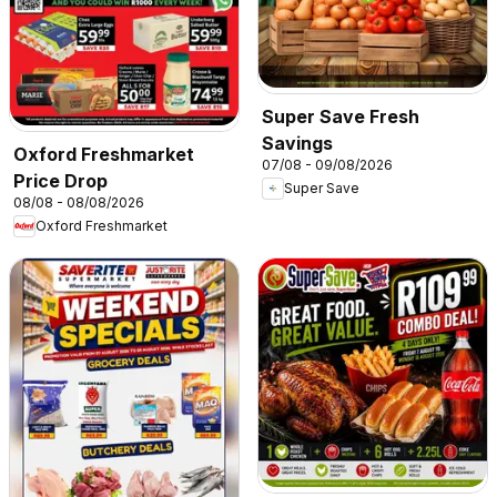
Super Save Fresh
Savings
Oxford Freshmarket
07/08 - 09/08/2026
Price Drop
Super Save
08/08 - 08/08/2026
Oxford Freshmarket