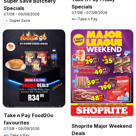
Super Save Butchery
Specials
Specials
07/08 - 07/08/2026
07/08 - 09/08/2026
Take n Pay
Super Save
Take n Pay Food2Go
favourites
Shoprite Major Weekend
07/08 - 09/08/2026
Deals
Take n Pay