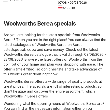
07/08 - 09/08/2026
Shoprite
Woolworths Berea specials
Are you are looking for the latest specials from Woolworths
Berea? Then you are in the right place! You can always find the
latest catalogues of Woolworths Berea on
Berea -
Latestspecials.co.za
and save money. Check out the latest
Woolworths Berea catalogue that is valid through 03/08/2026 -
23/08/2026. Browse the latest offers of Woolworths from the
comfort of your home and plan your shopping with ease. The
offer is time-limited, so don't hesitate and take advantage of
this week's great deals right now.
Woolworths Berea offers a wide range of quality products at
great prices. The specials are full of interesting products, so
don't hesitate and discover the entire assortment, which
Woolworths in Berea offers.
Wondering what the opening hours of Woolworths Berea are?
You can find all the necessary information either on our