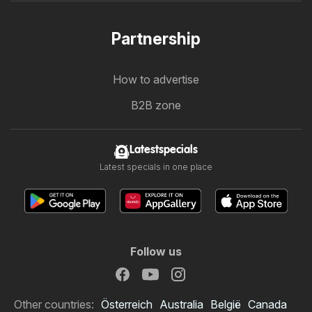
Partnership
How to advertise
B2B zone
Latestspecials
Latest specials in one place
Follow us
Other countries:
Österreich
Australia
België
Canada