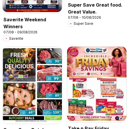
Super Save Great food.
Great Value.
07/08 - 10/08/2026
Saverite Weekend
Super Save
Winners
07/08 - 09/08/2026
Saverite
Take n Pay Friday