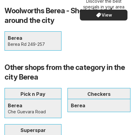
Discover the best
specials in your area
Woolworths Berea - Shops in and
View
around the city
Berea
Berea Rd 249-257
Other shops from the category in the
city Berea
Pick n Pay
Checkers
Berea
Berea
Che Guevara Road
Superspar