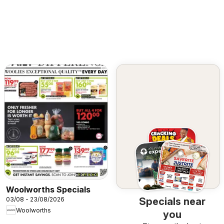
Woolworths Specials
03/08 - 23/08/2026
Specials near
Woolworths
you