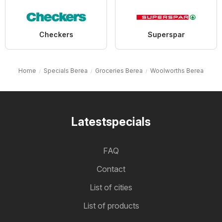
Checkers
Superspar
Home
Specials Berea
Groceries Berea
Woolworths Berea
Latestspecials
FAQ
Contact
List of cities
List of products