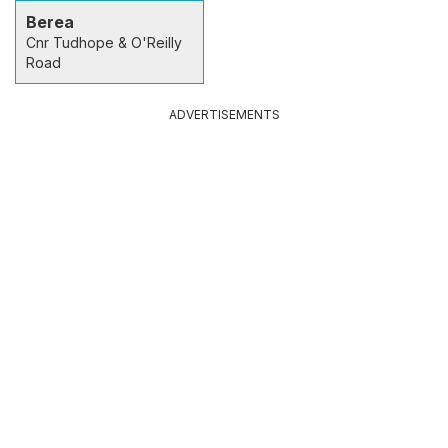
Berea
Cnr Tudhope & O'Reilly
Road
ADVERTISEMENTS