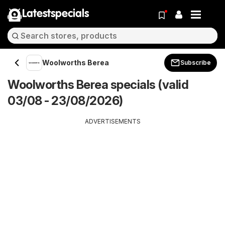
Latestspecials
Woolworths Berea
Subscribe
Woolworths Berea specials (valid
03/08 - 23/08/2026)
ADVERTISEMENTS