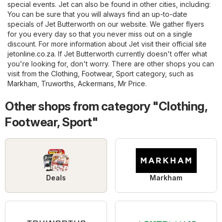
special events. Jet can also be found in other cities, including:
You can be sure that you will always find an up-to-date
specials of Jet Butterworth on our website. We gather flyers
for you every day so that you never miss out on a single
discount. For more information about Jet visit their official site
jetonline.co.za
. If Jet Butterworth currently doesn't offer what
you're looking for, don't worry. There are other shops you can
visit from the
Clothing, Footwear, Sport
category, such as
Markham
,
Truworths
,
Ackermans
,
Mr Price
.
Other shops from category "Clothing,
Footwear, Sport"
Deals
Markham