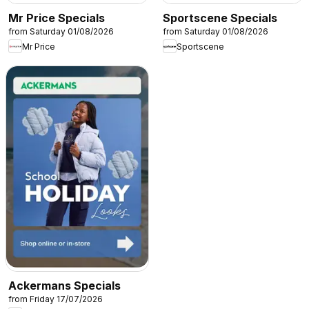
Mr Price Specials
Sportscene Specials
from Saturday 01/08/2026
from Saturday 01/08/2026
Mr Price
Sportscene
Ackermans Specials
from Friday 17/07/2026