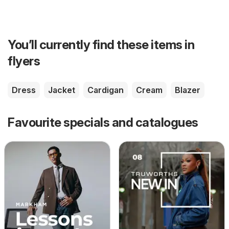
You’ll currently find these items in
flyers
Dress
Jacket
Cardigan
Cream
Blazer
Favourite specials and catalogues