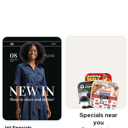
Specials near
you
Jet Specials