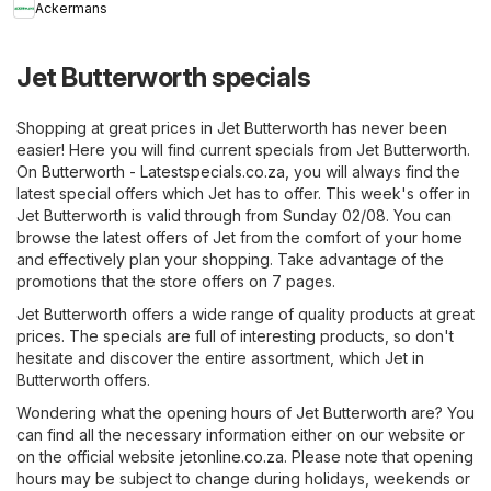
Ackermans
Jet Butterworth specials
Shopping at great prices in Jet Butterworth has never been
easier! Here you will find current specials from Jet Butterworth.
On
Butterworth - Latestspecials.co.za
, you will always find the
latest special offers which Jet has to offer. This week's offer in
Jet Butterworth is valid through from Sunday 02/08. You can
browse the latest offers of Jet from the comfort of your home
and effectively plan your shopping. Take advantage of the
promotions that the store offers on 7 pages.
Jet Butterworth offers a wide range of quality products at great
prices. The specials are full of interesting products, so don't
hesitate and discover the entire assortment, which Jet in
Butterworth offers.
Wondering what the opening hours of Jet Butterworth are? You
can find all the necessary information either on our website or
on the official website
jetonline.co.za
. Please note that opening
hours may be subject to change during holidays, weekends or