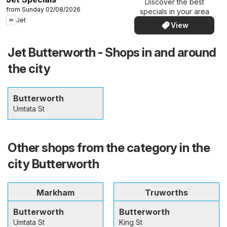
Discover the best
from Sunday 02/08/2026
specials in your area
Jet
View
Jet Butterworth - Shops in and around
the city
Butterworth
Umtata St
Other shops from the category in the
city Butterworth
Markham
Truworths
Butterworth
Butterworth
Umtata St
King St