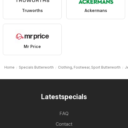
Truworths
Ackermans
Mr Price
Home
Specials Butterworth
Clothing, Footwear, Sport Butterworth
J
Latestspecials
FAQ
Contact