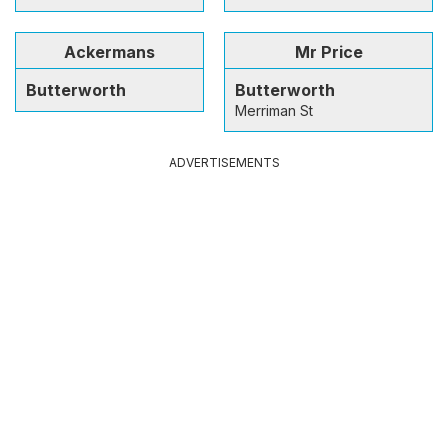
Ackermans
Mr Price
Butterworth
Butterworth
Merriman St
ADVERTISEMENTS