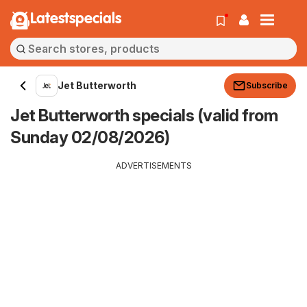
Latestspecials
Jet Butterworth
Subscribe
Jet Butterworth specials (valid from
Sunday 02/08/2026)
ADVERTISEMENTS