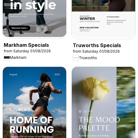
Markham Specials
Truworths Specials
from Saturday 01/08/2026
from Saturday 01/08/2026
Markham
Truworths