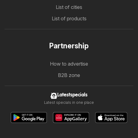
List of cities
List of products
Partnership
How to advertise
B2B zone
Latestspecials
Latest specials in one place