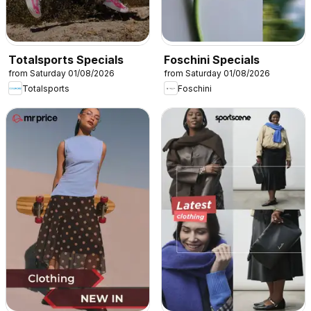
Totalsports Specials
Foschini Specials
from Saturday 01/08/2026
from Saturday 01/08/2026
Totalsports
Foschini