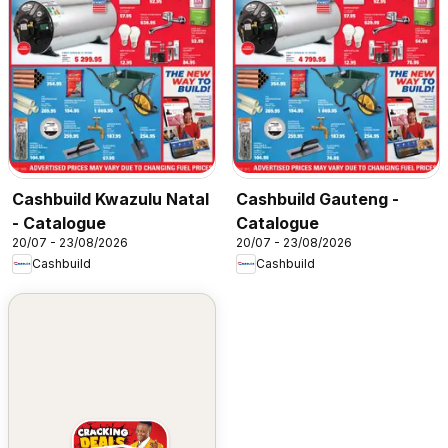
Cashbuild Kwazulu Natal
Cashbuild Gauteng -
- Catalogue
Catalogue
20/07 - 23/08/2026
20/07 - 23/08/2026
Cashbuild
Cashbuild