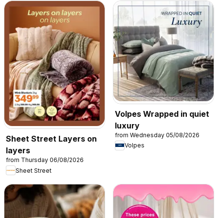
Volpes Wrapped in quiet
luxury
from Wednesday 05/08/2026
Sheet Street Layers on
Volpes
layers
from Thursday 06/08/2026
Sheet Street