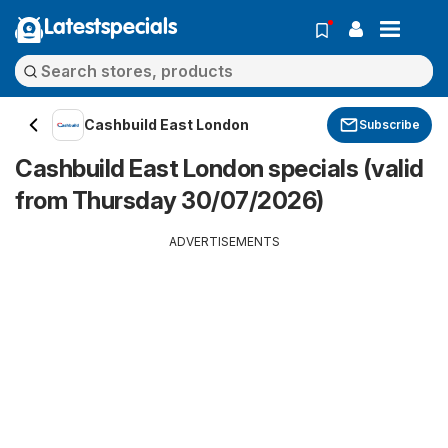
Latestspecials
Cashbuild East London
Subscribe
Cashbuild East London specials (valid
from Thursday 30/07/2026)
ADVERTISEMENTS