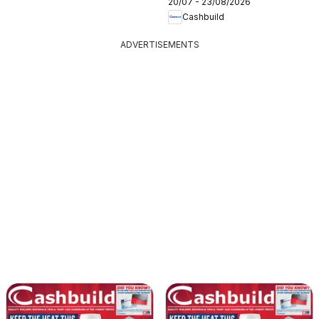
20/07 - 23/08/2026
Cashbuild
ADVERTISEMENTS