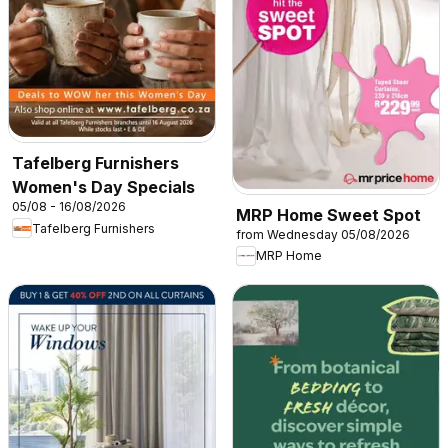
Tafelberg Furnishers
Women's Day Specials
05/08 - 16/08/2026
MRP Home Sweet Spot
Tafelberg Furnishers
from Wednesday 05/08/2026
MRP Home