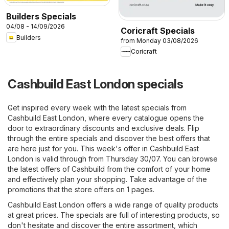
Builders Specials
04/08 - 14/09/2026
Coricraft Specials
Builders
from Monday 03/08/2026
Coricraft
Cashbuild East London specials
Get inspired every week with the latest specials from
Cashbuild East London, where every catalogue opens the
door to extraordinary discounts and exclusive deals. Flip
through the entire specials and discover the best offers that
are here just for you. This week's offer in Cashbuild East
London is valid through from Thursday 30/07. You can browse
the latest offers of Cashbuild from the comfort of your home
and effectively plan your shopping. Take advantage of the
promotions that the store offers on 1 pages.
Cashbuild East London offers a wide range of quality products
at great prices. The specials are full of interesting products, so
don't hesitate and discover the entire assortment, which