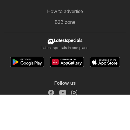
How to advertise
B2B zone
Latestspecials
Latest specials in one place
Follow us
Other countries:
Österreich
Australia
België
Canada
Schweiz
Deutschland
Danmark
Suomi
France
Great Britain
Italia
Lietuva
Nederland
Norge
Sverige