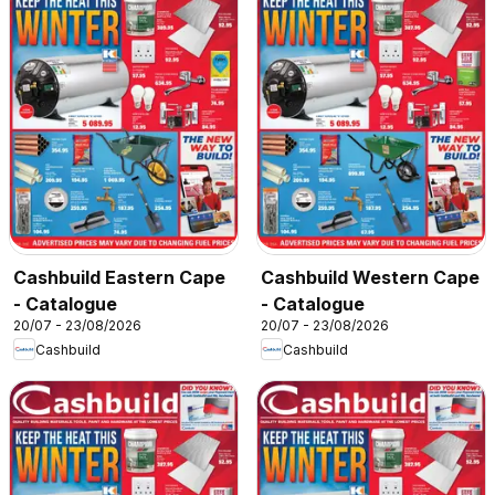
Cashbuild Eastern Cape
Cashbuild Western Cape
- Catalogue
- Catalogue
20/07 - 23/08/2026
20/07 - 23/08/2026
Cashbuild
Cashbuild