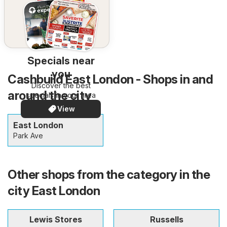
Specials near
you
Cashbuild East London - Shops in and
Discover the best
around the city
specials in your area
View
East London
Park Ave
Other shops from the category in the
city East London
Lewis Stores
Russells