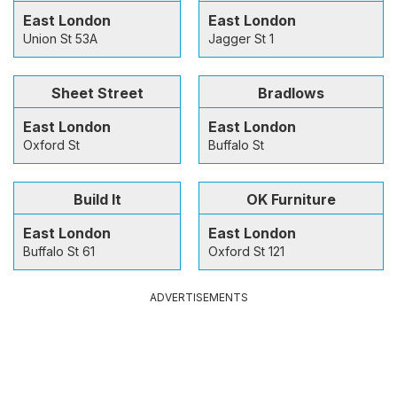
East London
East London
Union St 53A
Jagger St 1
Sheet Street
Bradlows
East London
East London
Oxford St
Buffalo St
Build It
OK Furniture
East London
East London
Buffalo St 61
Oxford St 121
ADVERTISEMENTS