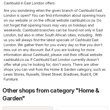
Cashbuild in East London offers.
Are you wondering when the given branch of Cashbuild East
London is open? You can find information about opening hours
on our website or on the official website
cashbuild.co.za
. Do
not forget that opening hours may vary on holidays and
weekends. Cashbuild branches can be found not only in East
London, but also in other South African cities, including . With
us you will always find the latest specials of Cashbuild East
London. We gather them for you every day so that you don't
miss out on any discount. But if you are looking for more
information about Cashbuild, please visit their official website
cashbuild.co.za
. If Cashbuild East London currently doesn't
offer what you're looking for, don't worry. There are other
shops you can visit from the
Home & Garden
category, such as
Lewis Stores
,
Russells
,
Sheet Street
,
Bradlows
,
Build It
,
OK
Furniture
.
Other shops from category "Home &
Garden"