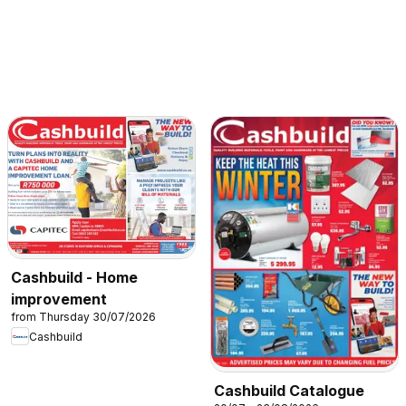
Cashbuild - Home
improvement
from Thursday 30/07/2026
Cashbuild
Cashbuild Catalogue