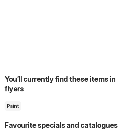
You’ll currently find these items in
flyers
Paint
Favourite specials and catalogues