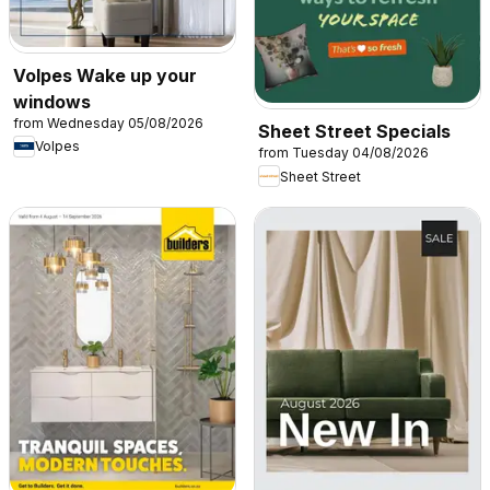
Volpes Wake up your
windows
from Wednesday 05/08/2026
Sheet Street Specials
Volpes
from Tuesday 04/08/2026
Sheet Street