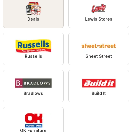
Deals
Lewis Stores
Russells
Sheet Street
Bradlows
Build It
OK Furniture