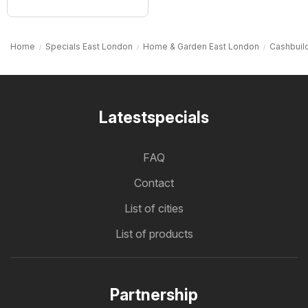
Home
Specials East London
Home & Garden East London
Cashbuil
Latestspecials
FAQ
Contact
List of cities
List of products
Partnership