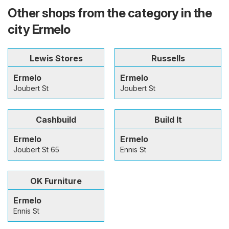
Other shops from the category in the
city Ermelo
Lewis Stores
Russells
Ermelo
Ermelo
Joubert St
Joubert St
Cashbuild
Build It
Ermelo
Ermelo
Joubert St 65
Ennis St
OK Furniture
Ermelo
Ennis St