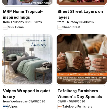
MRP Home Tropical-
Sheet Street Layers on
inspired mugs
layers
from Thursday 06/08/2026
from Thursday 06/08/2026
MRP Home
Sheet Street
Volpes Wrapped in quiet
Tafelberg Furnishers
luxury
Women's Day Specials
from Wednesday 05/08/2026
05/08 - 16/08/2026
Volpes
Tafelberg Furnishers