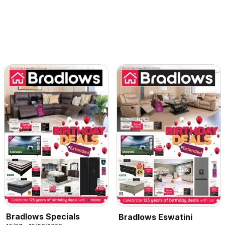
Bradlows Specials
Bradlows Eswatini