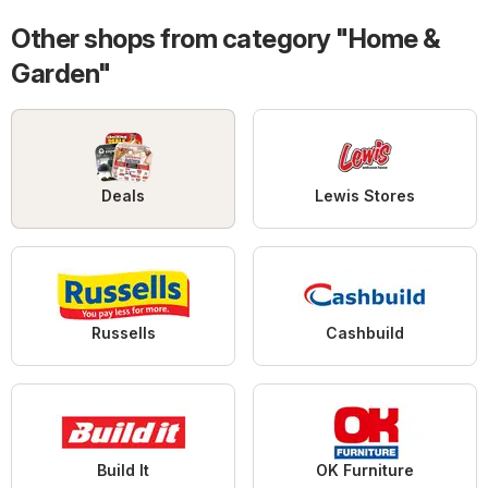
Other shops from category "Home &
Garden"
Deals
Lewis Stores
Russells
Cashbuild
Build It
OK Furniture