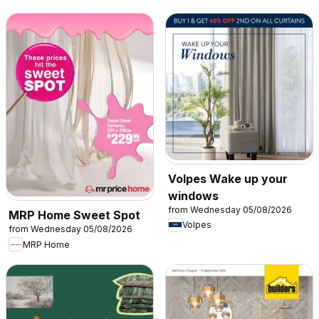
Volpes Wake up your
windows
from Wednesday 05/08/2026
MRP Home Sweet Spot
Volpes
from Wednesday 05/08/2026
MRP Home