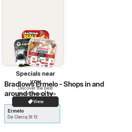
Specials near
you
Bradlows Ermelo - Shops in and
Discover the best
around the city
specials in your area
View
Ermelo
De Clercq St 13