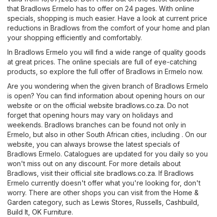
that Bradlows Ermelo has to offer on 24 pages. With online
specials, shopping is much easier. Have a look at current price
reductions in Bradlows from the comfort of your home and plan
your shopping efficiently and comfortably.
In Bradlows Ermelo you will find a wide range of quality goods
at great prices. The online specials are full of eye-catching
products, so explore the full offer of Bradlows in Ermelo now.
Are you wondering when the given branch of Bradlows Ermelo
is open? You can find information about opening hours on our
website or on the official website
bradlows.co.za
. Do not
forget that opening hours may vary on holidays and
weekends. Bradlows branches can be found not only in
Ermelo, but also in other South African cities, including . On our
website, you can always browse the latest specials of
Bradlows Ermelo. Catalogues are updated for you daily so you
won't miss out on any discount. For more details about
Bradlows, visit their official site
bradlows.co.za
. If Bradlows
Ermelo currently doesn't offer what you're looking for, don't
worry. There are other shops you can visit from the
Home &
Garden
category, such as
Lewis Stores
,
Russells
,
Cashbuild
,
Build It
,
OK Furniture
.