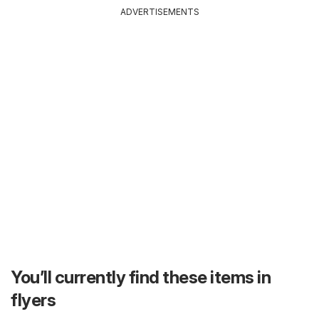
ADVERTISEMENTS
You’ll currently find these items in
flyers