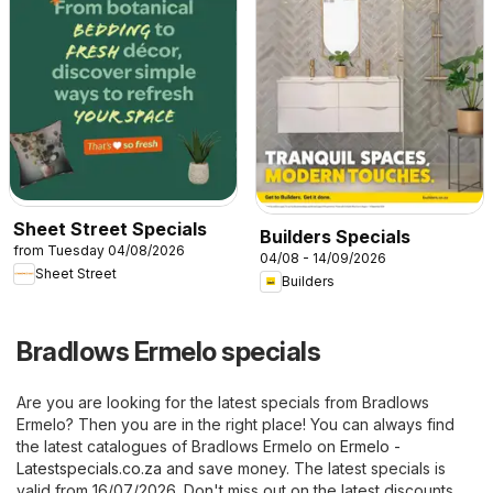
Sheet Street Specials
Builders Specials
from Tuesday 04/08/2026
04/08 - 14/09/2026
Sheet Street
Builders
Bradlows Ermelo specials
Are you are looking for the latest specials from Bradlows
Ermelo? Then you are in the right place! You can always find
the latest catalogues of Bradlows Ermelo on
Ermelo -
Latestspecials.co.za
and save money. The latest specials is
valid from 16/07/2026. Don't miss out on the latest discounts