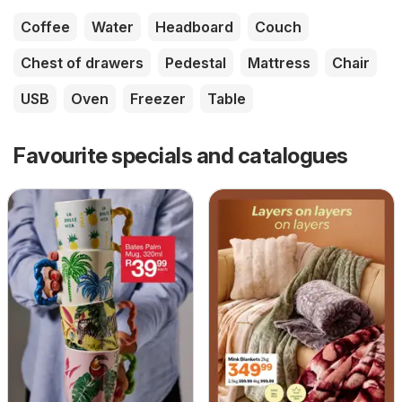
Coffee
Water
Headboard
Couch
Chest of drawers
Pedestal
Mattress
Chair
USB
Oven
Freezer
Table
Favourite specials and catalogues