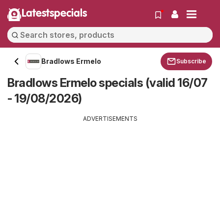
Latestspecials
Bradlows Ermelo
Subscribe
Bradlows Ermelo specials (valid 16/07
- 19/08/2026)
ADVERTISEMENTS