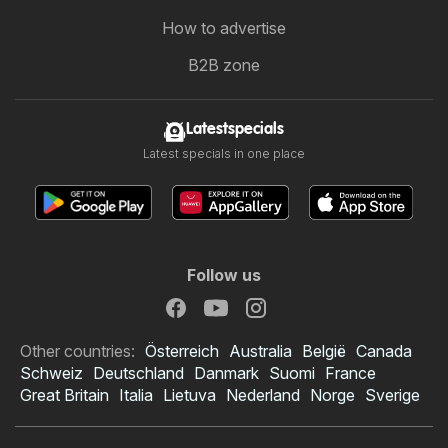
How to advertise
B2B zone
Latestspecials
Latest specials in one place
Follow us
Other countries:
Österreich
Australia
België
Canada
Schweiz
Deutschland
Danmark
Suomi
France
Great Britain
Italia
Lietuva
Nederland
Norge
Sverige