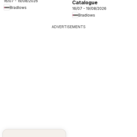
16/07 - 19/08/2026
Catalogue
Bradlows
16/07 - 19/08/2026
Bradlows
ADVERTISEMENTS