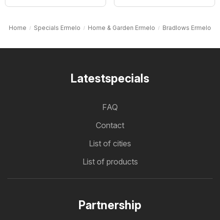
Home
Specials Ermelo
Home & Garden Ermelo
Bradlows Ermelo
Latestspecials
FAQ
Contact
List of cities
List of products
Partnership