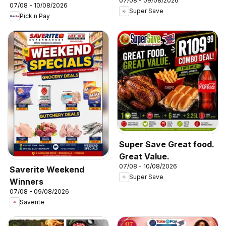
07/08 - 09/08/2026
07/08 - 10/08/2026
Super Save
Pick n Pay
Super Save Great food.
Great Value.
07/08 - 10/08/2026
Saverite Weekend
Super Save
Winners
07/08 - 09/08/2026
Saverite