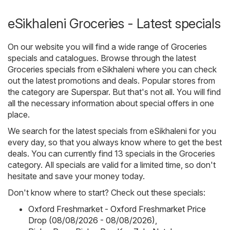
eSikhaleni Groceries - Latest specials
On our website you will find a wide range of
Groceries
specials and catalogues. Browse through the latest
Groceries specials from eSikhaleni where you can check
out the latest promotions and deals. Popular stores from
the category are
Superspar
. But that's not all. You will find
all the necessary information about special offers in one
place.
We search for the latest specials from eSikhaleni for you
every day, so that you always know where to get the best
deals. You can currently find 13 specials in the Groceries
category. All specials are valid for a limited time, so don't
hesitate and save your money today.
Don't know where to start? Check out these specials:
Oxford Freshmarket - Oxford Freshmarket Price
Drop (08/08/2026 - 08/08/2026)
,