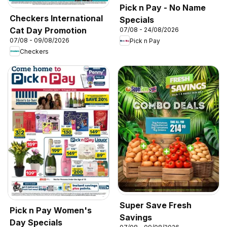
Pick n Pay - No Name
Checkers International
Specials
Cat Day Promotion
07/08 - 24/08/2026
07/08 - 09/08/2026
Pick n Pay
Checkers
Super Save Fresh
Pick n Pay Women's
Savings
Day Specials