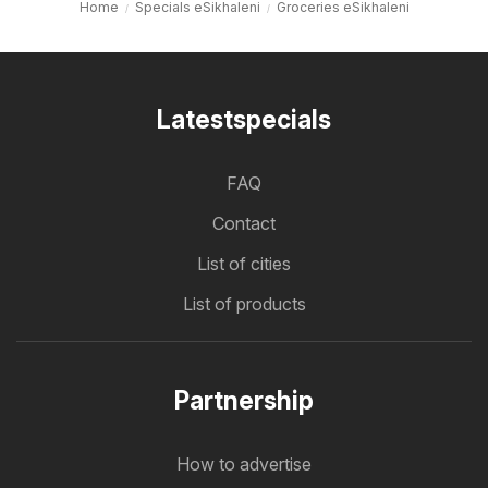
Home
Specials eSikhaleni
Groceries eSikhaleni
Latestspecials
FAQ
Contact
List of cities
List of products
Partnership
How to advertise