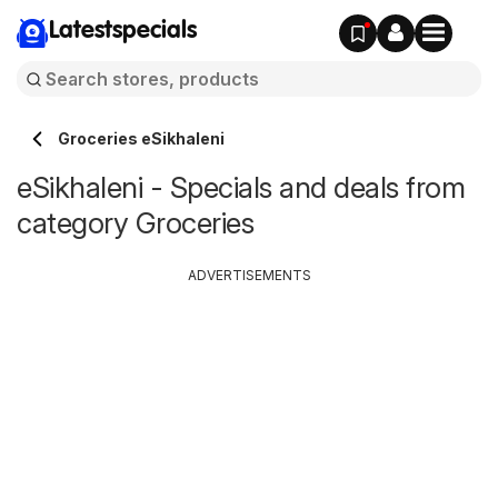
Latestspecials
Groceries eSikhaleni
eSikhaleni - Specials and deals from
category Groceries
ADVERTISEMENTS