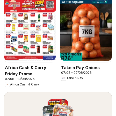
Africa Cash & Carry
Take n Pay Onions
07/08 - 07/08/2026
Friday Promo
Take n Pay
07/08 - 13/08/2026
Africa Cash & Carry