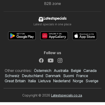
B2B zone
Latestspecials
Latest specials in one place
Follow us
Other countries:
Österreich
Australia
België
Canada
Schweiz
Deutschland
Danmark
Suomi
France
Great Britain
Italia
Lietuva
Nederland
Norge
Sverige
Copyright © 2026
Latestspecials.co.za
.