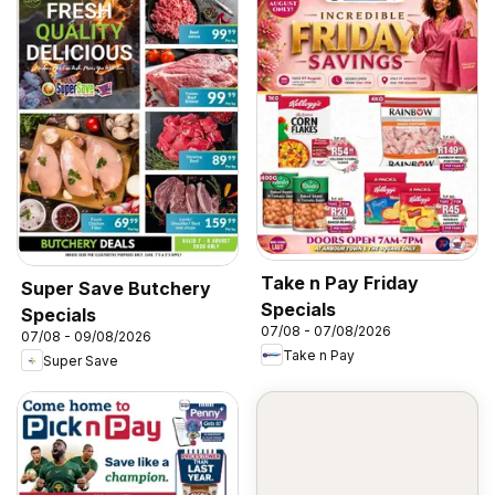
Take n Pay Friday
Super Save Butchery
Specials
Specials
07/08 - 07/08/2026
07/08 - 09/08/2026
Take n Pay
Super Save