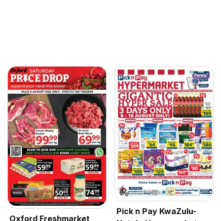
Pick n Pay KwaZulu-
Oxford Freshmarket