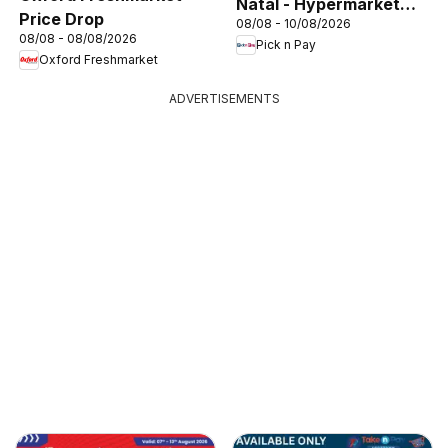
Natal - Hypermarket
Price Drop
08/08 - 10/08/2026
Gigantic Sale Specials
08/08 - 08/08/2026
Pick n Pay
Oxford Freshmarket
ADVERTISEMENTS