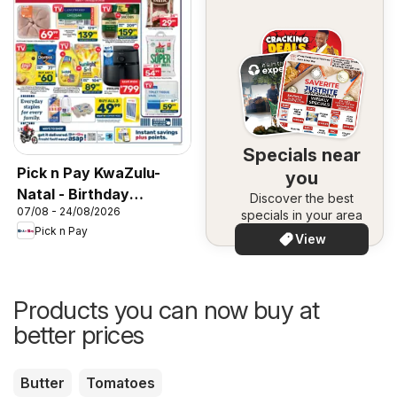
Specials near
Pick n Pay KwaZulu-
you
Natal - Birthday
Discover the best
07/08 - 24/08/2026
Specials
specials in your area
Pick n Pay
View
Products you can now buy at
better prices
Butter
Tomatoes