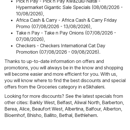
Pick n Pay - Pick n Pay KwaZulu-Natal -
Hypermarket Gigantic Sale Specials (08/08/2026 -
10/08/2026)
,
Africa Cash & Carry - Africa Cash & Carry Friday
Promo (07/08/2026 - 13/08/2026)
,
Take n Pay - Take n Pay Onions (07/08/2026 -
07/08/2026)
,
Checkers - Checkers International Cat Day
Promotion (07/08/2026 - 09/08/2026)
.
Thanks to up-to-date information on offers and
promotions, you will always be in the know and shopping
will become easier and more efficient for you. With us,
you will know where to find the best discounts and special
offers from the Groceries category in eSikhaleni.
Looking for more discounts? See the latest specials from
other cities:
Barkly West
,
Belfast
,
Aliwal North
,
Barberton
,
Berea
,
Alice
,
Beaufort West
,
Albertina
,
Balfour
,
Alberton
,
Bloemhof
,
Bhisho
,
Ballito
,
Bethal
,
Bethlehem
.