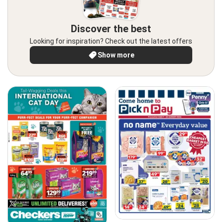
Discover the best
Looking for inspiration? Check out the latest offers
Show more