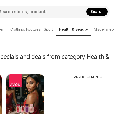
Search
den
Clothing, Footwear, Sport
Health & Beauty
Miscellane
Specials and deals from category Health &
ADVERTISEMENTS