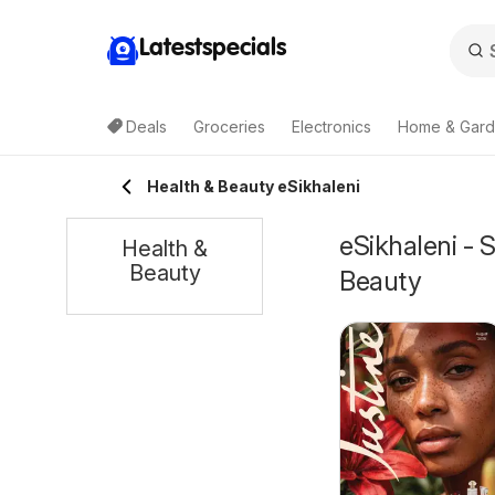
Latestspecials
Deals
Groceries
Electronics
Home & Gar
Health & Beauty eSikhaleni
eSikhaleni - 
Health &
Beauty
Beauty