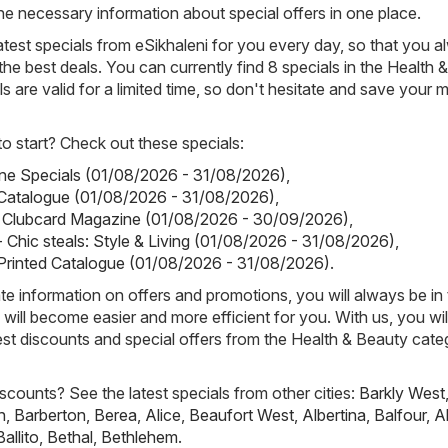
ll the necessary information about special offers in one place.
atest specials from eSikhaleni for you every day, so that you 
he best deals. You can currently find 8 specials in the Health 
ls are valid for a limited time, so don't hesitate and save your
 start? Check out these specials:
tine Specials (01/08/2026 - 31/08/2026)
,
Catalogue (01/08/2026 - 31/08/2026)
,
ks Clubcard Magazine (01/08/2026 - 30/09/2026)
,
 Chic steals: Style & Living (01/08/2026 - 31/08/2026)
,
Printed Catalogue (01/08/2026 - 31/08/2026)
.
e information on offers and promotions, you will always be in
ill become easier and more efficient for you. With us, you wi
est discounts and special offers from the Health & Beauty cate
scounts? See the latest specials from other cities:
Barkly West
h
,
Barberton
,
Berea
,
Alice
,
Beaufort West
,
Albertina
,
Balfour
,
A
Ballito
,
Bethal
,
Bethlehem
.