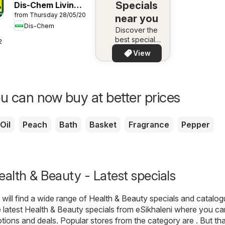
Specials
Dis-Chem Living
from Thursday 28/05/2026
Fit
near you
Dis-Chem
Discover the
best specials
26
in your area –
View
quickly and
easily
u can now buy at better prices
Oil
Peach
Bath
Basket
Fragrance
Pepper
ealth & Beauty - Latest specials
will find a wide range of
Health & Beauty
specials and catalog
 latest Health & Beauty specials from eSikhaleni where you c
otions and deals. Popular stores from the category are . But tha