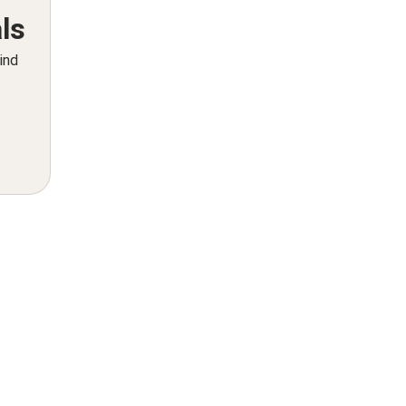
ls
ind