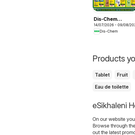
Dis-Chem
14/07/2026 - 09/08/20
Specials
Dis-Chem
Products yo
Tablet
Fruit
Eau de toilette
eSikhaleni H
On our website you 
Browse through the
out the latest prom