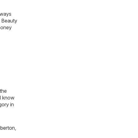
always
& Beauty
 money
 the
ll know
gory in
,
lberton
,