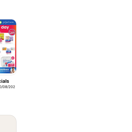
ials
10/08/2026