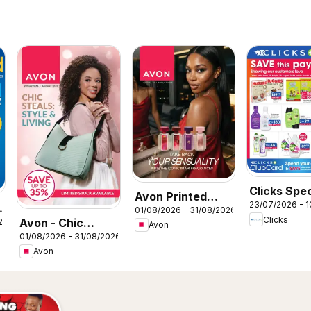
Clicks Spec
Avon Printed
23/07/2026 - 
01/08/2026 - 31/08/2026
Catalogue
Clicks
Avon - Chic
26
Avon
01/08/2026 - 31/08/2026
steals: Style &
Avon
Living