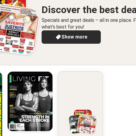
Discover the best dea
Specials and great deals – all in one place. F
what’s best for you!
Show more