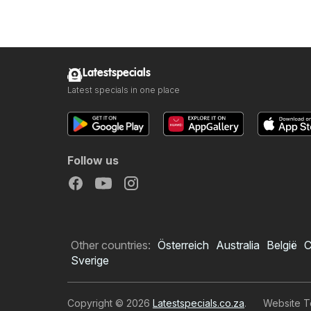
Latestspecials
Latest specials in one place
Follow us
Other countries:
Österreich
Australia
België
C
Sverige
Copyright © 2026
Latestspecials.co.za
.
Website T