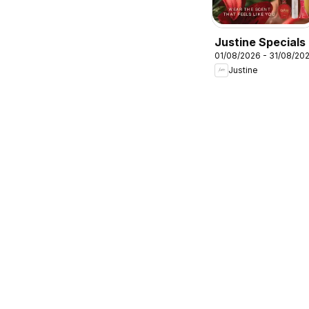
Justine Specials
01/08/2026 - 31/08/20
Justine