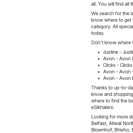
all. You will find a
We search for the l
know where to get t
category. All specia
today.
Don't know where to
Justine - Jus
Avon - Avon 
Clicks - Clic
Avon - Avon -
Avon - Avon 
Thanks to up-to-dat
know and shopping w
where to find the b
eSikhaleni.
Looking for more di
Belfast
,
Aliwal Nort
Bloemhof
,
Bhisho
,