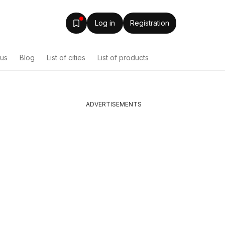
Log in
Registration
ous
Blog
List of cities
List of products
ADVERTISEMENTS