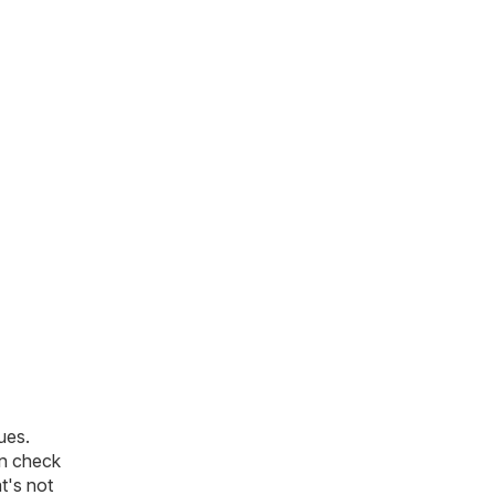
ues.
an check
t's not