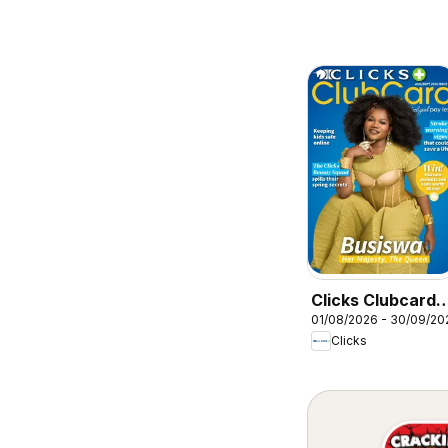
Clicks Clubcard
01/08/2026 - 30/09/20
Magazine
Clicks