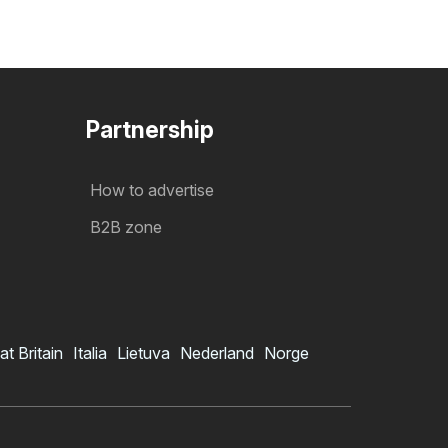
Partnership
How to advertise
B2B zone
at Britain
Italia
Lietuva
Nederland
Norge