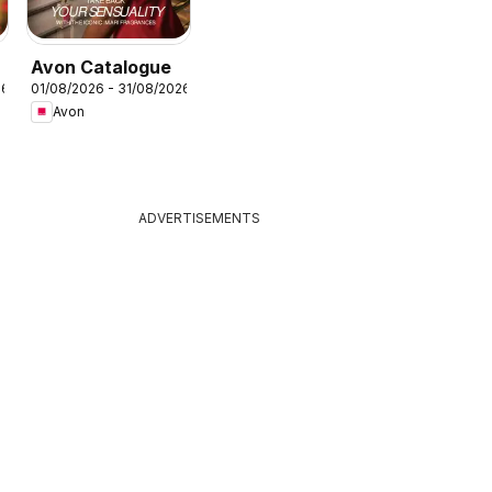
Avon Catalogue
26
01/08/2026 - 31/08/2026
Avon
ADVERTISEMENTS