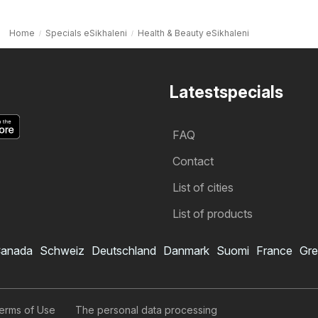
Home
Specials eSikhaleni
Health & Beauty eSikhaleni
Latestspecials
FAQ
Contact
List of cities
List of products
anada
Schweiz
Deutschland
Danmark
Suomi
France
Gre
erms of Use
The personal data processing