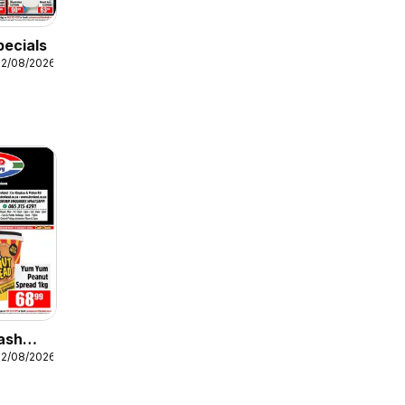
pecials
12/08/2026
ash
12/08/2026