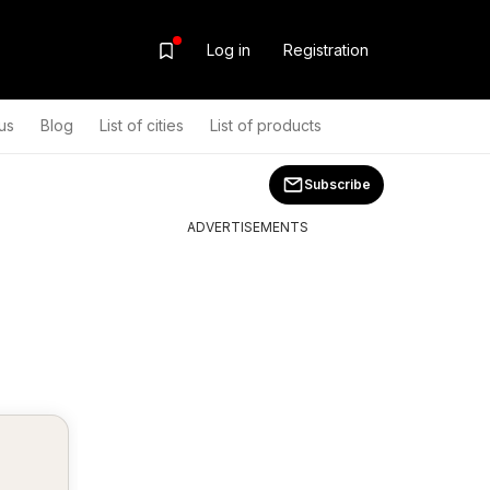
Log in
Registration
us
Blog
List of cities
List of products
Subscribe
ADVERTISEMENTS