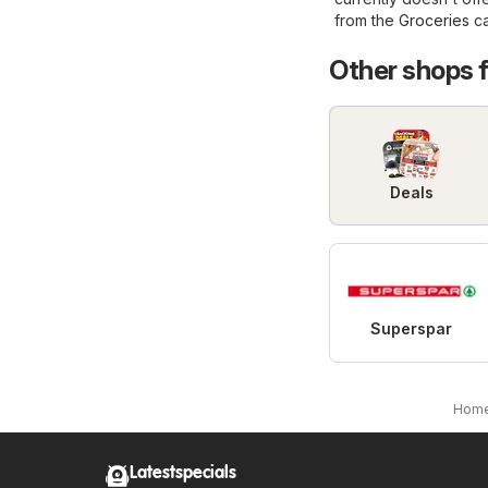
from the
Groceries
ca
Other shops 
Deals
Superspar
Hom
Latestspecials