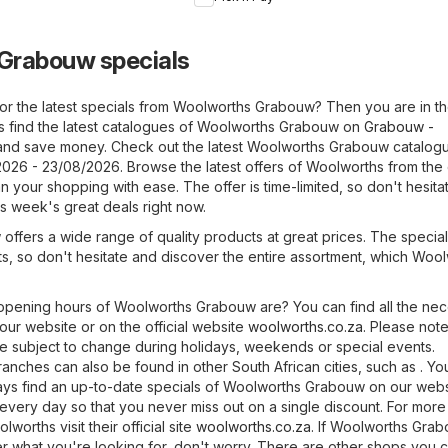
Specials
Weekend
Specials
Grabouw specials
or the latest specials from Woolworths Grabouw? Then you are in th
s find the latest catalogues of Woolworths Grabouw on
Grabouw -
nd save money. Check out the latest Woolworths Grabouw catalogue
2026 - 23/08/2026. Browse the latest offers of Woolworths from the
 your shopping with ease. The offer is time-limited, so don't hesita
s week's great deals right now.
fers a wide range of quality products at great prices. The specials
ts, so don't hesitate and discover the entire assortment, which Woo
pening hours of Woolworths Grabouw are? You can find all the ne
 our website or on the official website
woolworths.co.za
. Please note
 subject to change during holidays, weekends or special events.
anches can also be found in other South African cities, such as . Y
lways find an up-to-date specials of Woolworths Grabouw on our web
 every day so that you never miss out on a single discount. For more
worths visit their official site
woolworths.co.za
. If Woolworths Gra
er what you're looking for, don't worry. There are other shops you ca