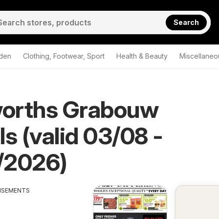
Search
den
Clothing, Footwear, Sport
Health & Beauty
Miscellaneo
orths Grabouw
ls (valid 03/08 -
/2026)
ISEMENTS