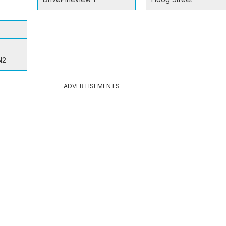
N2
ADVERTISEMENTS