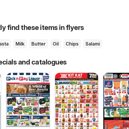
ly find these items in flyers
asta
Milk
Butter
Oil
Chips
Salami
ecials and catalogues