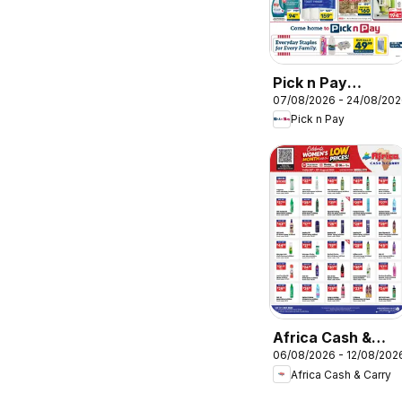
Pick n Pay
07/08/2026 - 24/08/20
Western Cape -
Pick n Pay
Hypermarket
Specials
Africa Cash &
06/08/2026 - 12/08/202
Carry Specials
Africa Cash & Carry