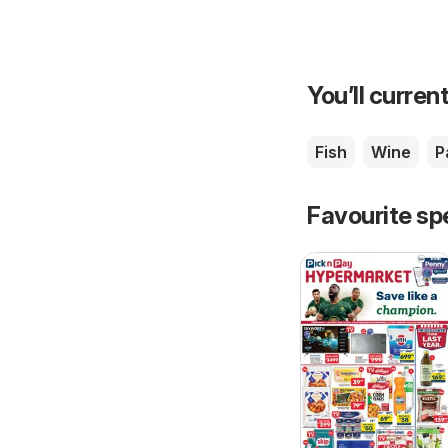
You’ll current
Fish
Wine
P
Favourite sp