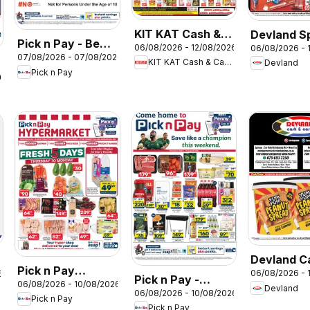
KIT KAT Cash &
Devland S
Pick n Pay - Beer
06/08/2026 - 12/08/2026
06/08/2026 - 
Carry Specials
07/08/2026 - 07/08/2026
Specials
KIT KAT Cash & Carry
Devland
Pick n Pay
26
Devland C
Pick n Pay
06/08/2026 - 
6
Deals
Pick n Pay -
06/08/2026 - 10/08/2026
Western Cape -
Devland
06/08/2026 - 10/08/2026
Weekend
Pick n Pay
Hypermarket
Pick n Pay