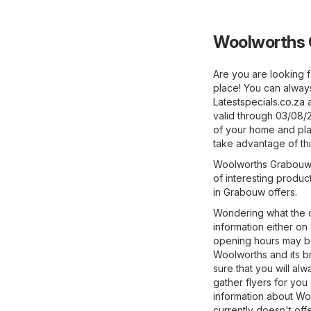
Woolworths 
Are you are looking f
place! You can alway
Latestspecials.co.za
a
valid through 03/08/
of your home and plan
take advantage of thi
Woolworths Grabouw of
of interesting produc
in Grabouw offers.
Wondering what the o
information either on
opening hours may be
Woolworths and its br
sure that you will a
gather flyers for you
information about Wool
currently doesn't off