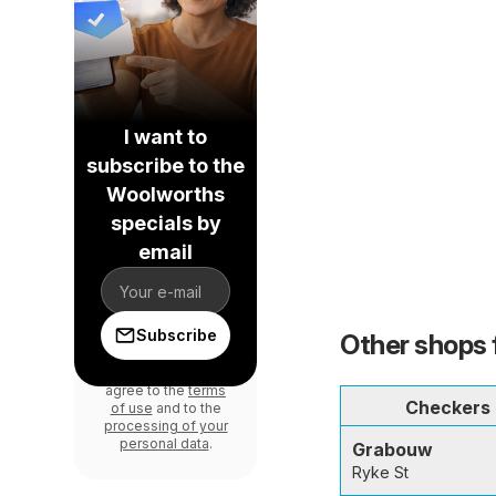
I want to
subscribe to the
Woolworths
specials by
email
Subscribe
Other shops 
By signing in, you
agree to the
terms
Checkers
of use
and to the
processing of your
personal data
.
Grabouw
Ryke St