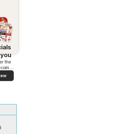
ials
 you
er the
cials in
rea –
iew
y and
ily
d