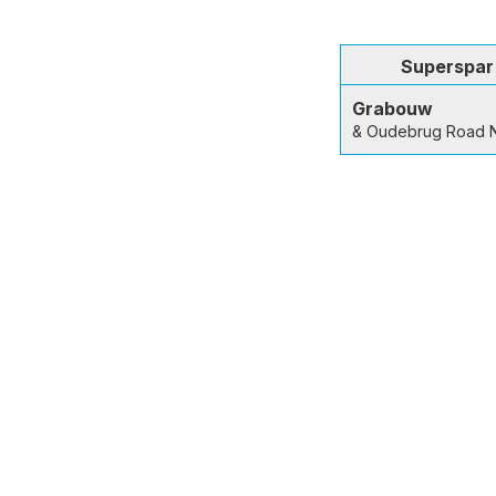
Superspar
Grabouw
& Oudebrug Road 