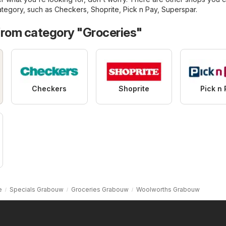
tegory, such as
Checkers
,
Shoprite
,
Pick n Pay
,
Superspar
.
from category "Groceries"
Checkers
Shoprite
Pick n 
e
Specials Grabouw
Groceries Grabouw
Woolworths Grabouw