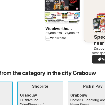
Woolworths
03/08/2026 - 23/08/2026
Specials
Spec
Woolworths
near
Discov
best spe
your a
V
quickl
eas
from the category in the city Grabouw
Shoprite
Pick n Pay
Grabouw
Grabouw
1 Dzhivhuho
Corner Ouderbrug an
DrivePineview 1
Hoog Street