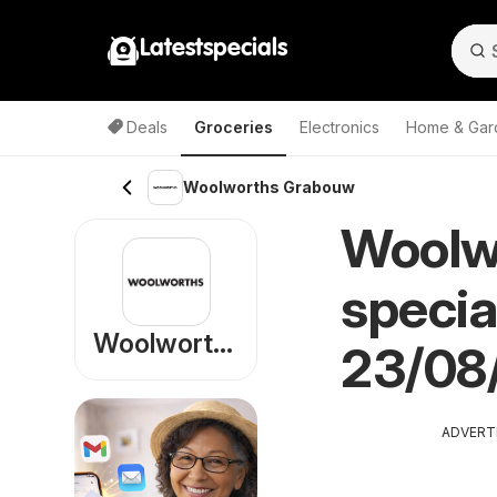
Latestspecials
Deals
Groceries
Electronics
Home & Gar
Woolworths Grabouw
Woolw
specia
Woolworths
23/08
ADVERT