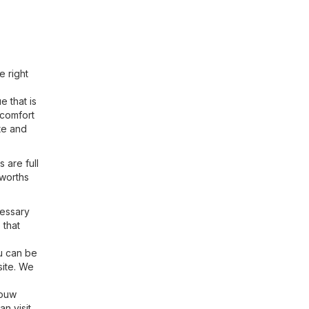
e right
 that is
 comfort
te and
 are full
lworths
cessary
 that
ou can be
site. We
bouw
n visit