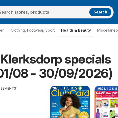
Search
den
Clothing, Footwear, Sport
Health & Beauty
Miscellane
 Klerksdorp specials
cks Klerksdorp
 01/08 - 30/09/2026)
ISEMENTS