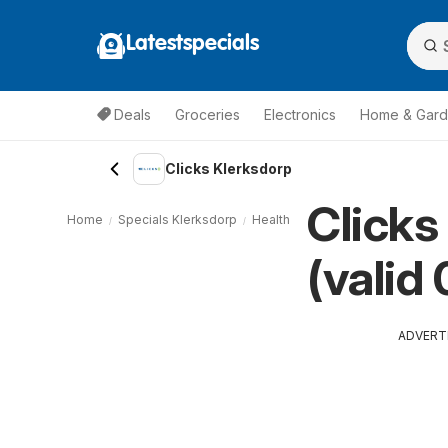
Latestspecials
Deals
Groceries
Electronics
Home & Gar
Clicks Klerksdorp
Clicks
Home
Specials Klerksdorp
Health & Beauty Klerksdorp
Cli
(valid
ADVERT