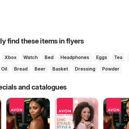
ly find these items in flyers
Xbox
Watch
Bed
Headphones
Eggs
Tea
Oil
Bread
Beer
Basket
Dressing
Powder
ecials and catalogues