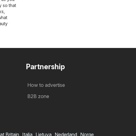
y so that
ks,
what
auty
Partnership
How to advertise
B2B zone
at Britain
Italia
Lietuva
Nederland
Norge