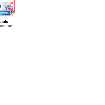
cials
10/08/2026