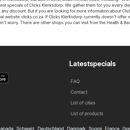
latest specials of Clicks Klerksdorp. We gather them for you every da
 any discount. But if you are looking for more information about Clic
cial website
clicks.co.za
. If Clicks Klerksdorp currently doesn't offer 
on't worry. There are other shops you can visit from the
Health & Be
Latestspecials
FAQ
Contact
List of cities
List of products
anada
Schweiz
Deutschland
Danmark
Suomi
France
Gre