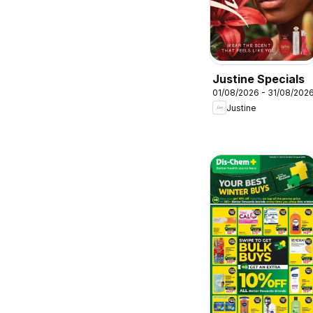
Justine Specials
01/08/2026 - 31/08/202
Justine