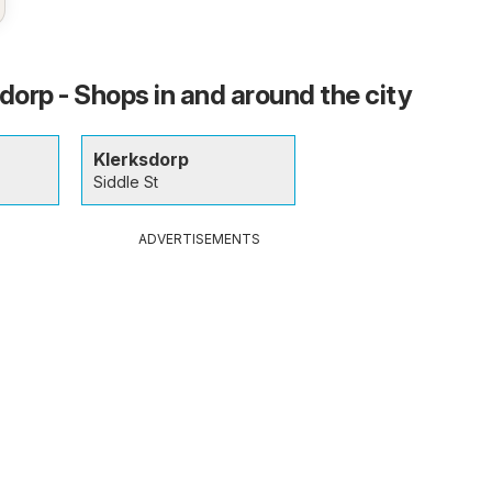
dorp - Shops in and around the city
Klerksdorp
Siddle St
ADVERTISEMENTS