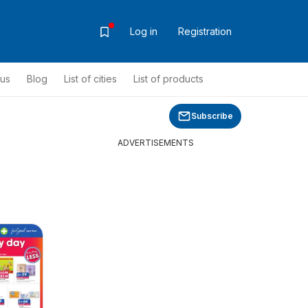
Log in
Registration
ous
Blog
List of cities
List of products
Subscribe
ADVERTISEMENTS