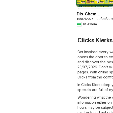
Dis-Chem
14/07/2026 - 09/08/202
Specials
Dis-Chem
Clicks Klerk
Get inspired every w
opens the door to ext
and discover the best 
23/07/2026. Don't mis
pages. With online sp
Clicks from the comfo
In Clicks Klerksdorp 
specials are full of e
Wondering what the o
information either on
hours may be subject
can be found not only 