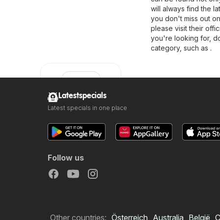
will always find the 
you don't miss out on
please visit their offi
you're looking for, d
category, such as .
Latestspecials
Latest specials in one place
Clicks
Follow us
Other countries:
Österreich
Australia
België
C