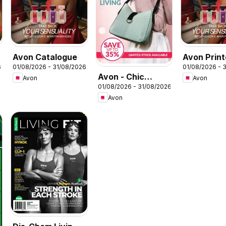
Avon Catalogue
Avon Prin
6
01/08/2026 - 31/08/2026
01/08/2026 - 
Catalogue
Avon - Chic
Avon
Avon
01/08/2026 - 31/08/2026
steals: Style &
Avon
Living