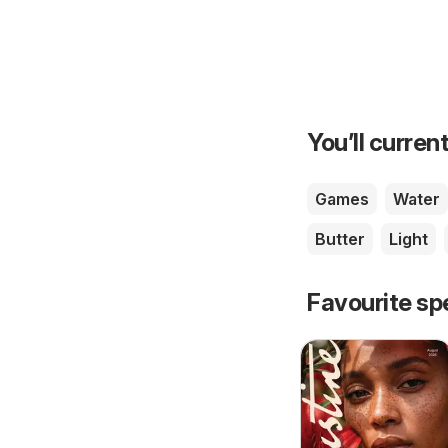
You’ll current
Games
Water
Butter
Light
Favourite sp