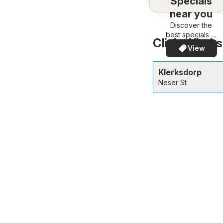
Specials
near you
Discover the
best specials in
Clicks Klerks
your area –
View
quickly and
easily
Klerksdorp
Neser St