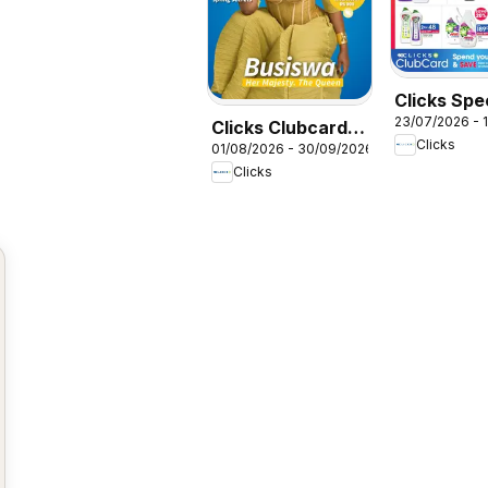
Clicks Spe
23/07/2026 - 
Clicks Clubcard
Clicks
01/08/2026 - 30/09/2026
Magazine
Clicks