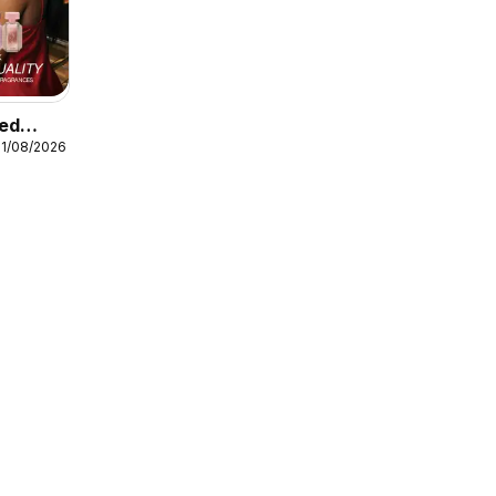
ted
31/08/2026