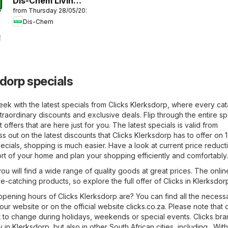
Dis-Chem Living
from Thursday 28/05/2026
Fit
Dis-Chem
6
sdorp specials
eek with the latest specials from Clicks Klerksdorp, where every ca
raordinary discounts and exclusive deals. Flip through the entire sp
offers that are here just for you. The latest specials is valid from
s out on the latest discounts that Clicks Klerksdorp has to offer on 
ecials, shopping is much easier. Have a look at current price reducti
rt of your home and plan your shopping efficiently and comfortably.
you will find a wide range of quality goods at great prices. The onlin
ye-catching products, so explore the full offer of Clicks in Klerksdor
pening hours of Clicks Klerksdorp are? You can find all the necess
 our website or on the official website
clicks.co.za
. Please note that
 to change during holidays, weekends or special events. Clicks br
in Klerksdorp, but also in other South African cities, including . Wit