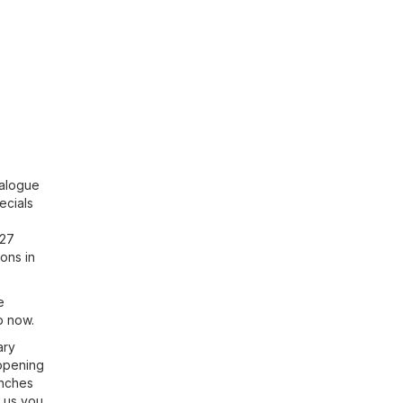
talogue
ecials
127
ons in
e
p now.
ary
 opening
anches
h us you