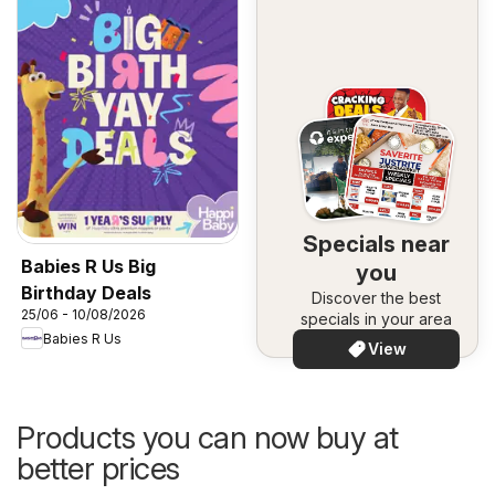
Specials near
Babies R Us Big
you
Birthday Deals
Discover the best
25/06 - 10/08/2026
specials in your area
Babies R Us
View
Products you can now buy at
better prices