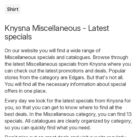
Shirt
Knysna Miscellaneous - Latest
specials
On our website you will find a wide range of
Miscellaneous
specials and catalogues. Browse through
the latest Miscellaneous specials from Knysna where you
can check out the latest promotions and deals. Popular
stores from the category are
Edgars
. But that's not all.
You will find all the necessary information about special
offers in one place.
Every day we look for the latest specials from Knysna for
you, so that you can get to know where to find all the
best deals. In the Miscellaneous category, you can find 13
specials. All catalogues are clearly organized by category,
so you can quickly find what you need.