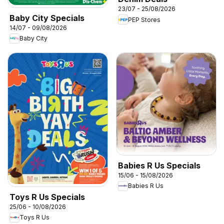
23/07 - 25/08/2026
Baby City Specials
PEP Stores
14/07 - 09/08/2026
Baby City
Babies R Us Specials
15/06 - 15/08/2026
Babies R Us
Toys R Us Specials
25/06 - 10/08/2026
Toys R Us