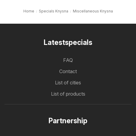
Home
Specials Knysna
Miscellaneous Knysna
Latestspecials
FAQ
Contact
List of cities
List of products
Partnership