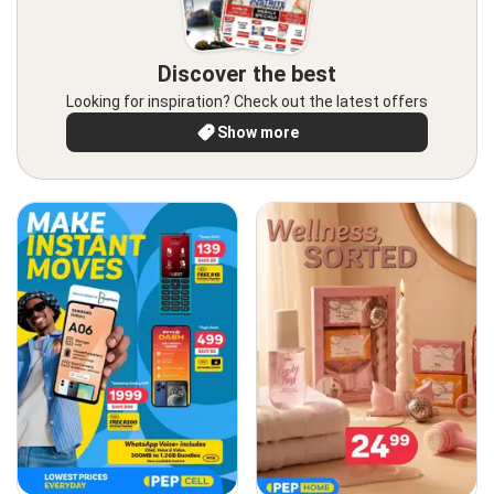
Discover the best
Looking for inspiration? Check out the latest offers
Show more