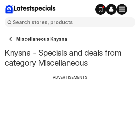
Latestspecials
Miscellaneous Knysna
Knysna - Specials and deals from
category Miscellaneous
ADVERTISEMENTS