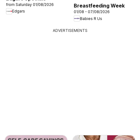
from Saturday 01/08/2026
Breastfeeding Week
Edgars
01/08 - 07/08/2026
Babies R Us
ADVERTISEMENTS