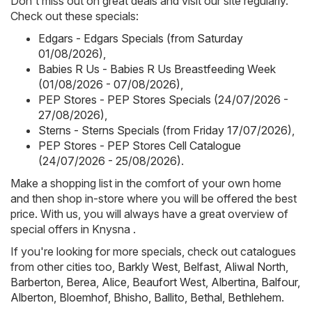
Don't miss out on great deals and visit our site regularly.
Check out these specials:
Edgars - Edgars Specials (from Saturday
01/08/2026)
,
Babies R Us - Babies R Us Breastfeeding Week
(01/08/2026 - 07/08/2026)
,
PEP Stores - PEP Stores Specials (24/07/2026 -
27/08/2026)
,
Sterns - Sterns Specials (from Friday 17/07/2026)
,
PEP Stores - PEP Stores Cell Catalogue
(24/07/2026 - 25/08/2026)
.
Make a shopping list in the comfort of your own home
and then shop in-store where you will be offered the best
price. With us, you will always have a great overview of
special offers in Knysna .
If you're looking for more specials, check out catalogues
from other cities too,
Barkly West
,
Belfast
,
Aliwal North
,
Barberton
,
Berea
,
Alice
,
Beaufort West
,
Albertina
,
Balfour
,
Alberton
,
Bloemhof
,
Bhisho
,
Ballito
,
Bethal
,
Bethlehem
.