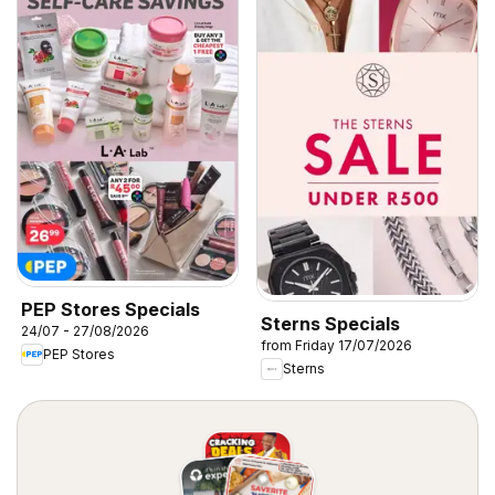
PEP Stores Specials
Sterns Specials
24/07 - 27/08/2026
from Friday 17/07/2026
PEP Stores
Sterns