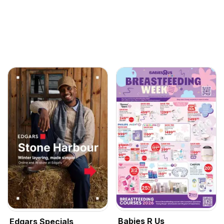
Babies R Us
Edgars Specials