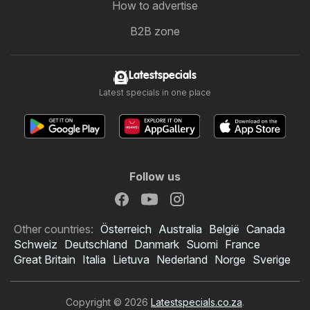
How to advertise
B2B zone
Latestspecials
Latest specials in one place
Follow us
Other countries:
Österreich
Australia
België
Canada
Schweiz
Deutschland
Danmark
Suomi
France
Great Britain
Italia
Lietuva
Nederland
Norge
Sverige
Copyright © 2026
Latestspecials.co.za
.