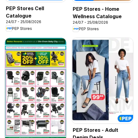
PEP Stores Cell
PEP Stores - Home
Catalogue
Wellness Catalogue
24/07 - 25/08/2026
24/07 - 25/08/2026
PEP Stores
PEP Stores
PEP Stores - Adult
Denim Deals