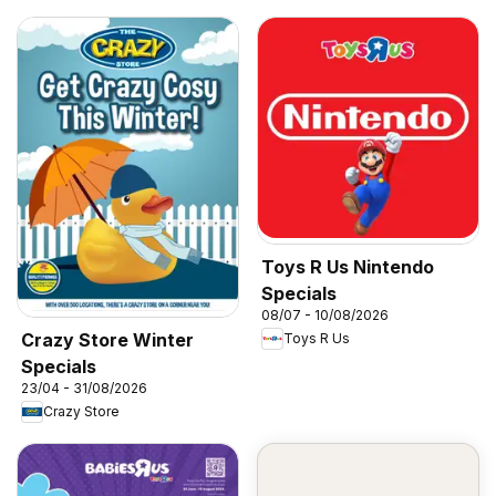
Toys R Us Nintendo
Specials
08/07 - 10/08/2026
Crazy Store Winter
Toys R Us
Specials
23/04 - 31/08/2026
Crazy Store