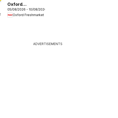
Oxford
05/08/2026 - 10/08/2026
Freshmarket
26
Oxford Freshmarket
Specials
ADVERTISEMENTS