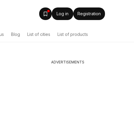
Log in
Registration
us
Blog
List of cities
List of products
ADVERTISEMENTS