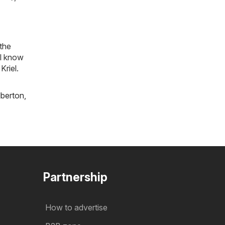
 the
ll know
Kriel.
lberton
,
Partnership
How to advertise