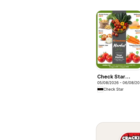
Check Star
05/08/2026 - 06/08/2
Market Day
Check Star