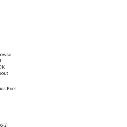
Browse
t
OK
about
es Kriel
026)
,