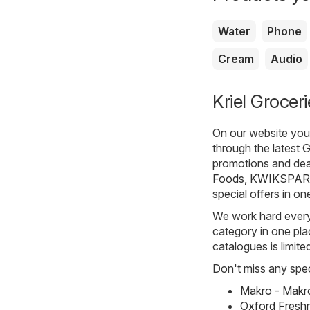
Water
Phone
Cream
Audio
Kriel Groceri
On our website you 
through the latest 
promotions and dea
Foods
,
KWIKSPAR
special offers in on
We work hard every 
category in one plac
catalogues is limite
Don't miss any spec
Makro - Makr
Oxford Fresh