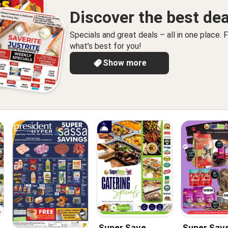
Discover the best dea
Specials and great deals – all in one place. F
what’s best for you!
Show more
Super Save
Super Sav