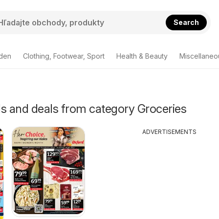
Search
den
Clothing, Footwear, Sport
Health & Beauty
Miscellaneo
als and deals from category Groceries
ADVERTISEMENTS