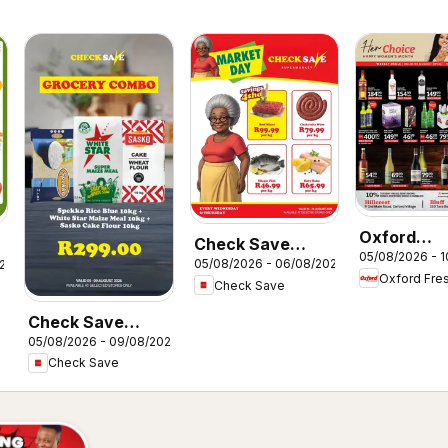
Oxford
Check Save
05/08/2026 - 
Freshmark
05/08/2026 - 06/08/2026
026
Market Day
Oxford Fre
Liquormark
Check Save
Deals
Check Save
05/08/2026 - 09/08/2026
Unbeatable deals
Check Save