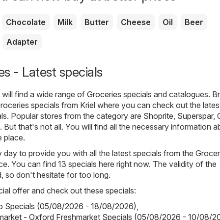
Chocolate
Milk
Butter
Cheese
Oil
Beer
Adapter
es - Latest specials
will find a wide range of
Groceries
specials and catalogues. 
Groceries specials from Kriel where you can check out the lates
ls. Popular stores from the category are
Shoprite
,
Superspar
,
. But that's not all. You will find all the necessary information 
e place.
day to provide you with all the latest specials from the Groceri
e. You can find 13 specials here right now. The validity of the
d, so don't hesitate for too long.
ial offer and check out these specials:
o Specials (05/08/2026 - 18/08/2026)
,
market - Oxford Freshmarket Specials (05/08/2026 - 10/08/2