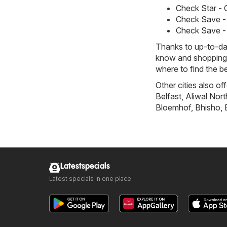
Check Star -
Check Save -
Check Save -
Thanks to up-to-dat
know and shopping w
where to find the be
Other cities also of
Belfast
,
Aliwal Nort
Bloemhof
,
Bhisho
,
Latestspecials
Latest specials in one place