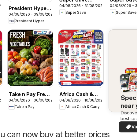
26
04/08/2026 - 31/08/2026
04/08/2026 - 
Catering specials
Pawsome
President Hyper
Super Save
Super Save
- Amazing deals
savings!
04/08/2026 - 09/08/2026
Specials
President Hyper
Take n Pay Fresh
Africa Cash &
Speci
26
04/08/2026 - 06/08/2026
04/08/2026 - 10/08/2026
Market
Carry Monday
near
Take n Pay
Africa Cash & Carry
Promo
Discove
best spe
in your 
Vi
quickly
u can now buy at better prices
easi