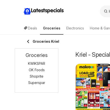
Latestspecials
Deals
Groceries
Electronics
Home & Gar
Groceries Kriel
Kriel - Speci
Groceries
KWIKSPAR
OK Foods
Shoprite
Superspar