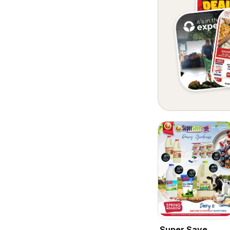
Super Save