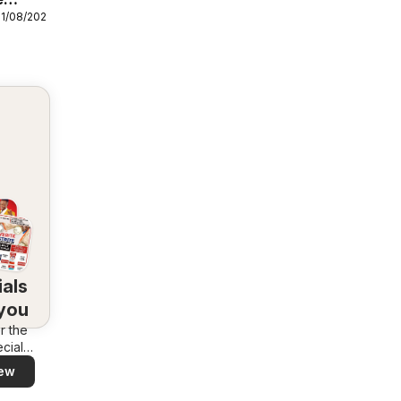
31/08/2026
als
 you
r the
cials
area –
ew
 and
ly