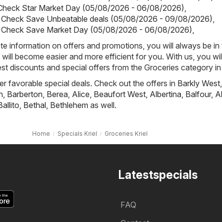
 Check Star Market Day (05/08/2026 - 06/08/2026)
,
 Check Save Unbeatable deals (05/08/2026 - 09/08/2026)
,
 Check Save Market Day (05/08/2026 - 06/08/2026)
,
e information on offers and promotions, you will always be in
ill become easier and more efficient for you. With us, you wi
st discounts and special offers from the Groceries category in 
fer favorable special deals. Check out the offers in
Barkly West
,
h
,
Barberton
,
Berea
,
Alice
,
Beaufort West
,
Albertina
,
Balfour
,
A
Ballito
,
Bethal
,
Bethlehem
as well.
Home
Specials Kriel
Groceries Kriel
Latestspecials
FAQ