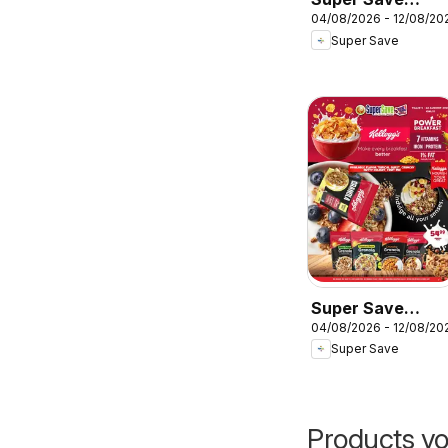
04/08/2026 - 12/08/20
Specials
Super Save
Super Save
04/08/2026 - 12/08/20
Kellogg’s cereals
Super Save
Products yo