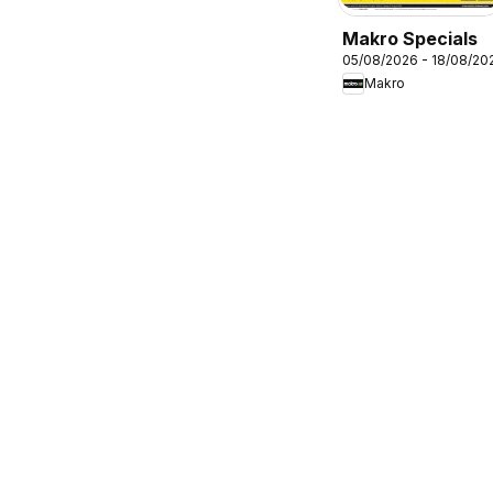
Makro Specials
05/08/2026 - 18/08/20
Makro