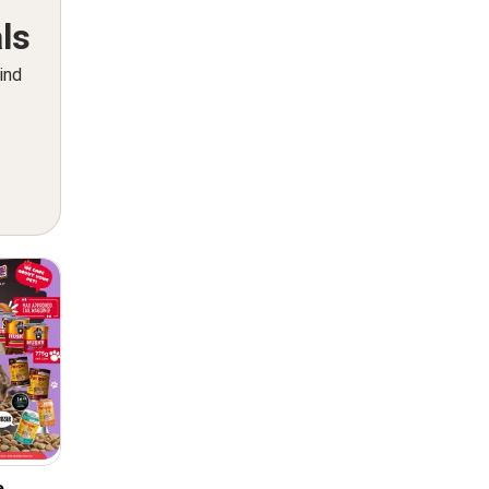
ls
ind
e