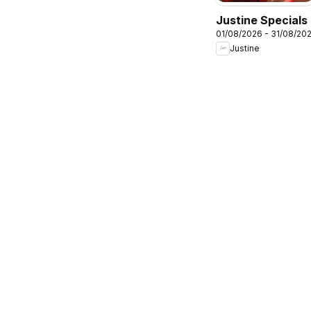
Justine Specials
01/08/2026 - 31/08/20
Justine