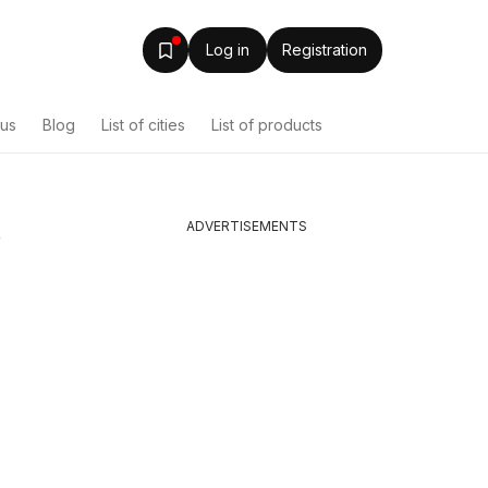
Log in
Registration
ous
Blog
List of cities
List of products
ADVERTISEMENTS