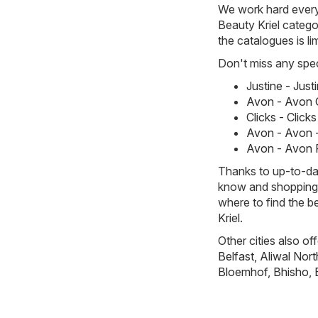
We work hard every 
Beauty Kriel categor
the catalogues is li
Don't miss any spec
Justine - Jus
Avon - Avon 
Clicks - Clic
Avon - Avon -
Avon - Avon 
Thanks to up-to-dat
know and shopping w
where to find the b
Kriel.
Other cities also of
Belfast
,
Aliwal Nort
Bloemhof
,
Bhisho
,