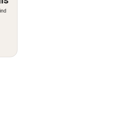
ls
ind