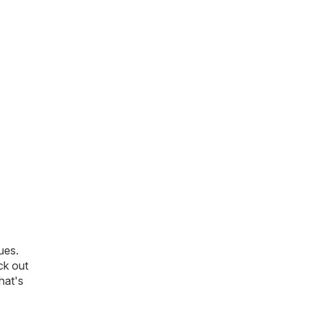
ues.
ck out
that's
.