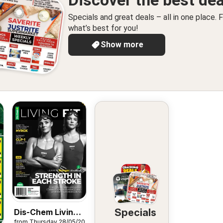
Discover the best dea
Specials and great deals – all in one place. F
what’s best for you!
Show more
Specials
Dis-Chem Living
from Thursday 28/05/2026