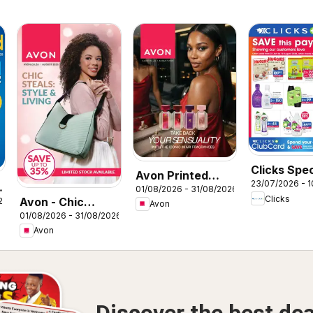
Clicks Spec
Avon Printed
23/07/2026 - 
01/08/2026 - 31/08/2026
Catalogue
Clicks
Avon - Chic
26
Avon
01/08/2026 - 31/08/2026
steals: Style &
Avon
Living