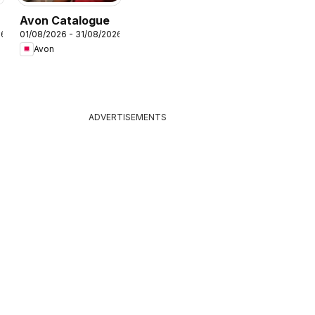
Avon Catalogue
26
01/08/2026 - 31/08/2026
Avon
ADVERTISEMENTS