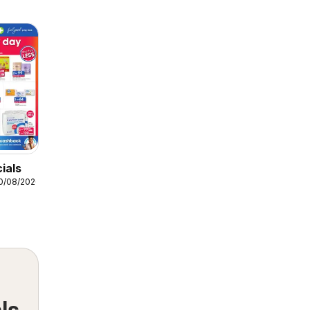
ials
10/08/2026