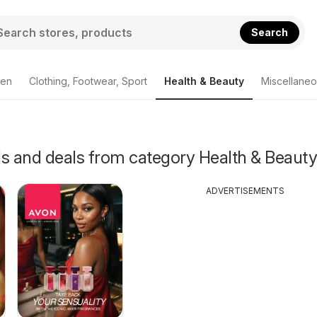
Search
den
Clothing, Footwear, Sport
Health & Beauty
Miscellane
als and deals from category Health & Beauty
ADVERTISEMENTS