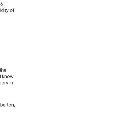
 &
idity of
 the
ll know
gory in
lberton
,