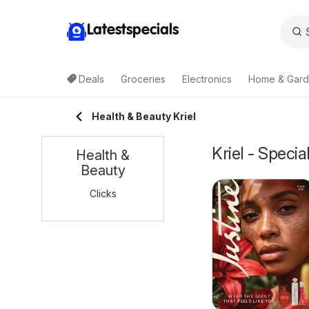
Latestspecials
Deals
Groceries
Electronics
Home & Gar
Health & Beauty Kriel
Kriel - Speci
Health &
Beauty
Clicks