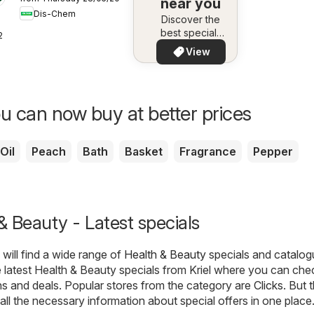
Fit
near you
Dis-Chem
Discover the
best specials
26
in your area –
View
quickly and
easily
u can now buy at better prices
Oil
Peach
Bath
Basket
Fragrance
Pepper
 & Beauty - Latest specials
will find a wide range of
Health & Beauty
specials and catalog
latest Health & Beauty specials from Kriel where you can che
ns and deals. Popular stores from the category are
Clicks
. But 
nd all the necessary information about special offers in one place