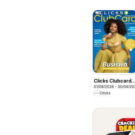
Clicks Clubcard
01/08/2026 - 30/09/20
Magazine
Clicks