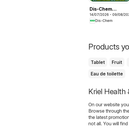
Dis-Chem
14/07/2026 - 09/08/20
Specials
Dis-Chem
Products yo
Tablet
Fruit
Eau de toilette
Kriel Health
On our website you 
Browse through the 
the latest promotio
not all. You will fi