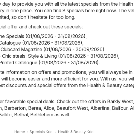
day to provide you with all the latest specials from the Health
y in one place. You can find 8 specials here right now. The val
mited, so don't hesitate for too long.
ial offer and check out these specials:
tine Specials (01/08/2026 - 31/08/2026)
,
Catalogue (01/08/2026 - 31/08/2026)
,
ks Clubcard Magazine (01/08/2026 - 30/09/2026)
,
 Chic steals: Style & Living (01/08/2026 - 31/08/2026)
,
Printed Catalogue (01/08/2026 - 31/08/2026)
.
e information on offers and promotions, you will always be in
ill become easier and more efficient for you. With us, you wi
est discounts and special offers from the Health & Beauty cate
fer favorable special deals. Check out the offers in
Barkly West
,
h
,
Barberton
,
Berea
,
Alice
,
Beaufort West
,
Albertina
,
Balfour
,
A
Ballito
,
Bethal
,
Bethlehem
as well.
Home
Specials Kriel
Health & Beauty Kriel