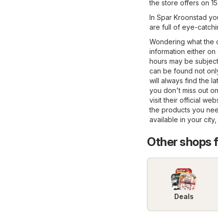
the store offers on 1
In Spar Kroonstad you
are full of eye-catch
Wondering what the o
information either on
hours may be subject
can be found not only 
will always find the 
you don't miss out on
visit their official we
the products you nee
available in your city
Other shops 
Deals