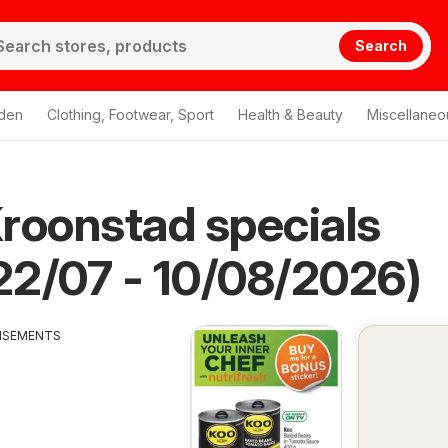
Search
den
Clothing, Footwear, Sport
Health & Beauty
Miscellaneo
roonstad specials
 22/07 - 10/08/2026)
ISEMENTS