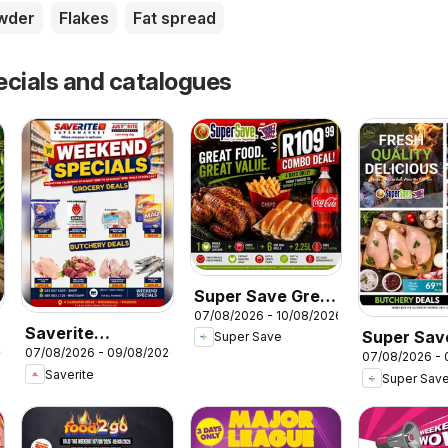
wder
Flakes
Fat spread
ecials and catalogues
Super Save Great
07/08/2026 - 10/08/2026
food. Great
Saverite
Super Sav
Super Save
Value.
26
07/08/2026 - 09/08/2026
Weekend
07/08/2026 -
Butchery
Saverite
Super Sav
Winners
Specials