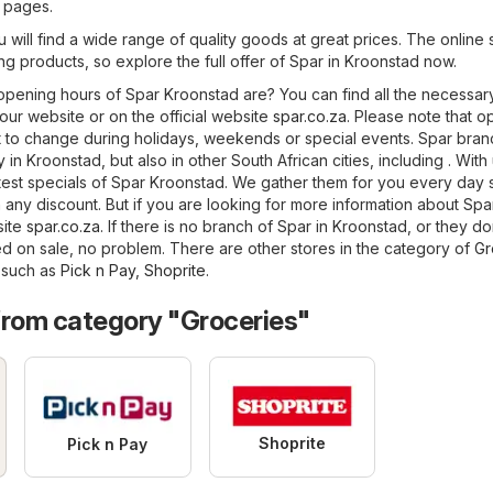
5 pages.
 will find a wide range of quality goods at great prices. The online 
ing products, so explore the full offer of Spar in Kroonstad now.
pening hours of Spar Kroonstad are? You can find all the necessar
 our website or on the official website
spar.co.za
. Please note that 
 to change during holidays, weekends or special events. Spar bra
in Kroonstad, but also in other South African cities, including . With
latest specials of Spar Kroonstad. We gather them for you every day 
 any discount. But if you are looking for more information about Spa
bsite
spar.co.za
. If there is no branch of Spar in Kroonstad, or they d
d on sale, no problem. There are other stores in the category of
Gr
, such as
Pick n Pay
,
Shoprite
.
from category "Groceries"
Shoprite
Pick n Pay