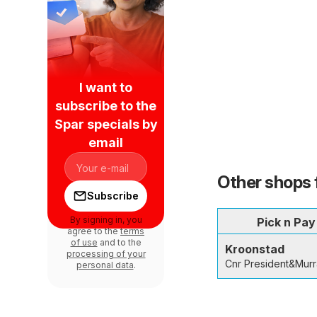
I want to
subscribe to the
Spar specials by
email
Other shops 
Subscribe
By signing in, you
Pick n Pay
agree to the
terms
of use
and to the
Kroonstad
processing of your
Cnr President&Murr
personal data
.