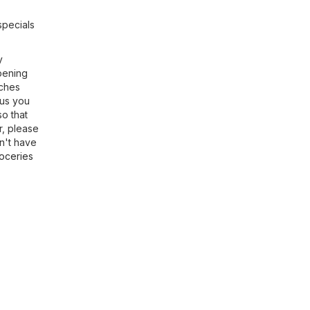
specials
y
opening
nches
 us you
so that
r, please
on't have
oceries