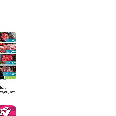
e
 09/08/2026
e