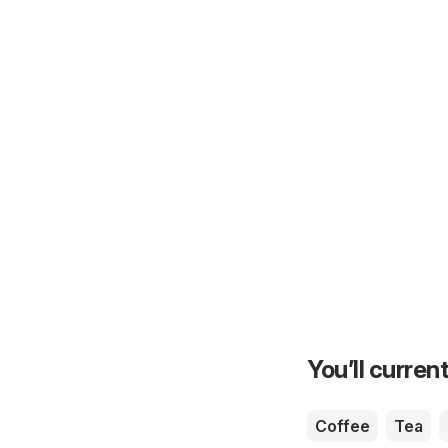
You’ll current
Coffee
Tea