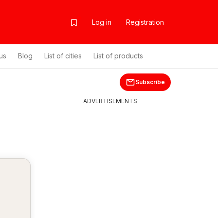
Log in
Registration
us
Blog
List of cities
List of products
Subscribe
ADVERTISEMENTS