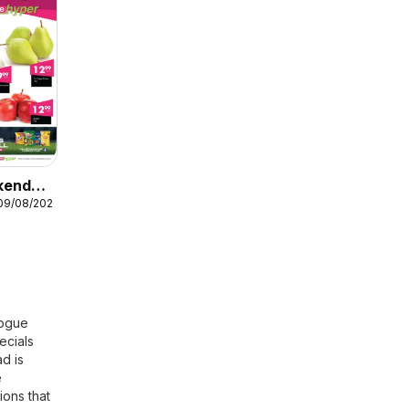
kend
 09/08/2026
logue
ecials
ad is
e
ions that