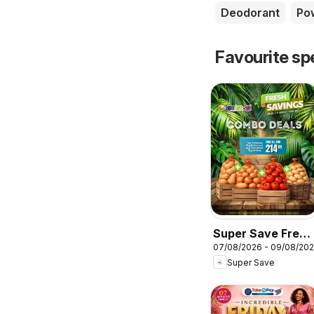
Deodorant
Po
Favourite sp
Super Save Fresh
07/08/2026 - 09/08/20
Savings
Super Save