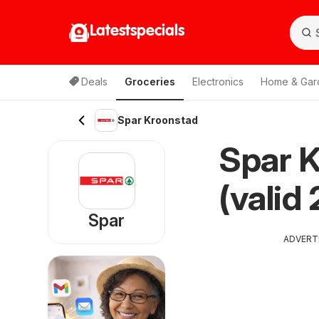
Latestspecials
Deals
Groceries
Electronics
Home & Gar
Spar Kroonstad
Spar K
(valid
Spar
ADVERT