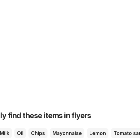
ly find these items in flyers
Milk
Oil
Chips
Mayonnaise
Lemon
Tomato sa