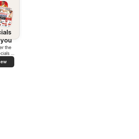
ials
 you
er the
cials in
rea –
iew
y and
ily