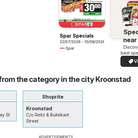
Spec
Spar Specials
near
22/07/2026 - 10/08/2026
Discov
Spar
best spe
your a
V
quickl
eas
from the category in the city Kroonstad
Shoprite
Kroonstad
ay St
C/o Reitz & Buitekant
Street
ADVERTISEMENTS