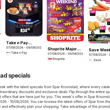
Take n Pay
26
07/08/2026 - 09/08/2026
Food2Go
Shoprite Major
Save Wee
Take n Pay
07/08/2026 - 09/08/2026
favourites
Weekend Deals
07/08/2026 -
WOW
Shoprite
Save
ad specials
eek with the latest specials from Spar Kroonstad, where every cata
raordinary discounts and exclusive deals. Flip through the entire sp
 offers that are here just for you. This week's offer in Spar Kroonst
2026 - 10/08/2026. You can browse the latest offers of Spar from th
 and effectively plan your shopping. Take advantage of the promot