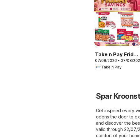
Take n Pay Friday
07/08/2026 - 07/08/20
Specials
Take n Pay
Spar Kroonst
Get inspired every w
opens the door to ext
and discover the best
valid through 22/07/
comfort of your home