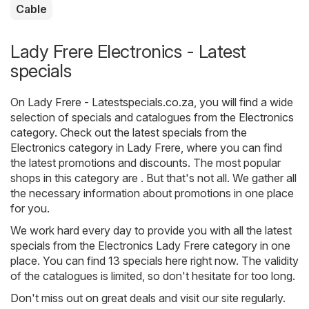
Cable
Lady Frere Electronics - Latest
specials
On
Lady Frere - Latestspecials.co.za
, you will find a wide
selection of specials and catalogues from the
Electronics
category. Check out the latest specials from the
Electronics category in Lady Frere, where you can find
the latest promotions and discounts. The most popular
shops in this category are . But that's not all. We gather all
the necessary information about promotions in one place
for you.
We work hard every day to provide you with all the latest
specials from the Electronics Lady Frere category in one
place. You can find 13 specials here right now. The validity
of the catalogues is limited, so don't hesitate for too long.
Don't miss out on great deals and visit our site regularly.