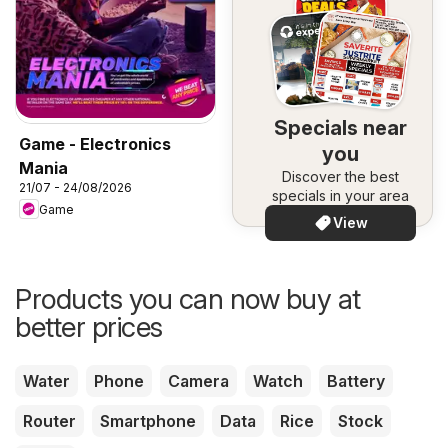
Specials near
Game - Electronics
you
Mania
Discover the best
21/07 - 24/08/2026
specials in your area
Game
View
Products you can now buy at
better prices
Water
Phone
Camera
Watch
Battery
Router
Smartphone
Data
Rice
Stock