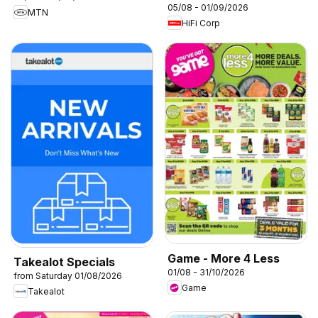
05/08 - 01/09/2026
MTN
HiFi Corp
Game - More 4 Less
Takealot Specials
01/08 - 31/10/2026
from Saturday 01/08/2026
Game
Takealot