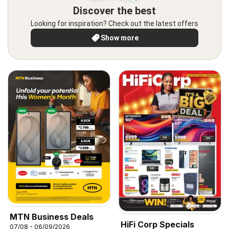
Discover the best
Looking for inspiration? Check out the latest offers
Show more
MTN Business Deals
HiFi Corp Specials
07/08 - 06/09/2026