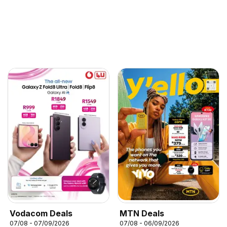
Vodacom Deals
MTN Deals
07/08 - 07/09/2026
07/08 - 06/09/2026