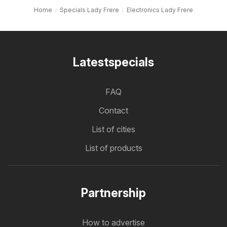
Home
Specials Lady Frere
Electronics Lady Frere
Latestspecials
FAQ
Contact
List of cities
List of products
Partnership
How to advertise