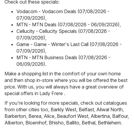
Check out these specials:
Vodacom - Vodacom Deals (07/08/2026 -
07/09/2026)
,
MTN - MTN Deals (07/08/2026 - 06/09/2026)
,
Cellucity - Cellucity Specials (07/08/2026 -
07/09/2026)
,
Game - Game - Winter's Last Call (07/08/2026 -
07/09/2026)
,
MTN - MTN Business Deals (07/08/2026 -
06/09/2026)
.
Make a shopping list in the comfort of your own home
and then shop in-store where you will be offered the best
price. With us, you will always have a great overview of
special offers in Lady Frere .
If you're looking for more specials, check out catalogues
from other cities too,
Barkly West
,
Belfast
,
Aliwal North
,
Barberton
,
Berea
,
Alice
,
Beaufort West
,
Albertina
,
Balfour
,
Alberton
,
Bloemhof
,
Bhisho
,
Ballito
,
Bethal
,
Bethlehem
.