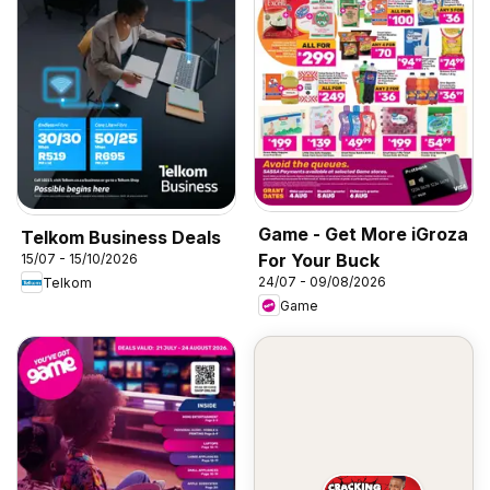
Game - Get More iGroza
Telkom Business Deals
For Your Buck
15/07 - 15/10/2026
24/07 - 09/08/2026
Telkom
Game