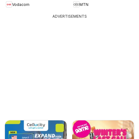
Vodacom
MTN
ADVERTISEMENTS