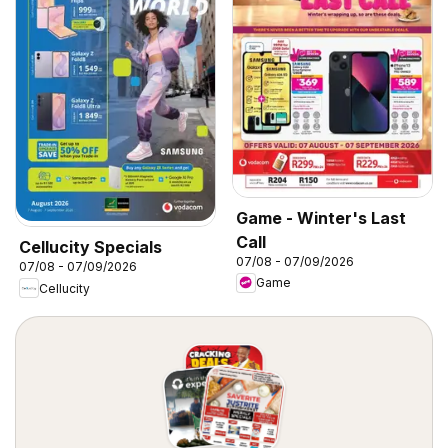
Game - Winter's Last
Call
Cellucity Specials
07/08 - 07/09/2026
07/08 - 07/09/2026
Game
Cellucity