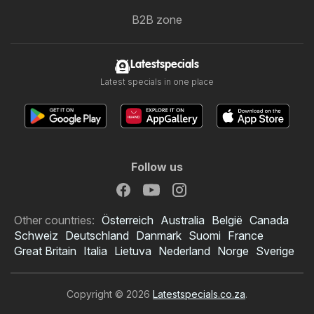
B2B zone
Latestspecials
Latest specials in one place
Follow us
Other countries:
Österreich
Australia
België
Canada
Schweiz
Deutschland
Danmark
Suomi
France
Great Britain
Italia
Lietuva
Nederland
Norge
Sverige
Copyright © 2026
Latestspecials.co.za
.