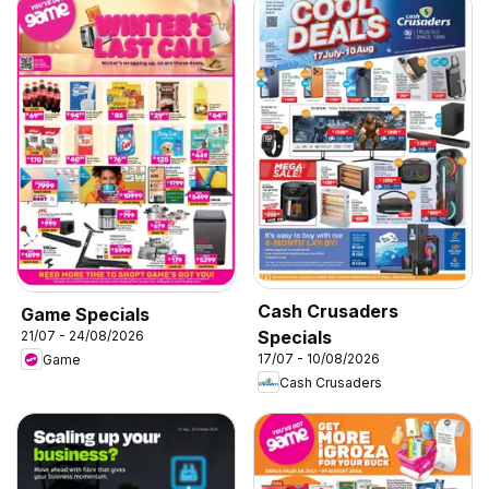
Cash Crusaders
Game Specials
Specials
21/07 - 24/08/2026
17/07 - 10/08/2026
Game
Cash Crusaders