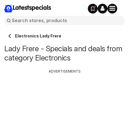
Latestspecials
Electronics Lady Frere
Lady Frere - Specials and deals from
category Electronics
ADVERTISEMENTS