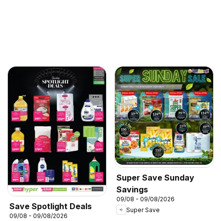
Super Save Sunday
Savings
09/08 - 09/08/2026
Save Spotlight Deals
Super Save
09/08 - 09/08/2026