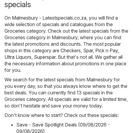
specials
On
Malmesbury - Latestspecials.co.za
, you will find a
wide selection of specials and catalogues from the
Groceries
category. Check out the latest specials from the
Groceries category in Malmesbury, where you can find
the latest promotions and discounts. The most popular
shops in this category are
Checkers
,
Spar
,
Pick n Pay
,
Ultra Liquors
,
Superspar
. But that's not all. We gather all
the necessary information about promotions in one place
for you.
We search for the latest specials from Malmesbury for
you every day, so that you always know where to get the
best deals. You can currently find 13 specials in the
Groceries category. All specials are valid for a limited time,
so don't hesitate and save your money today.
Don't know where to start? Check out these specials:
Save - Save Spotlight Deals (09/08/2026 -
09/08/2026)
,