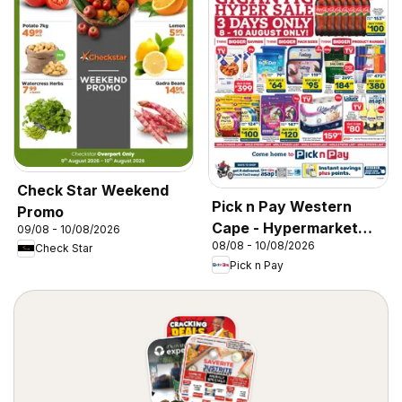
Check Star Weekend
Pick n Pay Western
Promo
Cape - Hypermarket
09/08 - 10/08/2026
08/08 - 10/08/2026
Gigantic Sale Specials
Check Star
Pick n Pay