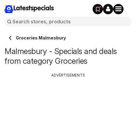
Latestspecials
Groceries Malmesbury
Malmesbury - Specials and deals
from category Groceries
ADVERTISEMENTS