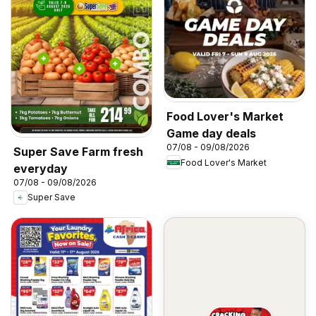
Food Lover's Market
Game day deals
07/08 - 09/08/2026
Super Save Farm fresh
Food Lover's Market
everyday
07/08 - 09/08/2026
Super Save