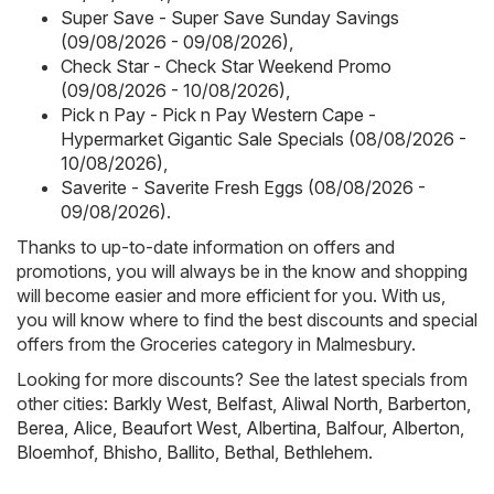
Super Save - Super Save Sunday Savings
(09/08/2026 - 09/08/2026)
,
Check Star - Check Star Weekend Promo
(09/08/2026 - 10/08/2026)
,
Pick n Pay - Pick n Pay Western Cape -
Hypermarket Gigantic Sale Specials (08/08/2026 -
10/08/2026)
,
Saverite - Saverite Fresh Eggs (08/08/2026 -
09/08/2026)
.
Thanks to up-to-date information on offers and
promotions, you will always be in the know and shopping
will become easier and more efficient for you. With us,
you will know where to find the best discounts and special
offers from the Groceries category in Malmesbury.
Looking for more discounts? See the latest specials from
other cities:
Barkly West
,
Belfast
,
Aliwal North
,
Barberton
,
Berea
,
Alice
,
Beaufort West
,
Albertina
,
Balfour
,
Alberton
,
Bloemhof
,
Bhisho
,
Ballito
,
Bethal
,
Bethlehem
.