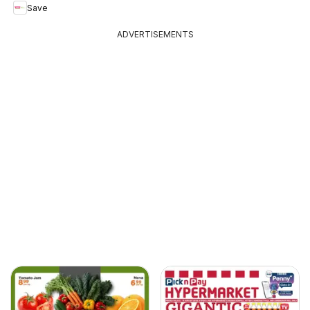
Save
ADVERTISEMENTS