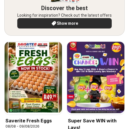
Discover the best
Looking for inspiration? Check out the latest offers
Show more
Saverite Fresh Eggs
Super Save WIN with
08/08 - 09/08/2026
Lays!