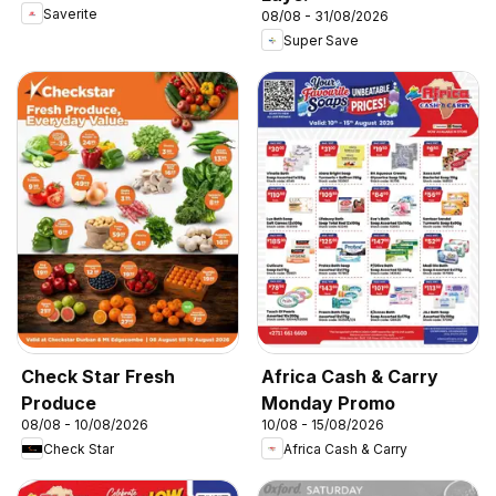
Saverite
08/08 - 31/08/2026
Super Save
Check Star Fresh
Africa Cash & Carry
Produce
Monday Promo
08/08 - 10/08/2026
10/08 - 15/08/2026
Check Star
Africa Cash & Carry