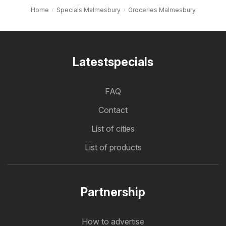
Home
Specials Malmesbury
Groceries Malmesbury
Latestspecials
FAQ
Contact
List of cities
List of products
Partnership
How to advertise