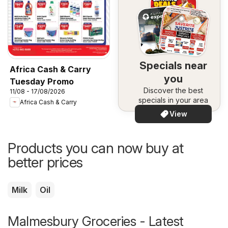
Specials near
Africa Cash & Carry
you
Tuesday Promo
Discover the best
11/08 - 17/08/2026
specials in your area
Africa Cash & Carry
View
Products you can now buy at
better prices
Milk
Oil
Malmesbury Groceries - Latest