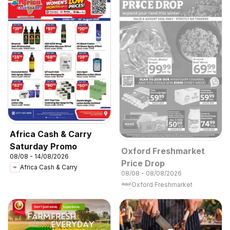
Africa Cash & Carry
Saturday Promo
Oxford Freshmarket
08/08 - 14/08/2026
Price Drop
Africa Cash & Carry
08/08 - 08/08/2026
Oxford Freshmarket