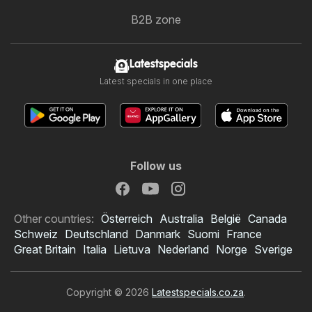
B2B zone
Latestspecials
Latest specials in one place
Follow us
Other countries:
Österreich
Australia
België
Canada
Schweiz
Deutschland
Danmark
Suomi
France
Great Britain
Italia
Lietuva
Nederland
Norge
Sverige
Copyright © 2026
Latestspecials.co.za
.