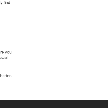
y find
ere you
ecial
lberton
,