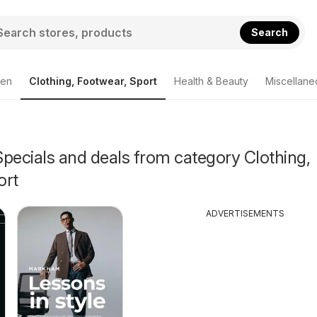
Search
den
Clothing, Footwear, Sport
Health & Beauty
Miscellane
pecials and deals from category Clothing,
ort
ADVERTISEMENTS