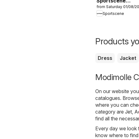
Sportscene
from Saturday 01/08/2
Specials
Sportscene
Products yo
Dress
Jacket
Modimolle Cl
On our website you 
catalogues. Browse 
where you can check
category are
Jet
,
A
find all the necessa
Every day we look f
know where to find 