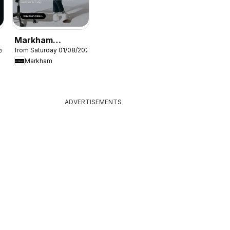
Markham
from Saturday 01/08/2026
26
Specials
Markham
ADVERTISEMENTS