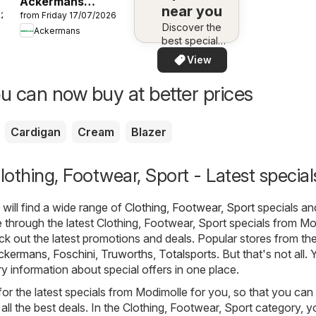
Ackermans
near you
026
from Friday 17/07/2026
Specials
Discover the
Ackermans
best specials
in your area –
View
quickly and
easily
u can now buy at better prices
Cardigan
Cream
Blazer
othing, Footwear, Sport - Latest special
will find a wide range of
Clothing, Footwear, Sport
specials an
through the latest Clothing, Footwear, Sport specials from Mo
 out the latest promotions and deals. Popular stores from th
ckermans
,
Foschini
,
Truworths
,
Totalsports
. But that's not all. 
ry information about special offers in one place.
or the latest specials from Modimolle for you, so that you can 
all the best deals. In the Clothing, Footwear, Sport category, 