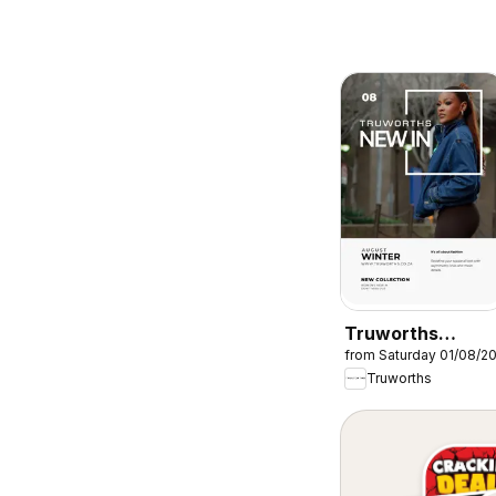
Truworths
from Saturday 01/08/2
Specials
Truworths