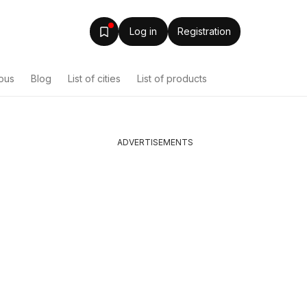
Log in
Registration
ous
Blog
List of cities
List of products
ADVERTISEMENTS