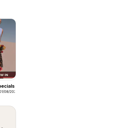
pecials
01/08/2026