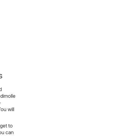
s
d
dimolle
e
You will
get to
you can