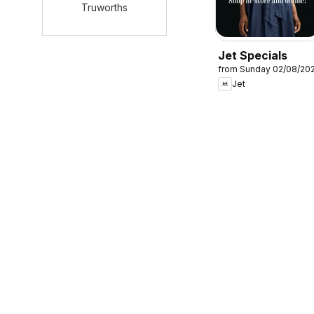
Truworths
Jet Specials
from Sunday 02/08/20
Jet