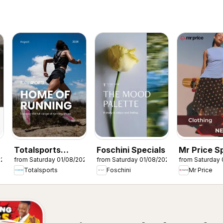
Totalsports
Foschini Specials
Mr Price S
026
from Saturday 01/08/2026
from Saturday 01/08/2026
from Saturday 
Specials
Totalsports
Foschini
Mr Price