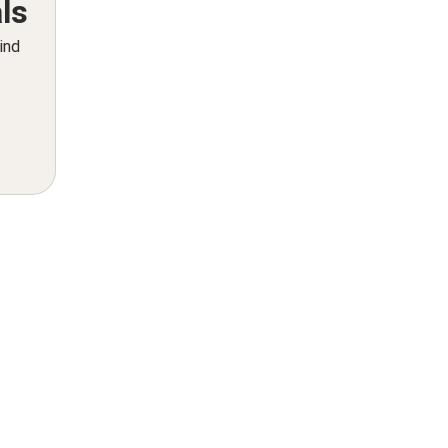
ls
ind