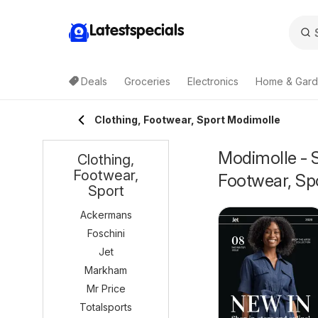
Latestspecials
Deals
Groceries
Electronics
Home & Gar
Clothing, Footwear, Sport Modimolle
Modimolle - S
Clothing,
Footwear,
Footwear, Sp
Sport
Ackermans
Foschini
Jet
Markham
Mr Price
Totalsports