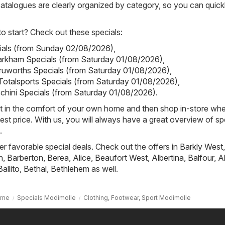
 catalogues are clearly organized by category, so you can quickl
 start? Check out these specials:
cials (from Sunday 02/08/2026)
,
rkham Specials (from Saturday 01/08/2026)
,
ruworths Specials (from Saturday 01/08/2026)
,
 Totalsports Specials (from Saturday 01/08/2026)
,
schini Specials (from Saturday 01/08/2026)
.
st in the comfort of your own home and then shop in-store wh
best price. With us, you will always have a great overview of sp
.
fer favorable special deals. Check out the offers in
Barkly West
,
h
,
Barberton
,
Berea
,
Alice
,
Beaufort West
,
Albertina
,
Balfour
,
A
Ballito
,
Bethal
,
Bethlehem
as well.
ome
Specials Modimolle
Clothing, Footwear, Sport Modimolle