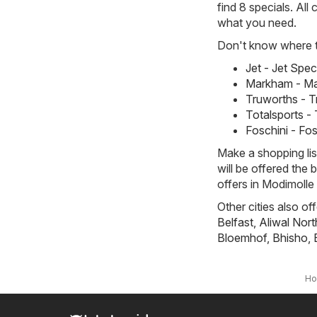
find 8 specials. All
what you need.
Don't know where to
Jet - Jet Spe
Markham - Ma
Truworths - T
Totalsports -
Foschini - Fo
Make a shopping li
will be offered the 
offers in Modimolle 
Other cities also of
Belfast
,
Aliwal Nort
Bloemhof
,
Bhisho
,
H