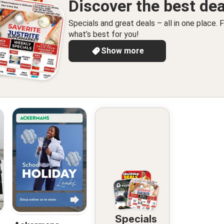
Discover the best dea
Specials and great deals – all in one place. F
what’s best for you!
Show more
Specials