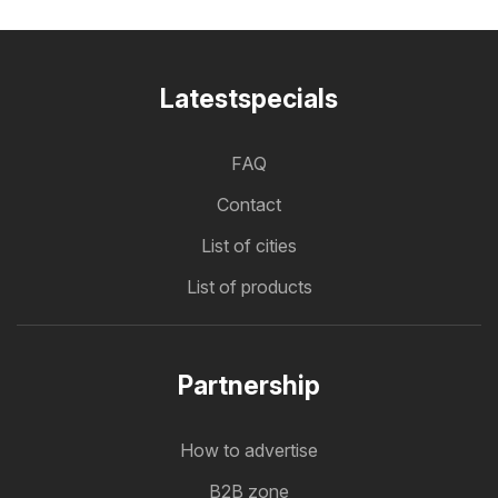
Latestspecials
FAQ
Contact
List of cities
List of products
Partnership
How to advertise
B2B zone