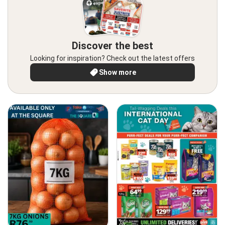
Discover the best
Looking for inspiration? Check out the latest offers
Show more