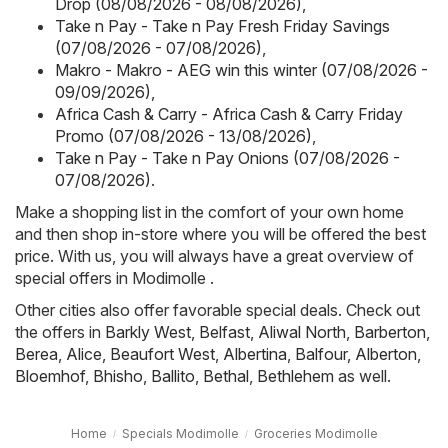
Drop (08/08/2026 - 08/08/2026)
,
Take n Pay - Take n Pay Fresh Friday Savings
(07/08/2026 - 07/08/2026)
,
Makro - Makro - AEG win this winter (07/08/2026 -
09/09/2026)
,
Africa Cash & Carry - Africa Cash & Carry Friday
Promo (07/08/2026 - 13/08/2026)
,
Take n Pay - Take n Pay Onions (07/08/2026 -
07/08/2026)
.
Make a shopping list in the comfort of your own home
and then shop in-store where you will be offered the best
price. With us, you will always have a great overview of
special offers in Modimolle .
Other cities also offer favorable special deals. Check out
the offers in
Barkly West
,
Belfast
,
Aliwal North
,
Barberton
,
Berea
,
Alice
,
Beaufort West
,
Albertina
,
Balfour
,
Alberton
,
Bloemhof
,
Bhisho
,
Ballito
,
Bethal
,
Bethlehem
as well.
Home
Specials Modimolle
Groceries Modimolle