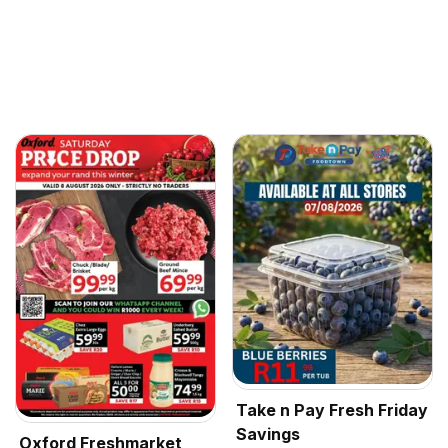
Take n Pay Fresh Friday
Savings
Oxford Freshmarket