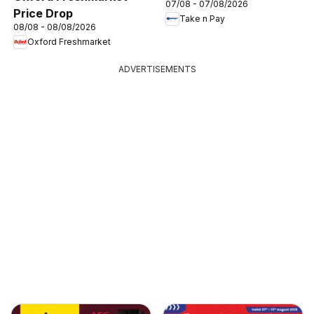
07/08 - 07/08/2026
Price Drop
Take n Pay
08/08 - 08/08/2026
Oxford Freshmarket
ADVERTISEMENTS