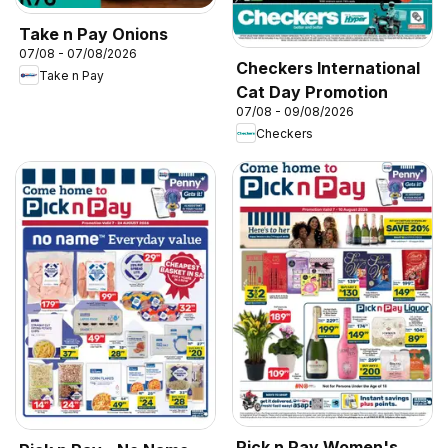
Take n Pay Onions
07/08 - 07/08/2026
Checkers International
Take n Pay
Cat Day Promotion
07/08 - 09/08/2026
Checkers
Pick n Pay Women's