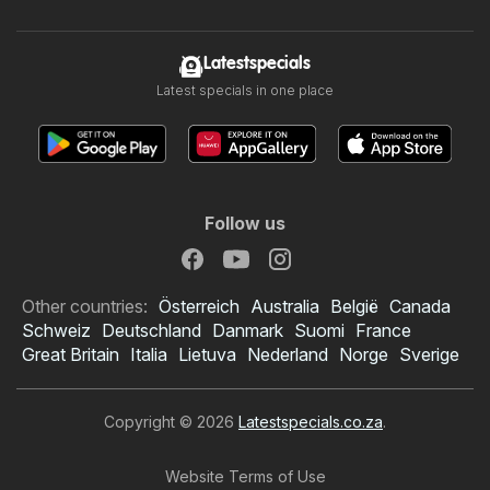
Latestspecials
Latest specials in one place
Follow us
Other countries:
Österreich
Australia
België
Canada
Schweiz
Deutschland
Danmark
Suomi
France
Great Britain
Italia
Lietuva
Nederland
Norge
Sverige
Copyright © 2026
Latestspecials.co.za
.
Website Terms of Use