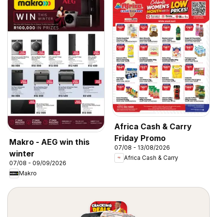
Africa Cash & Carry
Friday Promo
Makro - AEG win this
07/08 - 13/08/2026
winter
Africa Cash & Carry
07/08 - 09/09/2026
Makro