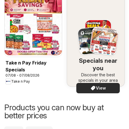
Specials near
Take n Pay Friday
you
Specials
Discover the best
07/08 - 07/08/2026
specials in your area
Take n Pay
View
Products you can now buy at
better prices