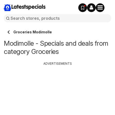
Latestspecials
Groceries Modimolle
Modimolle - Specials and deals from
category Groceries
ADVERTISEMENTS