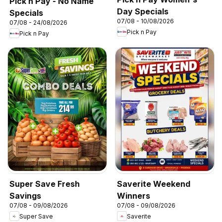
Pick n Pay - No Name
Day Specials
Specials
07/08 - 10/08/2026
07/08 - 24/08/2026
Pick n Pay
Pick n Pay
Super Save Fresh
Saverite Weekend
Savings
Winners
07/08 - 09/08/2026
07/08 - 09/08/2026
Super Save
Saverite