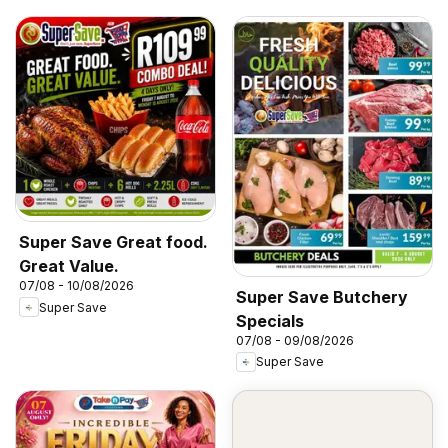
Super Save Great food.
Great Value.
07/08 - 10/08/2026
Super Save Butchery
Super Save
Specials
07/08 - 09/08/2026
Super Save