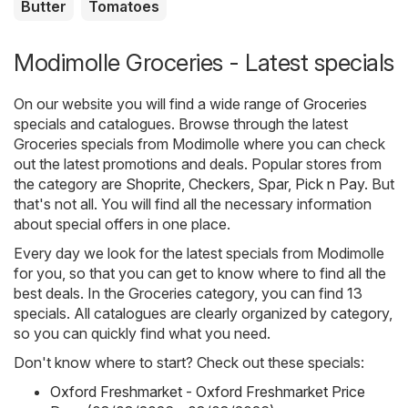
Butter
Tomatoes
Modimolle Groceries - Latest specials
On our website you will find a wide range of
Groceries
specials and catalogues. Browse through the latest
Groceries specials from Modimolle where you can check
out the latest promotions and deals. Popular stores from
the category are
Shoprite
,
Checkers
,
Spar
,
Pick n Pay
. But
that's not all. You will find all the necessary information
about special offers in one place.
Every day we look for the latest specials from Modimolle
for you, so that you can get to know where to find all the
best deals. In the Groceries category, you can find 13
specials. All catalogues are clearly organized by category,
so you can quickly find what you need.
Don't know where to start? Check out these specials:
Oxford Freshmarket - Oxford Freshmarket Price