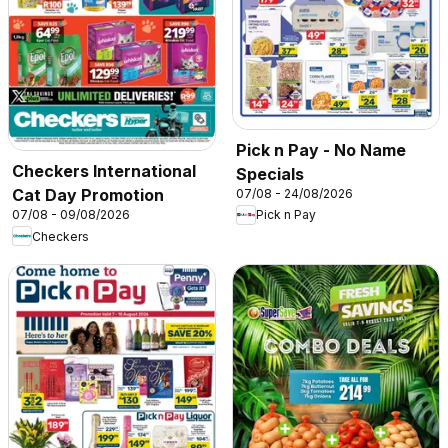
Pick n Pay - No Name
Checkers International
Specials
Cat Day Promotion
07/08 - 24/08/2026
07/08 - 09/08/2026
Pick n Pay
Checkers