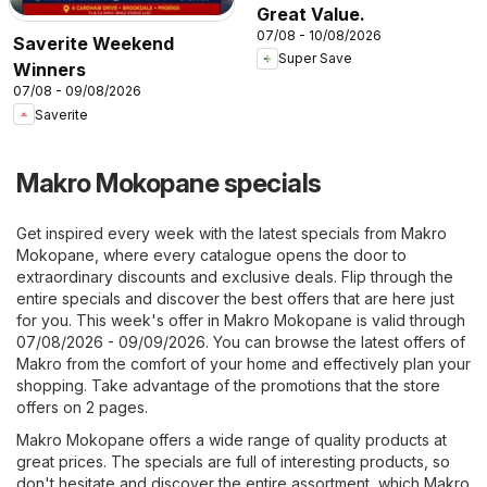
Great Value.
07/08 - 10/08/2026
Saverite Weekend
Super Save
Winners
07/08 - 09/08/2026
Saverite
Makro Mokopane specials
Get inspired every week with the latest specials from Makro
Mokopane, where every catalogue opens the door to
extraordinary discounts and exclusive deals. Flip through the
entire specials and discover the best offers that are here just
for you. This week's offer in Makro Mokopane is valid through
07/08/2026 - 09/09/2026. You can browse the latest offers of
Makro from the comfort of your home and effectively plan your
shopping. Take advantage of the promotions that the store
offers on 2 pages.
Makro Mokopane offers a wide range of quality products at
great prices. The specials are full of interesting products, so
don't hesitate and discover the entire assortment, which Makro