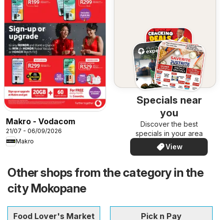
Specials near
you
Makro - Vodacom
Discover the best
21/07 - 06/09/2026
specials in your area
Makro
View
Other shops from the category in the
city Mokopane
Food Lover's Market
Pick n Pay