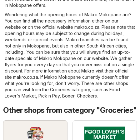
in Mokopane offers.
Wondering what the opening hours of Makro Mokopane are?
You can find all the necessary information either on our
website or on the official website
makro.co.za
. Please note that
opening hours may be subject to change during holidays,
weekends or special events. Makro branches can be found
not only in Mokopane, but also in other South African cities,
including . You can be sure that you will always find an up-to-
date specials of Makro Mokopane on our website. We gather
flyers for you every day so that you never miss out on a single
discount. For more information about Makro visit their official
site
makro.co.za
. If Makro Mokopane currently doesn't offer
what you're looking for, don't worry. There are other shops
you can visit from the
Groceries
category, such as
Food
Lover's Market
,
Pick n Pay
,
Boxer
,
Checkers
.
Other shops from category "Groceries"