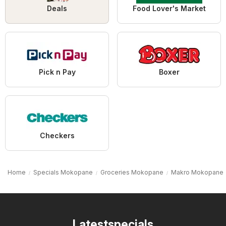
Deals
Food Lover's Market
Pick n Pay
Boxer
Checkers
Home
Specials Mokopane
Groceries Mokopane
Makro Mokopane
Latestspecials