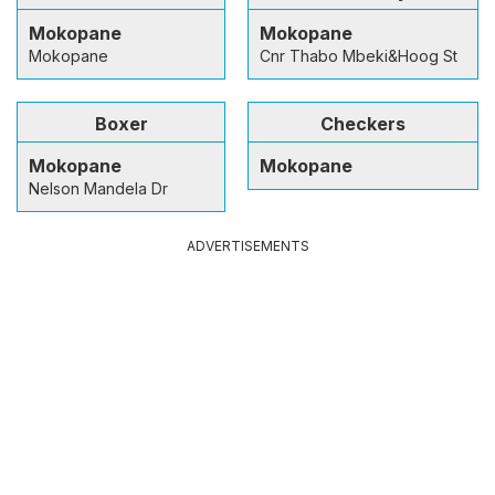
Mokopane
Mokopane
Mokopane
Cnr Thabo Mbeki&Hoog St
Boxer
Checkers
Mokopane
Mokopane
Nelson Mandela Dr
ADVERTISEMENTS