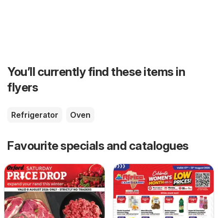
You’ll currently find these items in
flyers
Refrigerator
Oven
Favourite specials and catalogues