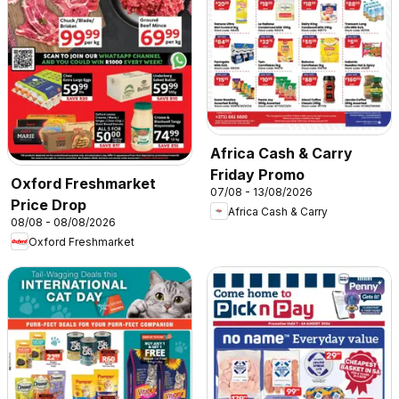
Africa Cash & Carry
Friday Promo
Oxford Freshmarket
07/08 - 13/08/2026
Price Drop
Africa Cash & Carry
08/08 - 08/08/2026
Oxford Freshmarket