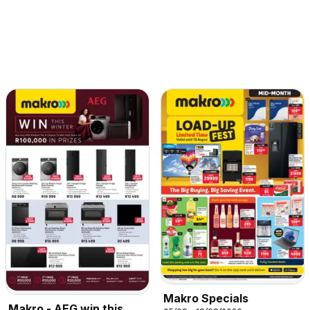
Makro Specials
Makro - AEG win this