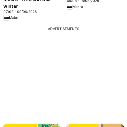
05/08 - 18/08/2026
winter
Makro
07/08 - 09/09/2026
Makro
ADVERTISEMENTS