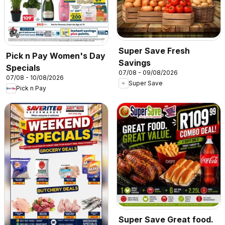
Super Save Fresh
Pick n Pay Women's Day
Savings
Specials
07/08 - 09/08/2026
07/08 - 10/08/2026
Super Save
Pick n Pay
Super Save Great food.