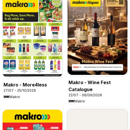
Makro - Wine Fest
Makro - More4less
Catalogue
27/07 - 25/10/2026
22/07 - 06/09/2026
Makro
Makro