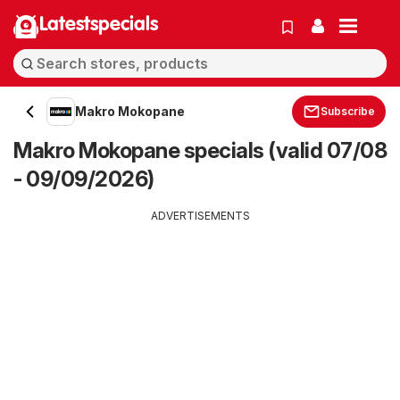
Latestspecials
Makro Mokopane
Subscribe
Makro Mokopane specials (valid 07/08
- 09/09/2026)
ADVERTISEMENTS