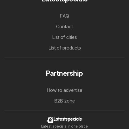
FAQ
Contact
List of cities
List of products
Partnership
How to advertise
B2B zone
Latestspecials
Latest specials in one place