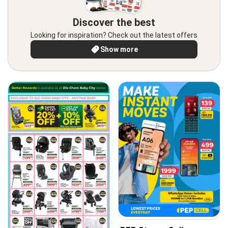
Discover the best
Looking for inspiration? Check out the latest offers
Show more