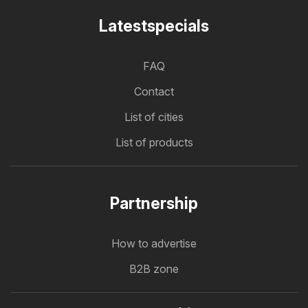
Latestspecials
FAQ
Contact
List of cities
List of products
Partnership
How to advertise
B2B zone