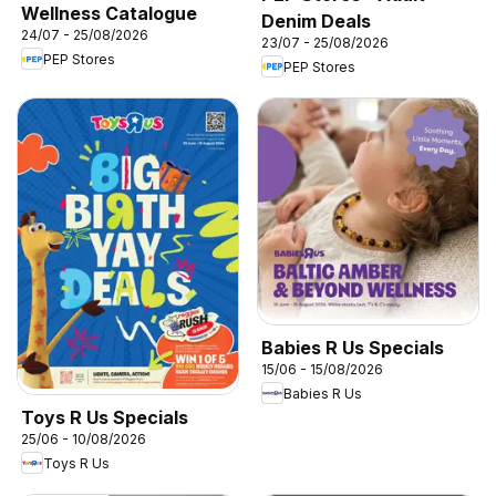
Wellness Catalogue
Denim Deals
24/07 - 25/08/2026
23/07 - 25/08/2026
PEP Stores
PEP Stores
Babies R Us Specials
15/06 - 15/08/2026
Babies R Us
Toys R Us Specials
25/06 - 10/08/2026
Toys R Us