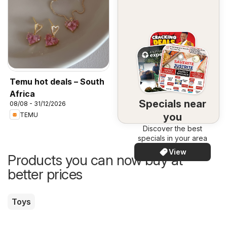
Temu hot deals – South
Africa
Specials near
08/08 - 31/12/2026
you
TEMU
Discover the best
specials in your area
View
Products you can now buy at
better prices
Toys