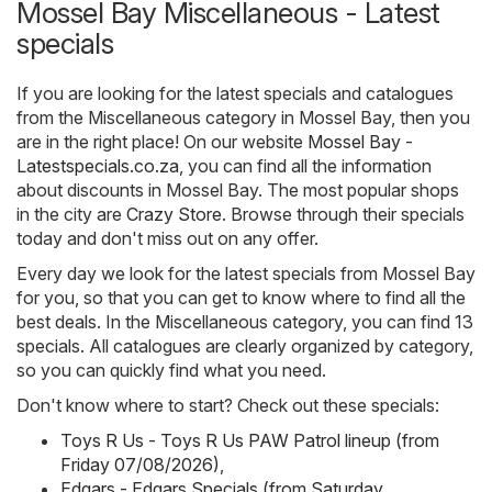
Mossel Bay Miscellaneous - Latest
specials
If you are looking for the latest specials and catalogues
from the Miscellaneous category in Mossel Bay, then you
are in the right place! On our website
Mossel Bay -
Latestspecials.co.za
, you can find all the information
about discounts in Mossel Bay. The most popular shops
in the city are
Crazy Store
. Browse through their specials
today and don't miss out on any offer.
Every day we look for the latest specials from Mossel Bay
for you, so that you can get to know where to find all the
best deals. In the Miscellaneous category, you can find 13
specials. All catalogues are clearly organized by category,
so you can quickly find what you need.
Don't know where to start? Check out these specials:
Toys R Us - Toys R Us PAW Patrol lineup (from
Friday 07/08/2026)
,
Edgars - Edgars Specials (from Saturday