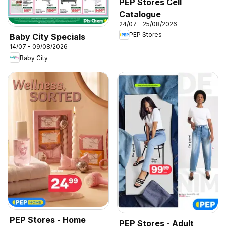
PEP Stores Cell
Catalogue
24/07 - 25/08/2026
PEP Stores
Baby City Specials
14/07 - 09/08/2026
Baby City
PEP Stores - Home
PEP Stores - Adult