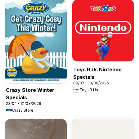
Toys R Us Nintendo
Specials
08/07 - 10/08/2026
Crazy Store Winter
Toys R Us
Specials
23/04 - 31/08/2026
Crazy Store