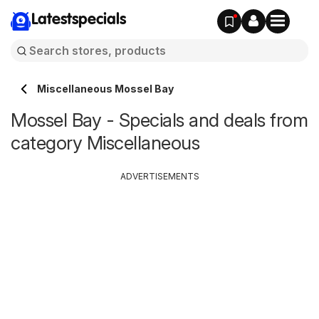
Latestspecials
Miscellaneous Mossel Bay
Mossel Bay - Specials and deals from
category Miscellaneous
ADVERTISEMENTS