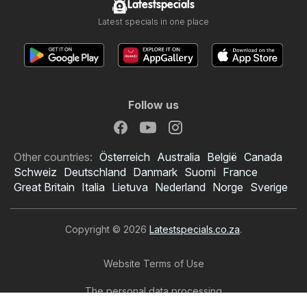
Latestspecials
Latest specials in one place
Follow us
Other countries:
Österreich
Australia
België
Canada
Schweiz
Deutschland
Danmark
Suomi
France
Great Britain
Italia
Lietuva
Nederland
Norge
Sverige
Copyright © 2026
Latestspecials.co.za
.
Website Terms of Use
The personal data processing