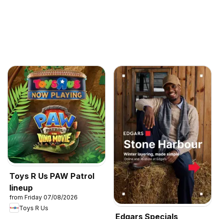
Toys R Us PAW Patrol
lineup
from Friday 07/08/2026
Toys R Us
Edgars Specials