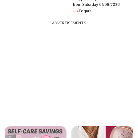
from Saturday 01/08/2026
Edgars
ADVERTISEMENTS