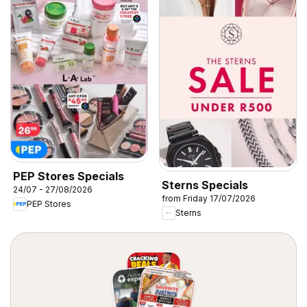
PEP Stores Specials
Sterns Specials
24/07 - 27/08/2026
from Friday 17/07/2026
PEP Stores
Sterns