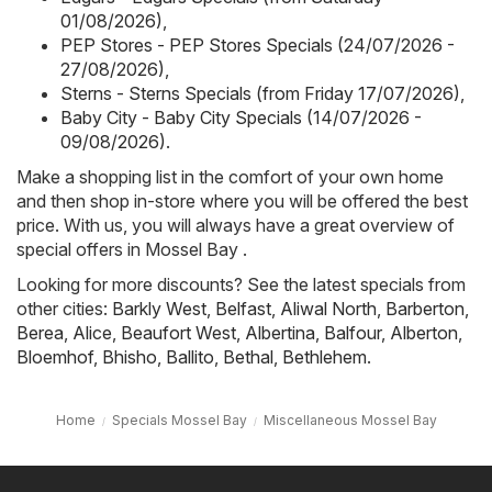
01/08/2026)
,
PEP Stores - PEP Stores Specials (24/07/2026 -
27/08/2026)
,
Sterns - Sterns Specials (from Friday 17/07/2026)
,
Baby City - Baby City Specials (14/07/2026 -
09/08/2026)
.
Make a shopping list in the comfort of your own home
and then shop in-store where you will be offered the best
price. With us, you will always have a great overview of
special offers in Mossel Bay .
Looking for more discounts? See the latest specials from
other cities:
Barkly West
,
Belfast
,
Aliwal North
,
Barberton
,
Berea
,
Alice
,
Beaufort West
,
Albertina
,
Balfour
,
Alberton
,
Bloemhof
,
Bhisho
,
Ballito
,
Bethal
,
Bethlehem
.
Home
Specials Mossel Bay
Miscellaneous Mossel Bay