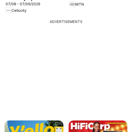
07/08 - 07/09/2026
MTN
Cellucity
ADVERTISEMENTS