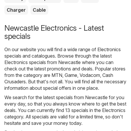
Charger
Cable
Newcastle Electronics - Latest
specials
On our website you will find a wide range of
Electronics
specials and catalogues. Browse through the latest
Electronics specials from Newcastle where you can
check out the latest promotions and deals. Popular stores
from the category are
MTN
,
Game
,
Vodacom
,
Cash
Crusaders
. But that's not all. You will find all the necessary
information about special offers in one place.
We search for the latest specials from Newcastle for you
every day, so that you always know where to get the best
deals. You can currently find 13 specials in the Electronics
category. All specials are valid for a limited time, so don't
hesitate and save your money today.