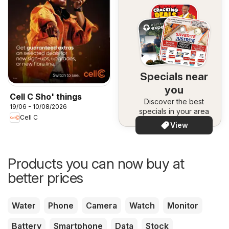
Specials near
you
Cell C Sho' things
Discover the best
19/06 - 10/08/2026
specials in your area
Cell C
View
Products you can now buy at
better prices
Water
Phone
Camera
Watch
Monitor
Battery
Smartphone
Data
Stock