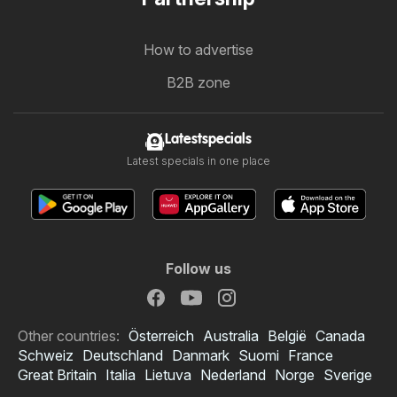
How to advertise
B2B zone
Latestspecials
Latest specials in one place
Follow us
Other countries:
Österreich
Australia
België
Canada
Schweiz
Deutschland
Danmark
Suomi
France
Great Britain
Italia
Lietuva
Nederland
Norge
Sverige