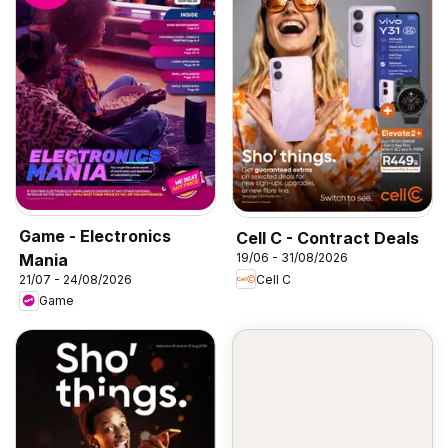
Game - Electronics
Cell C - Contract Deals
Mania
19/06 - 31/08/2026
Cell C
21/07 - 24/08/2026
Game