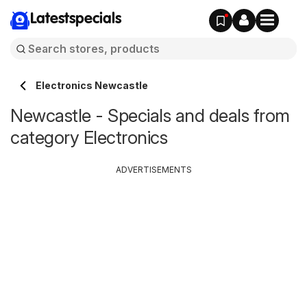
Latestspecials
Electronics Newcastle
Newcastle - Specials and deals from
category Electronics
ADVERTISEMENTS