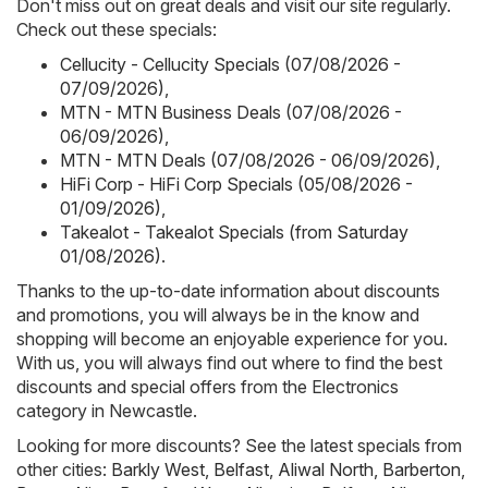
Don't miss out on great deals and visit our site regularly.
Check out these specials:
Cellucity - Cellucity Specials (07/08/2026 -
07/09/2026)
,
MTN - MTN Business Deals (07/08/2026 -
06/09/2026)
,
MTN - MTN Deals (07/08/2026 - 06/09/2026)
,
HiFi Corp - HiFi Corp Specials (05/08/2026 -
01/09/2026)
,
Takealot - Takealot Specials (from Saturday
01/08/2026)
.
Thanks to the up-to-date information about discounts
and promotions, you will always be in the know and
shopping will become an enjoyable experience for you.
With us, you will always find out where to find the best
discounts and special offers from the Electronics
category in Newcastle.
Looking for more discounts? See the latest specials from
other cities:
Barkly West
,
Belfast
,
Aliwal North
,
Barberton
,