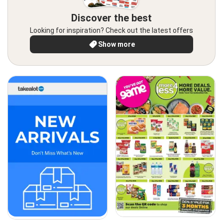
Discover the best
Looking for inspiration? Check out the latest offers
Show more