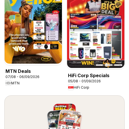
MTN Deals
HiFi Corp Specials
07/08 - 06/09/2026
05/08 - 01/09/2026
MTN
HiFi Corp