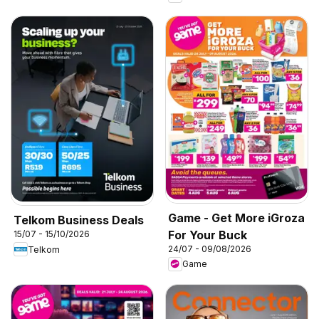
Game - Get More iGroza
Telkom Business Deals
For Your Buck
15/07 - 15/10/2026
24/07 - 09/08/2026
Telkom
Game