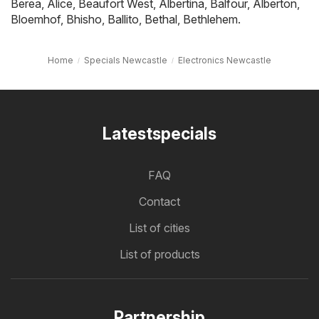
Berea
,
Alice
,
Beaufort West
,
Albertina
,
Balfour
,
Alberton
,
Bloemhof
,
Bhisho
,
Ballito
,
Bethal
,
Bethlehem
.
Home
Specials Newcastle
Electronics Newcastle
Latestspecials
FAQ
Contact
List of cities
List of products
Partnership