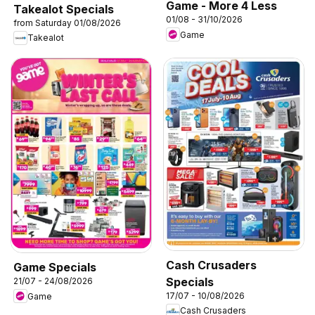
Game - More 4 Less
Takealot Specials
01/08 - 31/10/2026
from Saturday 01/08/2026
Game
Takealot
Cash Crusaders
Game Specials
Specials
21/07 - 24/08/2026
17/07 - 10/08/2026
Game
Cash Crusaders