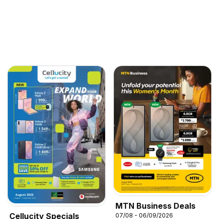
MTN Business Deals
Cellucity Specials
07/08 - 06/09/2026