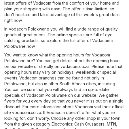
latest offers of Vodacom from the comfort of your home and
plan your shopping with ease. The offer is time-limited, so
don't hesitate and take advantage of this week's great deals
right now.
In Vodacom Polokwane you will find a wide range of quality
goods at great prices. The online specials are full of eye-
catching products, so explore the full offer of Vodacom in
Polokwane now.
You want to know what the opening hours for Vodacom
Polokwane are? You can get details about the opening hours
on our website or directly on
vodacom.co.za
. Please note that
opening hours may vary on holidays, weekends or special
events. Vodacom branches can be found not only in
Polokwane, but also in other South African cities, including .
You can be sure that you will always find an up-to-date
specials of Vodacom Polokwane on our website. We gather
flyers for you every day so that you never miss out on a single
discount. For more information about Vodacom visit their official
site
vodacom.co.za
. If Vodacom doesn't offer what you're
looking for, don't worry. Choose any other shop in your town
from the given category
Electronics
:
Cash Crusaders
,
MTN
,