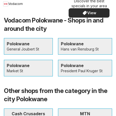
Discover the best
Vodacom
specials in your area
View
Vodacom Polokwane - Shops in and
around the city
Polokwane
Polokwane
General Joubert St
Hans van Rensburg St
Polokwane
Polokwane
Market St
President Paul Kruger St
Other shops from the category in the
city Polokwane
Cash Crusaders
MTN