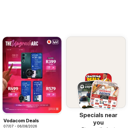
Specials near
Vodacom Deals
you
07/07 - 06/08/2026