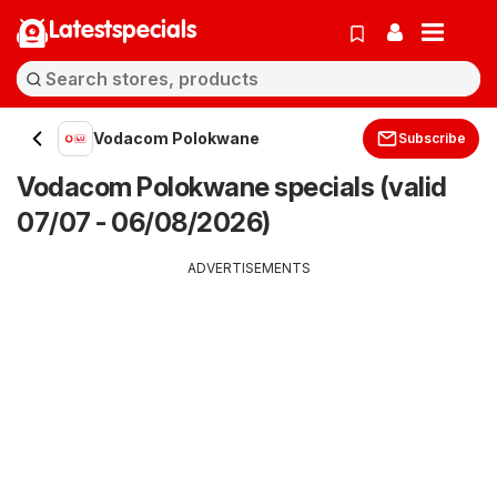
Latestspecials
Vodacom Polokwane
Subscribe
Vodacom Polokwane specials (valid
07/07 - 06/08/2026)
ADVERTISEMENTS