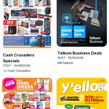
Telkom Business Deals
Cash Crusaders
15/07 - 15/10/2026
Specials
Telkom
17/07 - 10/08/2026
Cash Crusaders