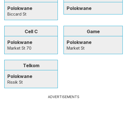
Polokwane
Polokwane
Biccard St
Cell C
Game
Polokwane
Polokwane
Market St 70
Market St
Telkom
Polokwane
Rissik St
ADVERTISEMENTS