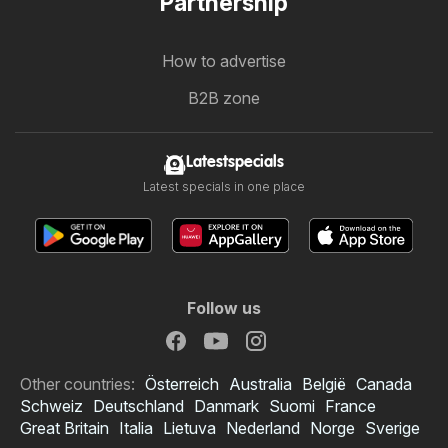
Partnership
How to advertise
B2B zone
Latestspecials
Latest specials in one place
Follow us
Other countries:
Österreich
Australia
België
Canada
Schweiz
Deutschland
Danmark
Suomi
France
Great Britain
Italia
Lietuva
Nederland
Norge
Sverige