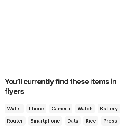
You’ll currently find these items in
flyers
Water
Phone
Camera
Watch
Battery
Router
Smartphone
Data
Rice
Press