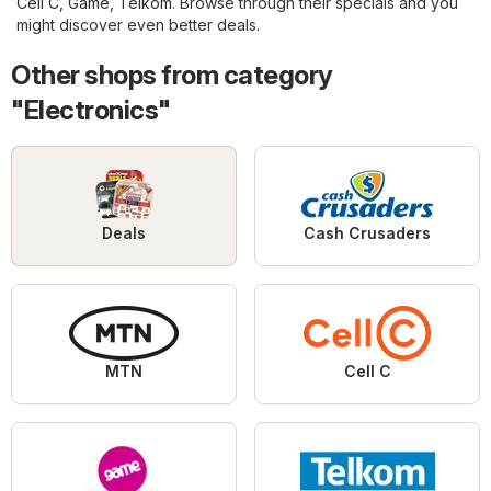
Cell C
,
Game
,
Telkom
. Browse through their specials and you
might discover even better deals.
Other shops from category
"Electronics"
Deals
Cash Crusaders
MTN
Cell C