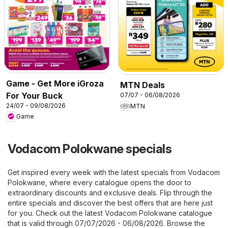
Game - Get More iGroza
MTN Deals
For Your Buck
07/07 - 06/08/2026
24/07 - 09/08/2026
MTN
Game
Vodacom Polokwane specials
Get inspired every week with the latest specials from Vodacom
Polokwane, where every catalogue opens the door to
extraordinary discounts and exclusive deals. Flip through the
entire specials and discover the best offers that are here just
for you. Check out the latest Vodacom Polokwane catalogue
that is valid through 07/07/2026 - 06/08/2026. Browse the