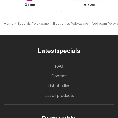
Game
Telkom
Home
Specials Polokwane
Electronics Polokwane
Vodacom Polok
Latestspecials
FAQ
Contact
List of cities
List of products