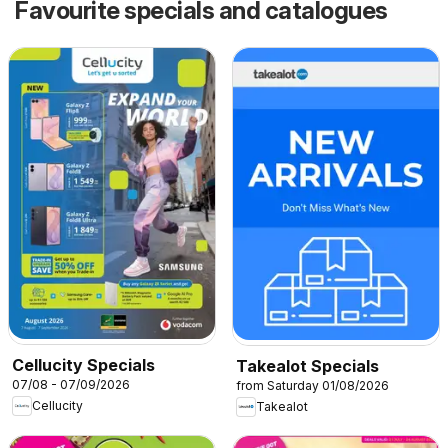
Favourite specials and catalogues
Cellucity Specials
Takealot Specials
07/08 - 07/09/2026
from Saturday 01/08/2026
Cellucity
Takealot