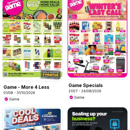
Game Specials
Game - More 4 Less
21/07 - 24/08/2026
01/08 - 31/10/2026
Game
Game