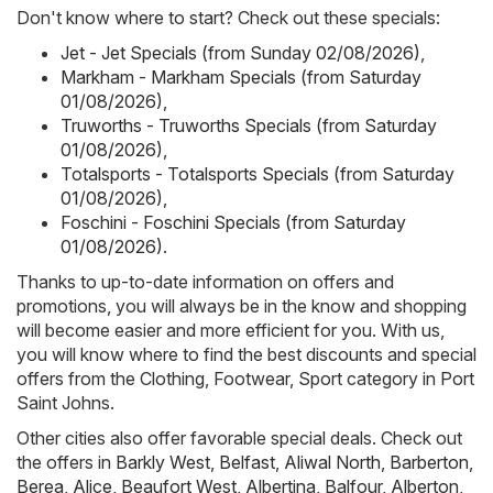
Don't know where to start? Check out these specials:
Jet - Jet Specials (from Sunday 02/08/2026)
,
Markham - Markham Specials (from Saturday
01/08/2026)
,
Truworths - Truworths Specials (from Saturday
01/08/2026)
,
Totalsports - Totalsports Specials (from Saturday
01/08/2026)
,
Foschini - Foschini Specials (from Saturday
01/08/2026)
.
Thanks to up-to-date information on offers and
promotions, you will always be in the know and shopping
will become easier and more efficient for you. With us,
you will know where to find the best discounts and special
offers from the Clothing, Footwear, Sport category in Port
Saint Johns.
Other cities also offer favorable special deals. Check out
the offers in
Barkly West
,
Belfast
,
Aliwal North
,
Barberton
,
Berea
,
Alice
,
Beaufort West
,
Albertina
,
Balfour
,
Alberton
,