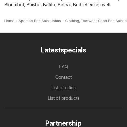
Bloemhof
,
Bhisho
,
Ballito
,
Bethal
,
Bethlehem
as well.
Home
Specials Port Saint Johns
Clothing, Footwear, Sport Port Saint 
Latestspecials
FAQ
Contact
List of cities
List of products
Partnership