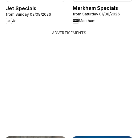
Markham Specials
Jet Specials
from Saturday 01/08/2026
from Sunday 02/08/2026
Markham
Jet
ADVERTISEMENTS