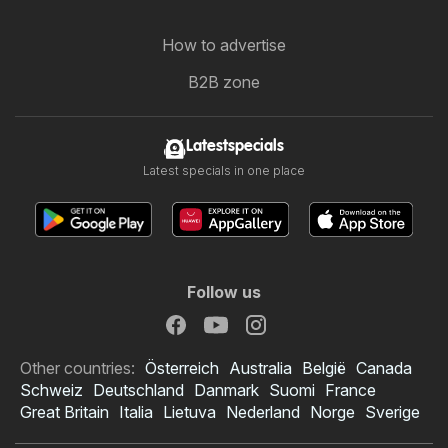
How to advertise
B2B zone
Latestspecials
Latest specials in one place
Follow us
Other countries:
Österreich
Australia
België
Canada
Schweiz
Deutschland
Danmark
Suomi
France
Great Britain
Italia
Lietuva
Nederland
Norge
Sverige