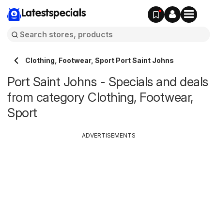
Latestspecials
Clothing, Footwear, Sport Port Saint Johns
Port Saint Johns - Specials and deals
from category Clothing, Footwear,
Sport
ADVERTISEMENTS