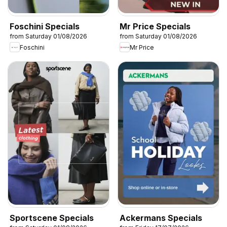
Foschini Specials
Mr Price Specials
from Saturday 01/08/2026
from Saturday 01/08/2026
Foschini
Mr Price
Sportscene Specials
Ackermans Specials