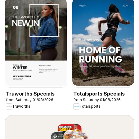
Truworths Specials
Totalsports Specials
from Saturday 01/08/2026
from Saturday 01/08/2026
Truworths
Totalsports