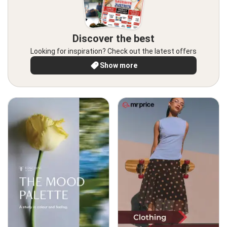
Discover the best
Looking for inspiration? Check out the latest offers
Show more