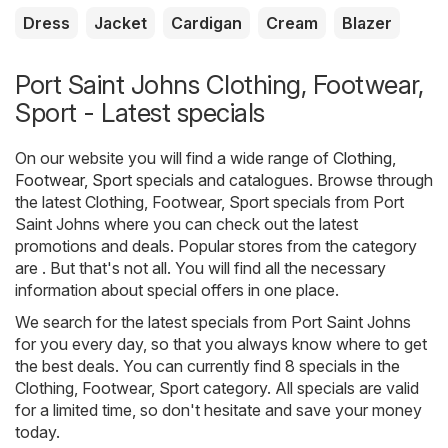
Dress
Jacket
Cardigan
Cream
Blazer
Port Saint Johns Clothing, Footwear,
Sport - Latest specials
On our website you will find a wide range of
Clothing,
Footwear, Sport
specials and catalogues. Browse through
the latest Clothing, Footwear, Sport specials from Port
Saint Johns where you can check out the latest
promotions and deals. Popular stores from the category
are . But that's not all. You will find all the necessary
information about special offers in one place.
We search for the latest specials from Port Saint Johns
for you every day, so that you always know where to get
the best deals. You can currently find 8 specials in the
Clothing, Footwear, Sport category. All specials are valid
for a limited time, so don't hesitate and save your money
today.