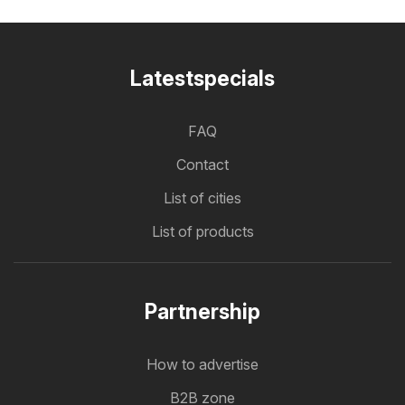
Latestspecials
FAQ
Contact
List of cities
List of products
Partnership
How to advertise
B2B zone