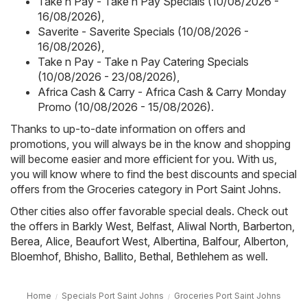
Take n Pay - Take n Pay Specials (10/08/2026 -
16/08/2026)
,
Saverite - Saverite Specials (10/08/2026 -
16/08/2026)
,
Take n Pay - Take n Pay Catering Specials
(10/08/2026 - 23/08/2026)
,
Africa Cash & Carry - Africa Cash & Carry Monday
Promo (10/08/2026 - 15/08/2026)
.
Thanks to up-to-date information on offers and
promotions, you will always be in the know and shopping
will become easier and more efficient for you. With us,
you will know where to find the best discounts and special
offers from the Groceries category in Port Saint Johns.
Other cities also offer favorable special deals. Check out
the offers in
Barkly West
,
Belfast
,
Aliwal North
,
Barberton
,
Berea
,
Alice
,
Beaufort West
,
Albertina
,
Balfour
,
Alberton
,
Bloemhof
,
Bhisho
,
Ballito
,
Bethal
,
Bethlehem
as well.
Home
Specials Port Saint Johns
Groceries Port Saint Johns