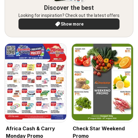
Discover the best
Looking for inspiration? Check out the latest offers
Show more
Africa Cash & Carry
Check Star Weekend
Monday Promo
Promo