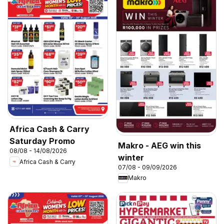
Africa Cash & Carry
Saturday Promo
Makro - AEG win this
08/08 - 14/08/2026
winter
Africa Cash & Carry
07/08 - 09/09/2026
Makro