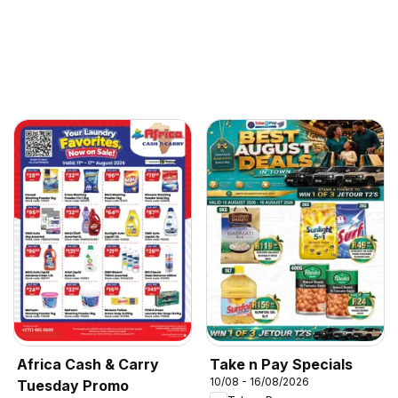
Africa Cash & Carry
Take n Pay Specials
10/08 - 16/08/2026
Tuesday Promo