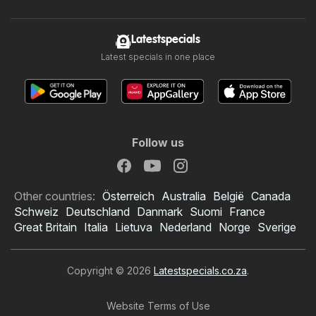
Latestspecials
Latest specials in one place
Follow us
Other countries:
Österreich
Australia
België
Canada
Schweiz
Deutschland
Danmark
Suomi
France
Great Britain
Italia
Lietuva
Nederland
Norge
Sverige
Copyright © 2026
Latestspecials.co.za
.
Website Terms of Use