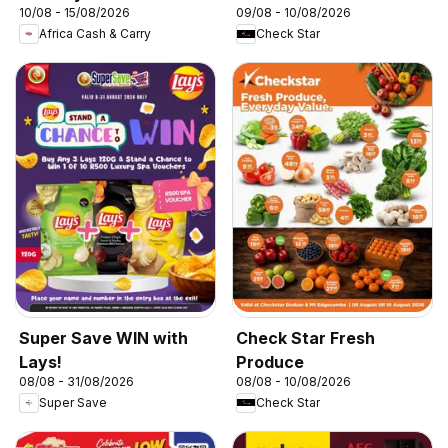
10/08 - 15/08/2026
09/08 - 10/08/2026
Africa Cash & Carry
Check Star
Super Save WIN with
Check Star Fresh
Lays!
Produce
08/08 - 31/08/2026
08/08 - 10/08/2026
Super Save
Check Star