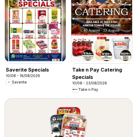
Saverite Specials
Take n Pay Catering
10/08 - 16/08/2026
Specials
Saverite
10/08 - 23/08/2026
Take n Pay