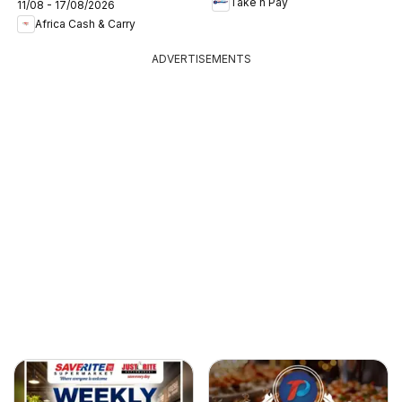
Take n Pay
11/08 - 17/08/2026
Africa Cash & Carry
ADVERTISEMENTS