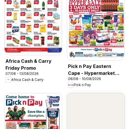
Africa Cash & Carry
Pick n Pay Eastern
Friday Promo
Cape - Hypermarket
07/08 - 13/08/2026
08/08 - 10/08/2026
Gigantic Sale Specials
Africa Cash & Carry
Pick n Pay