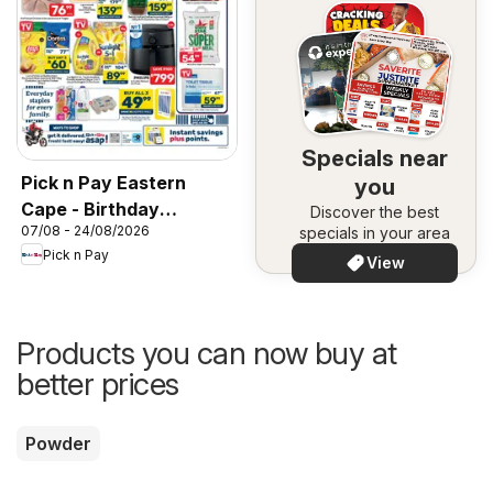
Specials near
Pick n Pay Eastern
you
Cape - Birthday
Discover the best
07/08 - 24/08/2026
specials in your area
Specials
Pick n Pay
View
Products you can now buy at
better prices
Powder