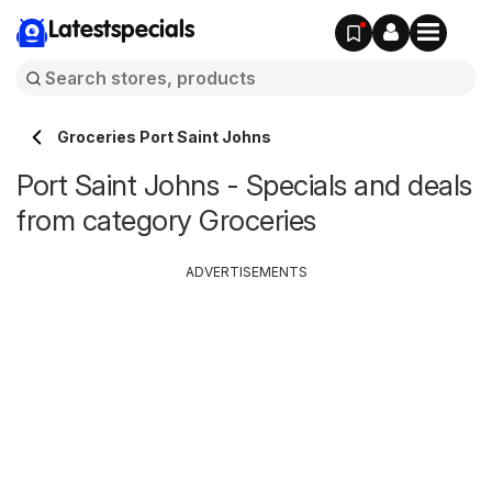
Latestspecials
Groceries Port Saint Johns
Port Saint Johns - Specials and deals
from category Groceries
ADVERTISEMENTS