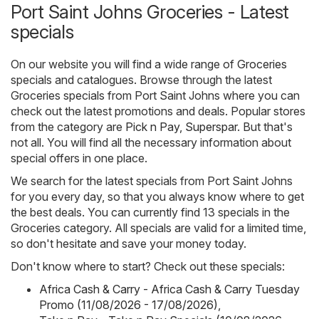
Port Saint Johns Groceries - Latest
specials
On our website you will find a wide range of
Groceries
specials and catalogues. Browse through the latest
Groceries specials from Port Saint Johns where you can
check out the latest promotions and deals. Popular stores
from the category are
Pick n Pay
,
Superspar
. But that's
not all. You will find all the necessary information about
special offers in one place.
We search for the latest specials from Port Saint Johns
for you every day, so that you always know where to get
the best deals. You can currently find 13 specials in the
Groceries category. All specials are valid for a limited time,
so don't hesitate and save your money today.
Don't know where to start? Check out these specials:
Africa Cash & Carry - Africa Cash & Carry Tuesday
Promo (11/08/2026 - 17/08/2026)
,