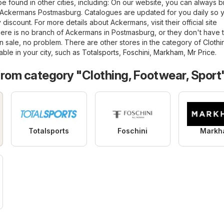
e found in other cities, including: On our website, you can always 
of Ackermans Postmasburg. Catalogues are updated for you daily so 
discount. For more details about Ackermans, visit their official site
 there is no branch of Ackermans in Postmasburg, or they don't have 
 sale, no problem. There are other stores in the category of
Clothi
able in your city, such as
Totalsports
,
Foschini
,
Markham
,
Mr Price
.
from category "Clothing, Footwear, Sport
Totalsports
Foschini
Markh