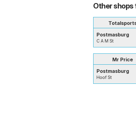
Other shops 
Totalsport
Postmasburg
C A M St
Mr Price
Postmasburg
Hoof St