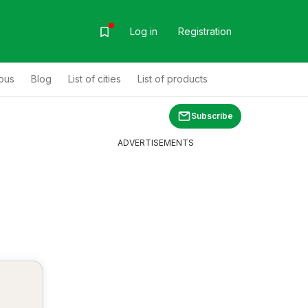
Log in
Registration
ous
Blog
List of cities
List of products
Subscribe
ADVERTISEMENTS