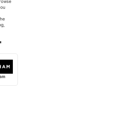
browse
you
the
ng,
"
am