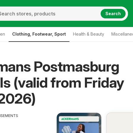
Search
den
Clothing, Footwear, Sport
Health & Beauty
Miscellane
mans Postmasburg
ls (valid from Friday
/2026)
ISEMENTS