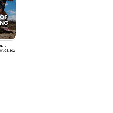
s
 01/08/2026
s