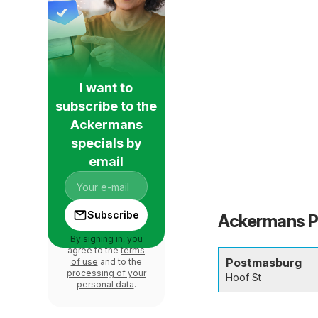
I want to
subscribe to the
Ackermans
specials by
email
Subscribe
Ackermans Po
By signing in, you
agree to the
terms
Postmasburg
of use
and to the
processing of your
Hoof St
personal data
.