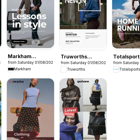
Markham
Truworths
Totalsport
from Saturday 01/08/2026
6
from Saturday 01/08/2026
from Saturday
Specials
Specials
Specials
Markham
Truworths
Totalsport