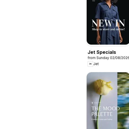
Jet Specials
from Sunday 02/08/202
Jet