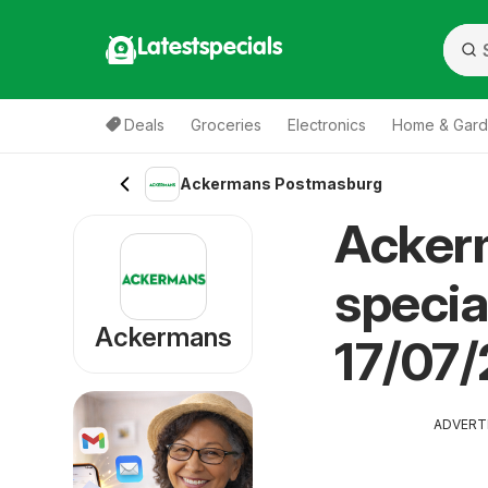
Latestspecials
Deals
Groceries
Electronics
Home & Gar
Ackermans Postmasburg
Acker
specia
Ackermans
17/07
ADVERT