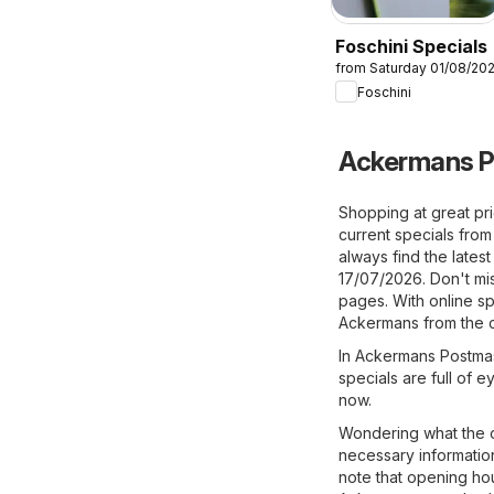
Foschini Specials
from Saturday 01/08/20
Foschini
Ackermans P
Shopping at great pr
current specials fr
always find the latest
17/07/2026. Don't mis
pages. With online sp
Ackermans from the c
In Ackermans Postmasb
specials are full of 
now.
Wondering what the o
necessary information
note that opening ho