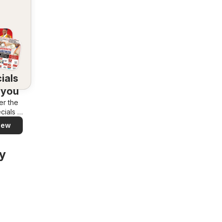
ials
 you
er the
cials in
rea –
iew
y and
ily
y