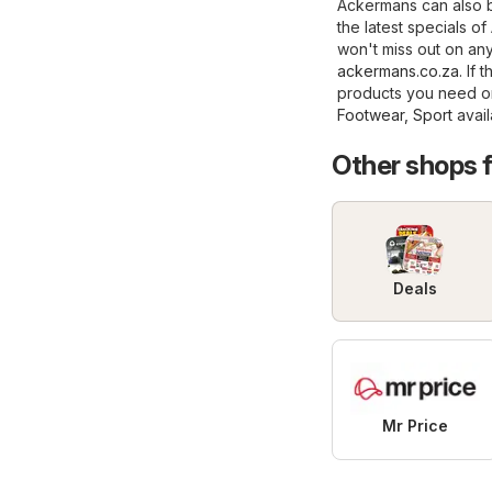
Ackermans can also b
the latest specials 
won't miss out on any 
ackermans.co.za
. If
products you need on
Footwear, Sport
avail
Other shops 
Deals
Mr Price