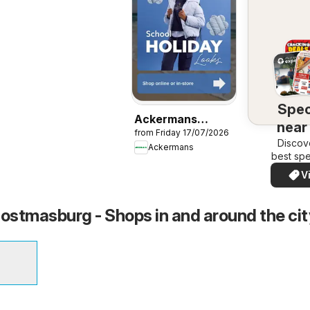
Spec
Ackermans
near
from Friday 17/07/2026
Specials
Discov
Ackermans
best spe
your a
V
quickl
eas
stmasburg - Shops in and around the cit