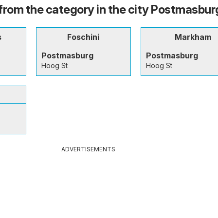
from the category in the city Postmasbur
s
Foschini
Markham
Postmasburg
Postmasburg
Hoog St
Hoog St
ADVERTISEMENTS