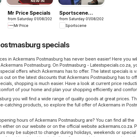
Mr Price Specials
Sportscene
26
from Saturday 01/08/2026
from Saturday 01/08/2026
Specials
Mr Price
Sportscene
ostmasburg specials
ices in Ackermans Postmasburg has never been easier! Here you will
om Ackermans Postmasburg. On
Postmasburg - Latestspecials.co.za
, y
 special offers which Ackermans has to offer. The latest specials is v
s out on the latest discounts that Ackermans Postmasburg has to of
ecials, shopping is much easier. Have a look at current price reducti
omfort of your home and plan your shopping efficiently and comfort
urg you will find a wide range of quality goods at great prices. Th
eye-catching products, so explore the full offer of Ackermans in Pos
pening hours of Ackermans Postmasburg are? You can find all the
 either on our website or on the official website
ackermans.co.za
. 
urs may be subject to change during holidays, weekends or special