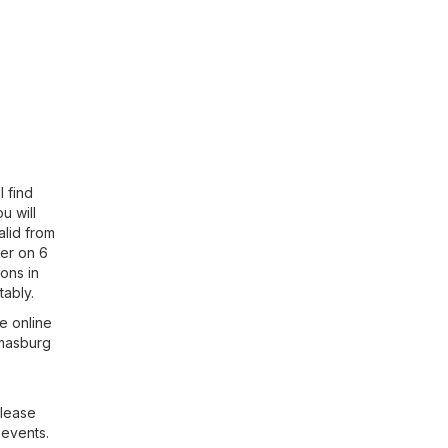
 find
ou will
alid from
fer on 6
ons in
ably.
e online
tmasburg
Please
 events.