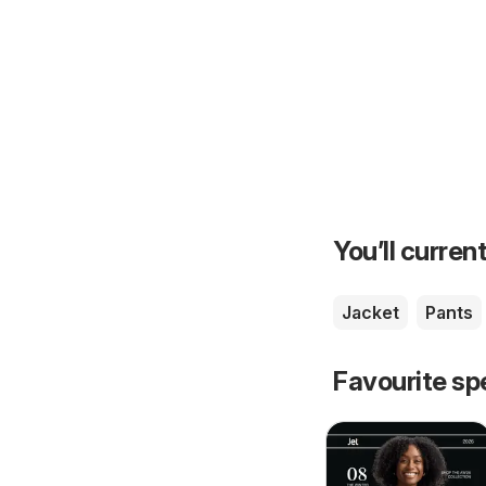
You’ll current
Jacket
Pants
Favourite sp