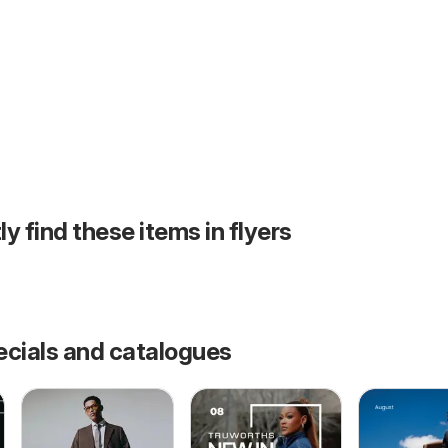
ly find these items in flyers
ecials and catalogues