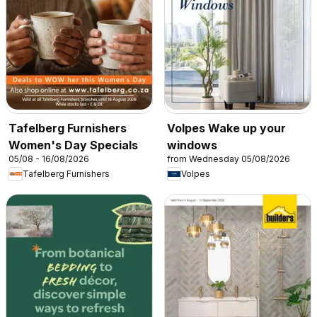
Tafelberg Furnishers
Volpes Wake up your
Women's Day Specials
windows
05/08 - 16/08/2026
from Wednesday 05/08/2026
Tafelberg Furnishers
Volpes