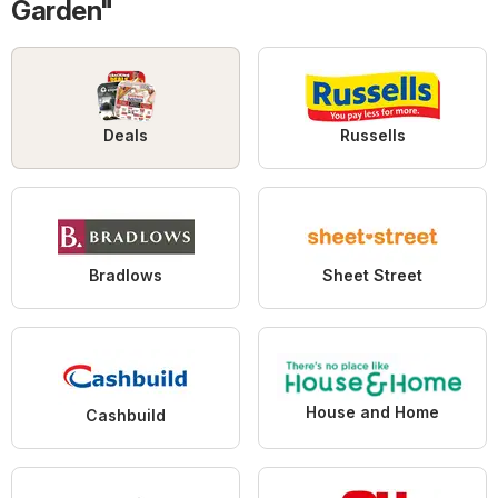
Garden"
Deals
Russells
Bradlows
Sheet Street
House and Home
Cashbuild