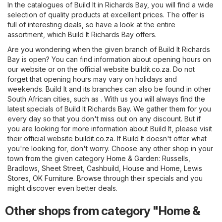
In the catalogues of Build It in Richards Bay, you will find a wide
selection of quality products at excellent prices. The offer is
full of interesting deals, so have a look at the entire
assortment, which Build It Richards Bay offers.
Are you wondering when the given branch of Build It Richards
Bay is open? You can find information about opening hours on
our website or on the official website
buildit.co.za
. Do not
forget that opening hours may vary on holidays and
weekends. Build It and its branches can also be found in other
South African cities, such as . With us you will always find the
latest specials of Build It Richards Bay. We gather them for you
every day so that you don't miss out on any discount. But if
you are looking for more information about Build It, please visit
their official website
buildit.co.za
. If Build It doesn't offer what
you're looking for, don't worry. Choose any other shop in your
town from the given category
Home & Garden
:
Russells
,
Bradlows
,
Sheet Street
,
Cashbuild
,
House and Home
,
Lewis
Stores
,
OK Furniture
. Browse through their specials and you
might discover even better deals.
Other shops from category "Home &