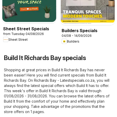
Sheet Street Specials
Builders Specials
from Tuesday 04/08/2026
04/08 - 14/09/2026
Sheet Street
Builders
Build It Richards Bay specials
Shopping at great prices in Build It Richards Bay has never
been easier! Here you will find current specials from Build It
Richards Bay. On
Richards Bay - Latestspecials.co.za
, you will
always find the latest special offers which Build It has to offer.
This week's offer in Build It Richards Bay is valid through
01/08/2026 - 31/08/2026. You can browse the latest offers of
Build It from the comfort of your home and effectively plan
your shopping. Take advantage of the promotions that the
store offers on 1 pages.