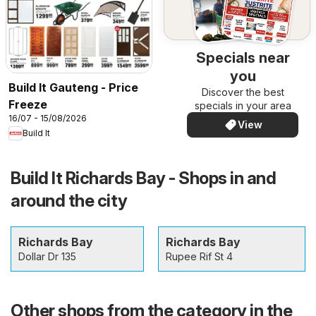
Specials near
you
Build It Gauteng - Price
Discover the best
Freeze
specials in your area
16/07 - 15/08/2026
View
Build It
Build It Richards Bay - Shops in and
around the city
Richards Bay
Richards Bay
Dollar Dr 135
Rupee Rif St 4
Other shops from the category in the