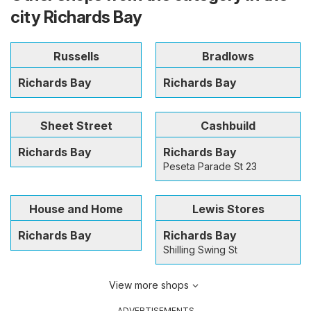
city Richards Bay
Russells
Bradlows
Richards Bay
Richards Bay
Sheet Street
Cashbuild
Richards Bay
Richards Bay
Peseta Parade St 23
House and Home
Lewis Stores
Richards Bay
Richards Bay
Shilling Swing St
View more shops
ADVERTISEMENTS