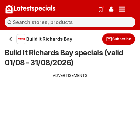
Latestspecials
Build It Richards Bay
Subscribe
Build It Richards Bay specials (valid
01/08 - 31/08/2026)
ADVERTISEMENTS