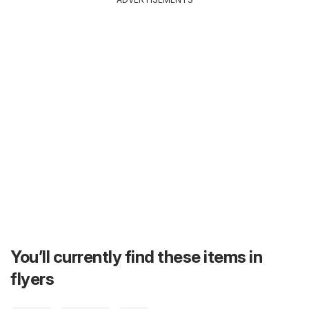
You’ll currently find these items in
flyers