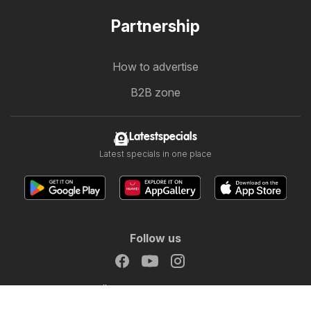
Partnership
How to advertise
B2B zone
Latestspecials
Latest specials in one place
Follow us
Other countries:
Österreich
Australia
België
Canada
Schweiz
Deutschland
Danmark
Suomi
France