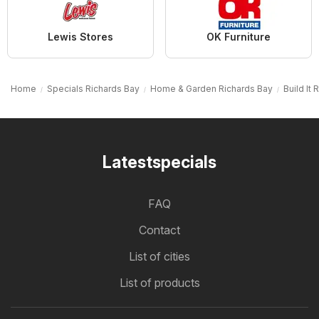
Lewis Stores
OK Furniture
Home
Specials Richards Bay
Home & Garden Richards Bay
Build It
Latestspecials
FAQ
Contact
List of cities
List of products