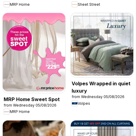
MRP Home
Sheet Street
Volpes Wrapped in quiet
luxury
from Wednesday 05/08/2026
MRP Home Sweet Spot
Volpes
from Wednesday 05/08/2026
MRP Home