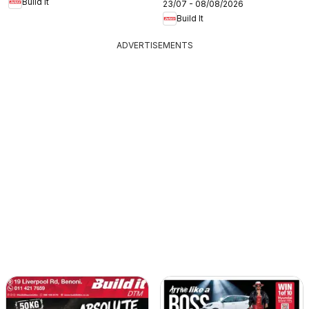
Build It
23/07 - 08/08/2026
Build It
ADVERTISEMENTS