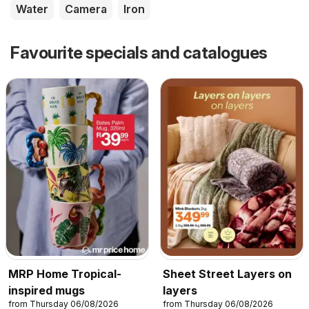
Water
Camera
Iron
Favourite specials and catalogues
MRP Home Tropical-
Sheet Street Layers on
inspired mugs
layers
from Thursday 06/08/2026
from Thursday 06/08/2026