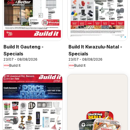
Build It Gauteng -
Build It Kwazulu-Natal -
Specials
Specials
23/07 - 08/08/2026
23/07 - 08/08/2026
Build It
Build It