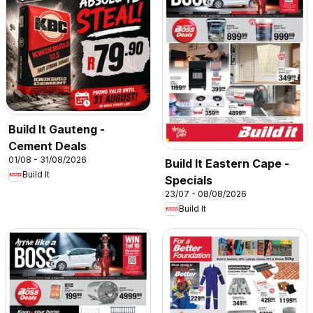
Build It Gauteng -
Cement Deals
01/08 - 31/08/2026
Build It Eastern Cape -
Build It
Specials
23/07 - 08/08/2026
Build It