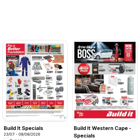
Build It Specials
Build It Western Cape -
23/07 - 08/08/2026
Specials