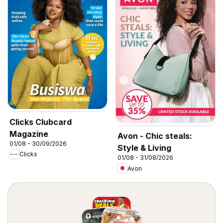
Clicks Clubcard
Magazine
Avon - Chic steals:
01/08 - 30/09/2026
Style & Living
Clicks
01/08 - 31/08/2026
Avon