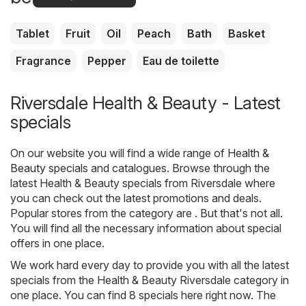
Tablet
Fruit
Oil
Peach
Bath
Basket
Fragrance
Pepper
Eau de toilette
Riversdale Health & Beauty - Latest
specials
On our website you will find a wide range of
Health &
Beauty
specials and catalogues. Browse through the
latest Health & Beauty specials from Riversdale where
you can check out the latest promotions and deals.
Popular stores from the category are . But that's not all.
You will find all the necessary information about special
offers in one place.
We work hard every day to provide you with all the latest
specials from the Health & Beauty Riversdale category in
one place. You can find 8 specials here right now. The