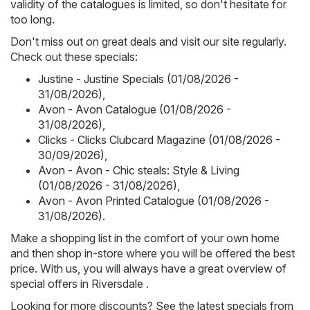
validity of the catalogues is limited, so don't hesitate for
too long.
Don't miss out on great deals and visit our site regularly.
Check out these specials:
Justine - Justine Specials (01/08/2026 -
31/08/2026)
,
Avon - Avon Catalogue (01/08/2026 -
31/08/2026)
,
Clicks - Clicks Clubcard Magazine (01/08/2026 -
30/09/2026)
,
Avon - Avon - Chic steals: Style & Living
(01/08/2026 - 31/08/2026)
,
Avon - Avon Printed Catalogue (01/08/2026 -
31/08/2026)
.
Make a shopping list in the comfort of your own home
and then shop in-store where you will be offered the best
price. With us, you will always have a great overview of
special offers in Riversdale .
Looking for more discounts? See the latest specials from