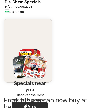
Dis-Chem Specials
14/07 - 09/08/2026
Dis-Chem
Specials near
you
Discover the best
Products you can now buy at
specials in your area
better prices
View