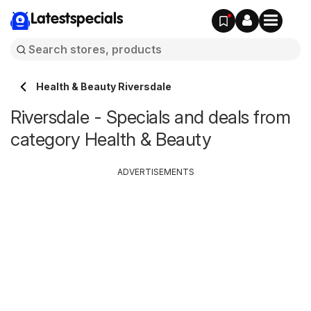
Latestspecials
Health & Beauty Riversdale
Riversdale - Specials and deals from
category Health & Beauty
ADVERTISEMENTS