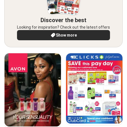
Discover the best
Looking for inspiration? Check out the latest offers
Show more