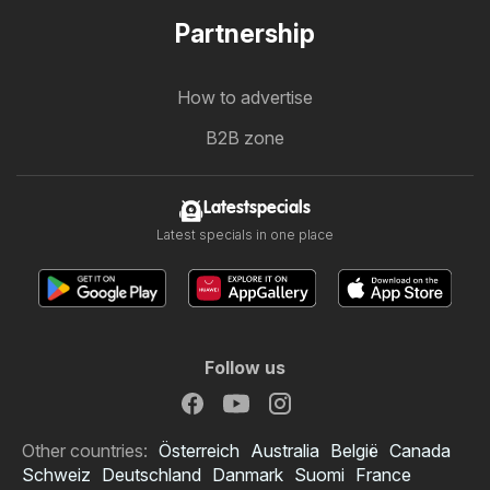
Partnership
How to advertise
B2B zone
Latestspecials
Latest specials in one place
Follow us
Other countries:
Österreich
Australia
België
Canada
Schweiz
Deutschland
Danmark
Suomi
France