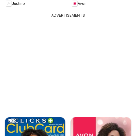
Justine
Avon
ADVERTISEMENTS