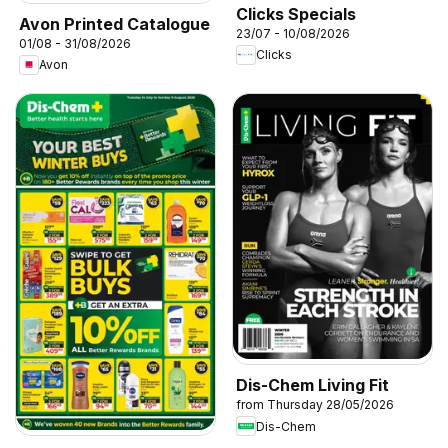
Clicks Specials
Avon Printed Catalogue
23/07 - 10/08/2026
01/08 - 31/08/2026
Clicks
Avon
Dis-Chem Living Fit
from Thursday 28/05/2026
Dis-Chem