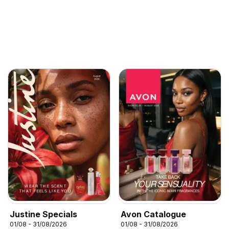
Justine Specials
Avon Catalogue
01/08 - 31/08/2026
01/08 - 31/08/2026