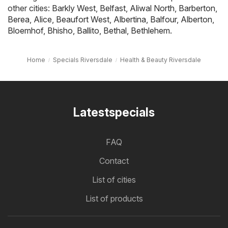
other cities:
Barkly West
,
Belfast
,
Aliwal North
,
Barberton
,
Berea
,
Alice
,
Beaufort West
,
Albertina
,
Balfour
,
Alberton
,
Bloemhof
,
Bhisho
,
Ballito
,
Bethal
,
Bethlehem
.
Home
Specials Riversdale
Health & Beauty Riversdale
Latestspecials
FAQ
Contact
List of cities
List of products