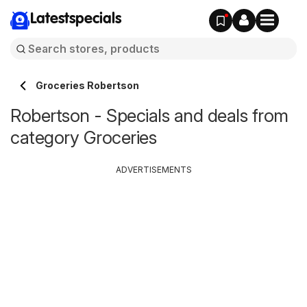
Latestspecials
Groceries Robertson
Robertson - Specials and deals from
category Groceries
ADVERTISEMENTS