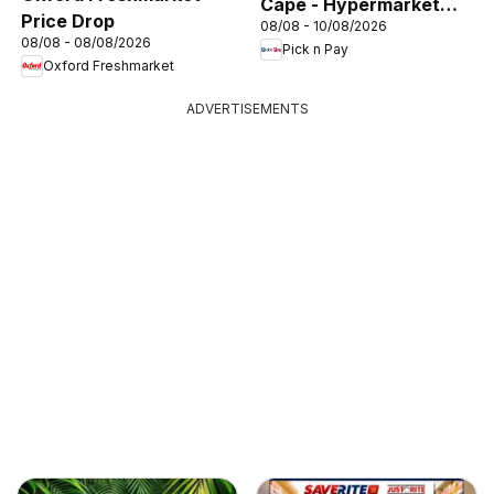
Cape - Hypermarket
Price Drop
08/08 - 10/08/2026
Gigantic Sale Specials
08/08 - 08/08/2026
Pick n Pay
Oxford Freshmarket
ADVERTISEMENTS