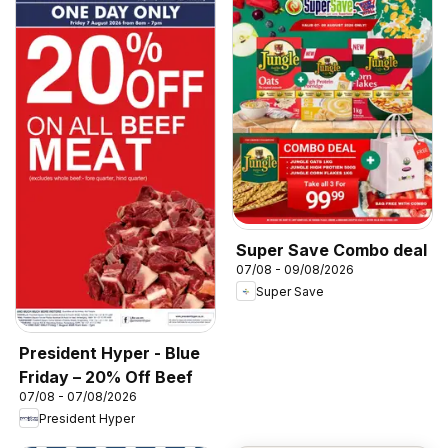
Super Save Combo deal
07/08 - 09/08/2026
Super Save
President Hyper - Blue
Friday – 20% Off Beef
07/08 - 07/08/2026
President Hyper