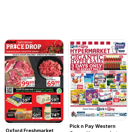
Pick n Pay Western
Oxford Freshmarket