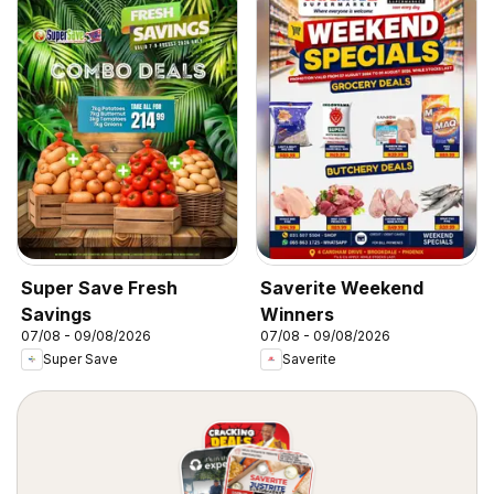
Super Save Fresh
Saverite Weekend
Savings
Winners
07/08 - 09/08/2026
07/08 - 09/08/2026
Super Save
Saverite