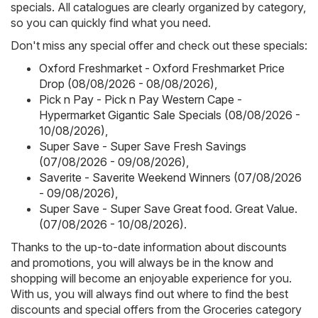
specials. All catalogues are clearly organized by category,
so you can quickly find what you need.
Don't miss any special offer and check out these specials:
Oxford Freshmarket - Oxford Freshmarket Price
Drop (08/08/2026 - 08/08/2026)
,
Pick n Pay - Pick n Pay Western Cape -
Hypermarket Gigantic Sale Specials (08/08/2026 -
10/08/2026)
,
Super Save - Super Save Fresh Savings
(07/08/2026 - 09/08/2026)
,
Saverite - Saverite Weekend Winners (07/08/2026
- 09/08/2026)
,
Super Save - Super Save Great food. Great Value.
(07/08/2026 - 10/08/2026)
.
Thanks to the up-to-date information about discounts
and promotions, you will always be in the know and
shopping will become an enjoyable experience for you.
With us, you will always find out where to find the best
discounts and special offers from the Groceries category