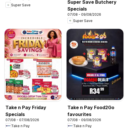
Super Save Butchery
Super Save
Specials
07/08 - 09/08/2026
Super Save
Take n Pay Friday
Take n Pay Food2Go
Specials
favourites
07/08 - 07/08/2026
07/08 - 09/08/2026
Take n Pay
Take n Pay