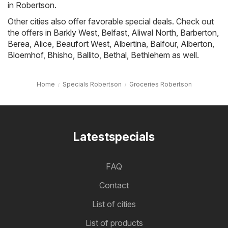
in Robertson.
Other cities also offer favorable special deals. Check out
the offers in
Barkly West
,
Belfast
,
Aliwal North
,
Barberton
,
Berea
,
Alice
,
Beaufort West
,
Albertina
,
Balfour
,
Alberton
,
Bloemhof
,
Bhisho
,
Ballito
,
Bethal
,
Bethlehem
as well.
Home
Specials Robertson
Groceries Robertson
Latestspecials
FAQ
Contact
List of cities
List of products