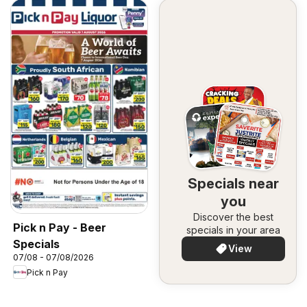
Specials near
you
Discover the best
Pick n Pay - Beer
specials in your area
Specials
View
07/08 - 07/08/2026
Pick n Pay