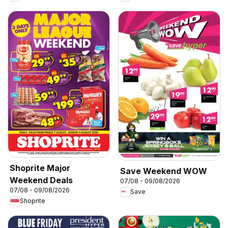
Shoprite Major
Save Weekend WOW
Weekend Deals
07/08 - 09/08/2026
07/08 - 09/08/2026
Save
Shoprite