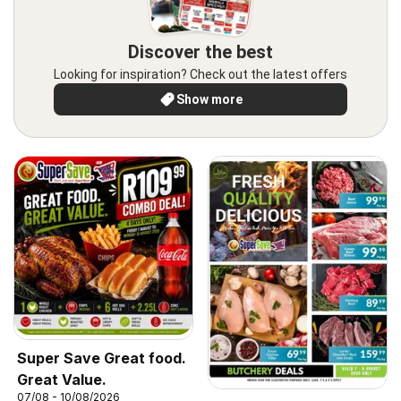
Discover the best
Looking for inspiration? Check out the latest offers
Show more
Super Save Great food.
Great Value.
07/08 - 10/08/2026