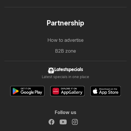
Partnership
How to advertise
B2B zone
Latestspecials
Latest specials in one place
Follow us