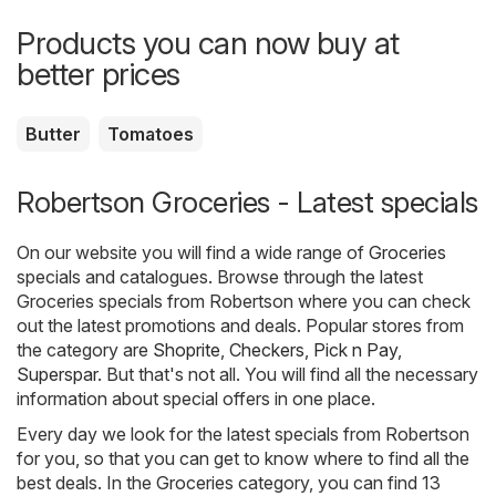
Products you can now buy at
better prices
Butter
Tomatoes
Robertson Groceries - Latest specials
On our website you will find a wide range of
Groceries
specials and catalogues. Browse through the latest
Groceries specials from Robertson where you can check
out the latest promotions and deals. Popular stores from
the category are
Shoprite
,
Checkers
,
Pick n Pay
,
Superspar
. But that's not all. You will find all the necessary
information about special offers in one place.
Every day we look for the latest specials from Robertson
for you, so that you can get to know where to find all the
best deals. In the Groceries category, you can find 13