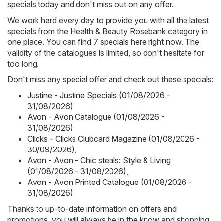
specials today and don't miss out on any offer.
We work hard every day to provide you with all the latest
specials from the Health & Beauty Rosebank category in
one place. You can find 7 specials here right now. The
validity of the catalogues is limited, so don't hesitate for
too long.
Don't miss any special offer and check out these specials:
Justine - Justine Specials (01/08/2026 -
31/08/2026)
,
Avon - Avon Catalogue (01/08/2026 -
31/08/2026)
,
Clicks - Clicks Clubcard Magazine (01/08/2026 -
30/09/2026)
,
Avon - Avon - Chic steals: Style & Living
(01/08/2026 - 31/08/2026)
,
Avon - Avon Printed Catalogue (01/08/2026 -
31/08/2026)
.
Thanks to up-to-date information on offers and
promotions, you will always be in the know and shopping