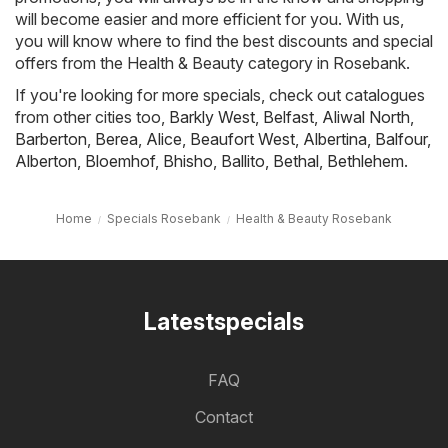
will become easier and more efficient for you. With us,
you will know where to find the best discounts and special
offers from the Health & Beauty category in Rosebank.
If you're looking for more specials, check out catalogues
from other cities too,
Barkly West
,
Belfast
,
Aliwal North
,
Barberton
,
Berea
,
Alice
,
Beaufort West
,
Albertina
,
Balfour
,
Alberton
,
Bloemhof
,
Bhisho
,
Ballito
,
Bethal
,
Bethlehem
.
Home
Specials Rosebank
Health & Beauty Rosebank
Latestspecials
FAQ
Contact