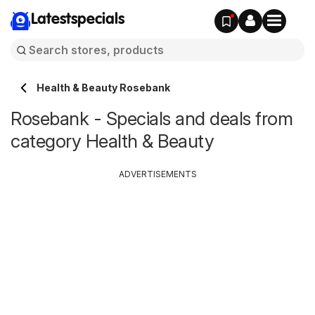
Latestspecials
Health & Beauty Rosebank
Rosebank - Specials and deals from
category Health & Beauty
ADVERTISEMENTS