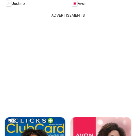
Justine
Avon
ADVERTISEMENTS