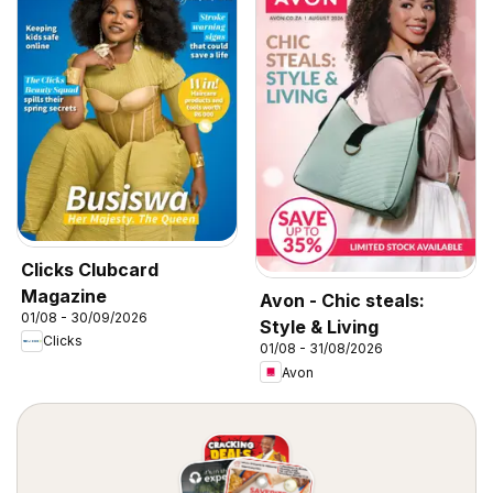
Clicks Clubcard
Magazine
Avon - Chic steals:
01/08 - 30/09/2026
Style & Living
Clicks
01/08 - 31/08/2026
Avon