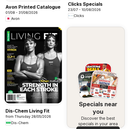
Clicks Specials
Avon Printed Catalogue
23/07 - 10/08/2026
01/08 - 31/08/2026
Clicks
Avon
Specials near
Dis-Chem Living Fit
you
from Thursday 28/05/2026
Discover the best
Dis-Chem
specials in your area