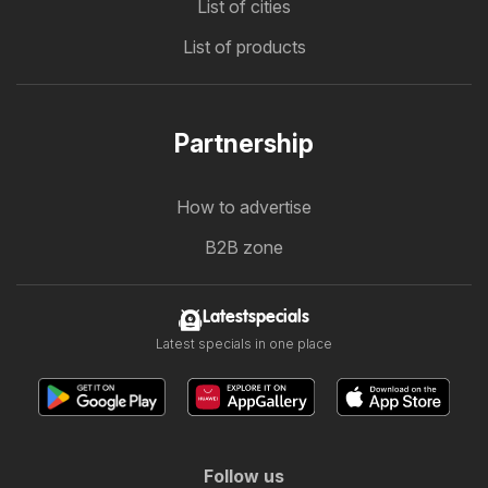
List of cities
List of products
Partnership
How to advertise
B2B zone
Latestspecials
Latest specials in one place
Follow us