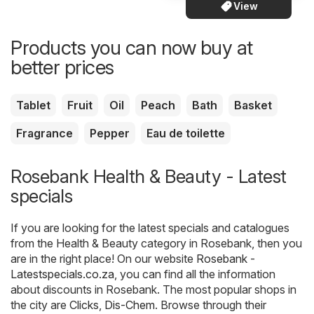
View
Products you can now buy at
better prices
Tablet
Fruit
Oil
Peach
Bath
Basket
Fragrance
Pepper
Eau de toilette
Rosebank Health & Beauty - Latest
specials
If you are looking for the latest specials and catalogues
from the Health & Beauty category in Rosebank, then you
are in the right place! On our website
Rosebank -
Latestspecials.co.za
, you can find all the information
about discounts in Rosebank. The most popular shops in
the city are
Clicks
,
Dis-Chem
. Browse through their