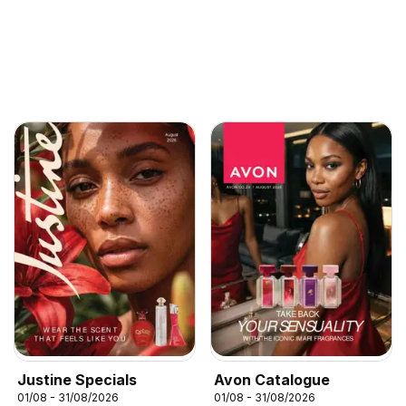
Justine Specials
Avon Catalogue
01/08 - 31/08/2026
01/08 - 31/08/2026