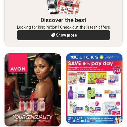
Discover the best
Looking for inspiration? Check out the latest offers
Show more